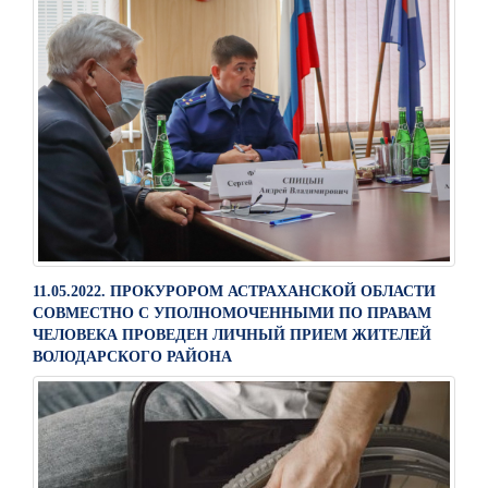
11.05.2022. ПРОКУРОРОМ АСТРАХАНСКОЙ ОБЛАСТИ
СОВМЕСТНО С УПОЛНОМОЧЕННЫМИ ПО ПРАВАМ
ЧЕЛОВЕКА ПРОВЕДЕН ЛИЧНЫЙ ПРИЕМ ЖИТЕЛЕЙ
ВОЛОДАРСКОГО РАЙОНА