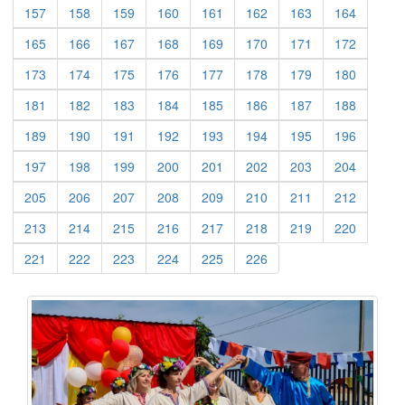
(current)
(current)
(current)
(current)
(current)
(current)
(current)
(current)
157
158
159
160
161
162
163
164
(current)
(current)
(current)
(current)
(current)
(current)
(current)
(current)
165
166
167
168
169
170
171
172
(current)
(current)
(current)
(current)
(current)
(current)
(current)
(current)
173
174
175
176
177
178
179
180
(current)
(current)
(current)
(current)
(current)
(current)
(current)
(current)
181
182
183
184
185
186
187
188
(current)
(current)
(current)
(current)
(current)
(current)
(current)
(current)
189
190
191
192
193
194
195
196
(current)
(current)
(current)
(current)
(current)
(current)
(current)
(current)
197
198
199
200
201
202
203
204
(current)
(current)
(current)
(current)
(current)
(current)
(current)
(current)
205
206
207
208
209
210
211
212
(current)
(current)
(current)
(current)
(current)
(current)
(current)
(current)
213
214
215
216
217
218
219
220
(current)
(current)
(current)
(current)
(current)
(current)
221
222
223
224
225
226