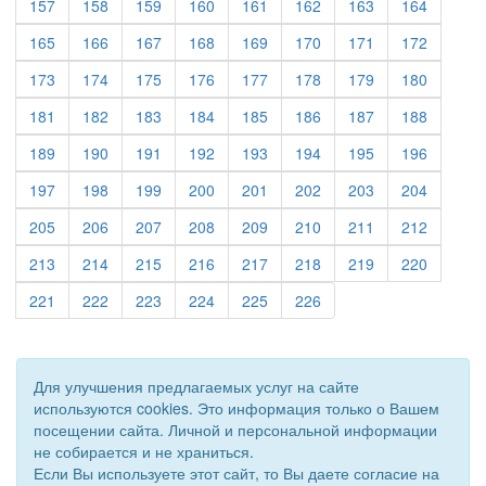
(current)
(current)
(current)
(current)
(current)
(current)
(current)
(current)
157
158
159
160
161
162
163
164
(current)
(current)
(current)
(current)
(current)
(current)
(current)
(current)
165
166
167
168
169
170
171
172
(current)
(current)
(current)
(current)
(current)
(current)
(current)
(current)
173
174
175
176
177
178
179
180
(current)
(current)
(current)
(current)
(current)
(current)
(current)
(current)
181
182
183
184
185
186
187
188
(current)
(current)
(current)
(current)
(current)
(current)
(current)
(current)
189
190
191
192
193
194
195
196
(current)
(current)
(current)
(current)
(current)
(current)
(current)
(current)
197
198
199
200
201
202
203
204
(current)
(current)
(current)
(current)
(current)
(current)
(current)
(current)
205
206
207
208
209
210
211
212
(current)
(current)
(current)
(current)
(current)
(current)
(current)
(current)
213
214
215
216
217
218
219
220
(current)
(current)
(current)
(current)
(current)
(current)
221
222
223
224
225
226
Для улучшения предлагаемых услуг на сайте
используются cookies. Это информация только о Вашем
посещении сайта. Личной и персональной информации
не собирается и не храниться.
Если Вы используете этот сайт, то Вы даете согласие на