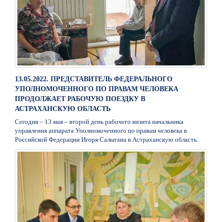
13.05.2022. ПРЕДСТАВИТЕЛЬ ФЕДЕРАЛЬНОГО
УПОЛНОМОЧЕННОГО ПО ПРАВАМ ЧЕЛОВЕКА
ПРОДОЛЖАЕТ РАБОЧУЮ ПОЕЗДКУ В
АСТРАХАНСКУЮ ОБЛАСТЬ
Сегодня – 13 мая – второй день рабочего визита начальника
управления аппарата Уполномоченного по правам человека в
Российской Федерации Игоря Салыгана в Астраханскую область.