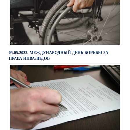
05.05.2022. МЕЖДУНАРОДНЫЙ ДЕНЬ БОРЬБЫ ЗА
ПРАВА ИНВАЛИДОВ