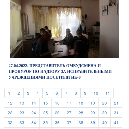
27.04.2022. ПРЕДСТАВИТЕЛЬ ОМБУДСМЕНА И
ПРОКУРОР ПО НАДЗОРУ ЗА ИСПРАВИТЕЛЬНЫМИ
УЧРЕЖДЕНИЯМИ ПОСЕТИЛИ ИК-8
(current)
(current)
(current)
(current)
(current)
(current)
(current)
(current)
(current)
(current)
(current)
1
2
3
4
5
6
7
8
9
10
11
(current)
(current)
(current)
(current)
(current)
(current)
(current)
(current)
(current)
(curre
12
13
14
15
16
17
18
19
20
21
(current)
(current)
(current)
(current)
(current)
(current)
(current)
(current)
(current)
(curre
22
23
24
25
26
27
28
29
30
31
(current)
(current)
(current)
(current)
(current)
(current)
(current)
(current)
(current)
(curre
32
33
34
35
36
37
38
39
40
41