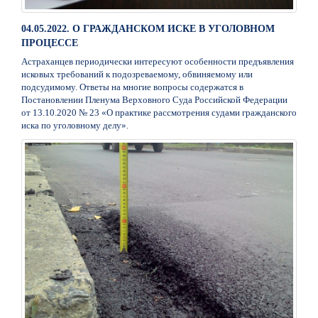
04.05.2022. О ГРАЖДАНСКОМ ИСКЕ В УГОЛОВНОМ
ПРОЦЕССЕ
Астраханцев периодически интересуют особенности предъявления
исковых требований к подозреваемому, обвиняемому или
подсудимому. Ответы на многие вопросы содержатся в
Постановлении Пленума Верховного Суда Российской Федерации
от 13.10.2020 № 23 «О практике рассмотрения судами гражданского
иска по уголовному делу».