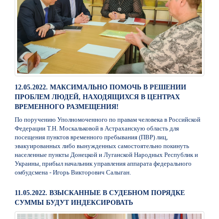
12.05.2022. МАКСИМАЛЬНО ПОМОЧЬ В РЕШЕНИИ
ПРОБЛЕМ ЛЮДЕЙ, НАХОДЯЩИХСЯ В ЦЕНТРАХ
ВРЕМЕННОГО РАЗМЕЩЕНИЯ!
По поручению Уполномоченного по правам человека в Российской
Федерации Т.Н. Москальковой в Астраханскую область для
посещения пунктов временного пребывания (ПВР) лиц,
эвакуированных либо вынужденных самостоятельно покинуть
населенные пункты Донецкой и Луганской Народных Республик и
Украины, прибыл начальник управления аппарата федерального
омбудсмена - Игорь Викторович Салыган.
11.05.2022. ВЗЫСКАННЫЕ В СУДЕБНОМ ПОРЯДКЕ
СУММЫ БУДУТ ИНДЕКСИРОВАТЬ