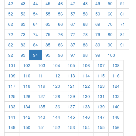
(current)
(current)
(current)
(current)
(current)
(current)
(current)
(current)
(current)
(curre
42
43
44
45
46
47
48
49
50
51
(current)
(current)
(current)
(current)
(current)
(current)
(current)
(current)
(current)
(curre
52
53
54
55
56
57
58
59
60
61
(current)
(current)
(current)
(current)
(current)
(current)
(current)
(current)
(current)
(curre
62
63
64
65
66
67
68
69
70
71
(current)
(current)
(current)
(current)
(current)
(current)
(current)
(current)
(current)
(curre
72
73
74
75
76
77
78
79
80
81
(current)
(current)
(current)
(current)
(current)
(current)
(current)
(current)
(current)
(curre
82
83
84
85
86
87
88
89
90
91
(current)
(current)
(current)
(current)
(current)
(current)
(current)
(current)
92
93
94
95
96
97
98
99
100
(current)
(current)
(current)
(current)
(current)
(current)
(current)
(current)
101
102
103
104
105
106
107
108
(current)
(current)
(current)
(current)
(current)
(current)
(current)
(current)
109
110
111
112
113
114
115
116
(current)
(current)
(current)
(current)
(current)
(current)
(current)
(current)
117
118
119
120
121
122
123
124
(current)
(current)
(current)
(current)
(current)
(current)
(current)
(current)
125
126
127
128
129
130
131
132
(current)
(current)
(current)
(current)
(current)
(current)
(current)
(current)
133
134
135
136
137
138
139
140
(current)
(current)
(current)
(current)
(current)
(current)
(current)
(current)
141
142
143
144
145
146
147
148
(current)
(current)
(current)
(current)
(current)
(current)
(current)
(current)
149
150
151
152
153
154
155
156