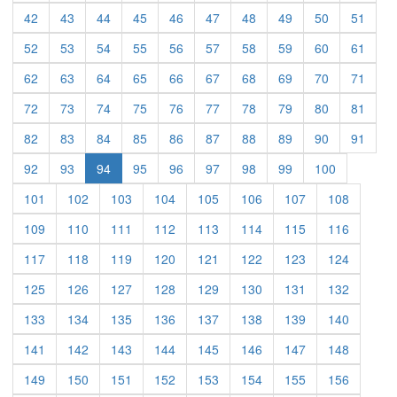
(current)
(current)
(current)
(current)
(current)
(current)
(current)
(current)
(current)
(curre
42
43
44
45
46
47
48
49
50
51
(current)
(current)
(current)
(current)
(current)
(current)
(current)
(current)
(current)
(curre
52
53
54
55
56
57
58
59
60
61
(current)
(current)
(current)
(current)
(current)
(current)
(current)
(current)
(current)
(curre
62
63
64
65
66
67
68
69
70
71
(current)
(current)
(current)
(current)
(current)
(current)
(current)
(current)
(current)
(curre
72
73
74
75
76
77
78
79
80
81
(current)
(current)
(current)
(current)
(current)
(current)
(current)
(current)
(current)
(curre
82
83
84
85
86
87
88
89
90
91
(current)
(current)
(current)
(current)
(current)
(current)
(current)
(current)
92
93
94
95
96
97
98
99
100
(current)
(current)
(current)
(current)
(current)
(current)
(current)
(current)
101
102
103
104
105
106
107
108
(current)
(current)
(current)
(current)
(current)
(current)
(current)
(current)
109
110
111
112
113
114
115
116
(current)
(current)
(current)
(current)
(current)
(current)
(current)
(current)
117
118
119
120
121
122
123
124
(current)
(current)
(current)
(current)
(current)
(current)
(current)
(current)
125
126
127
128
129
130
131
132
(current)
(current)
(current)
(current)
(current)
(current)
(current)
(current)
133
134
135
136
137
138
139
140
(current)
(current)
(current)
(current)
(current)
(current)
(current)
(current)
141
142
143
144
145
146
147
148
(current)
(current)
(current)
(current)
(current)
(current)
(current)
(current)
149
150
151
152
153
154
155
156