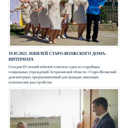
19.05.2022. ЮБИЛЕЙ СТАРО-ВОЛЖСКОГО ДОМА-
ИНТЕРНАТА
Сегодня 65-летний юбилей отметило одно из старейших
социальных учреждений Астраханской области - Старо-Волжский
дом-интернат, предназначенный для граждан, имеющих
психические расстройства