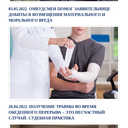
03.05.2022. ОМБУДСМЕН ПОМОГ ЗАЯВИТЕЛЬНИЦЕ
ДОБИТЬСЯ ВОЗМЕЩЕНИЯ МАТЕРИАЛЬНОГО И
МОРАЛЬНОГО ВРЕДА
28.04.2022. ПОЛУЧЕНИЕ ТРАВМЫ ВО ВРЕМЯ
ОБЕДЕННОГО ПЕРЕРЫВА – ЭТО НЕСЧАСТНЫЙ
СЛУЧАЙ: СУДЕБНАЯ ПРАКТИКА