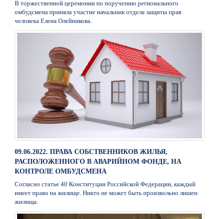
В торжественной церемонии по поручению регионального
омбудсмена приняла участие начальник отдела защиты прав
человека Елена Олейникова.
09.06.2022. ПРАВА СОБСТВЕННИКОВ ЖИЛЬЯ,
РАСПОЛОЖЕННОГО В АВАРИЙНОМ ФОНДЕ, НА
КОНТРОЛЕ ОМБУДСМЕНА
Согласно статье 40 Конституции Российской Федерации, каждый
имеет право на жилище. Никто не может быть произвольно лишен
жилища.