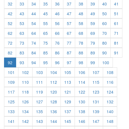
(current)
(current)
(current)
(current)
(current)
(current)
(current)
(current)
(current)
(curre
32
33
34
35
36
37
38
39
40
41
(current)
(current)
(current)
(current)
(current)
(current)
(current)
(current)
(current)
(curre
42
43
44
45
46
47
48
49
50
51
(current)
(current)
(current)
(current)
(current)
(current)
(current)
(current)
(current)
(curre
52
53
54
55
56
57
58
59
60
61
(current)
(current)
(current)
(current)
(current)
(current)
(current)
(current)
(current)
(curre
62
63
64
65
66
67
68
69
70
71
(current)
(current)
(current)
(current)
(current)
(current)
(current)
(current)
(current)
(curre
72
73
74
75
76
77
78
79
80
81
(current)
(current)
(current)
(current)
(current)
(current)
(current)
(current)
(current)
(curre
82
83
84
85
86
87
88
89
90
91
(current)
(current)
(current)
(current)
(current)
(current)
(current)
(current)
92
93
94
95
96
97
98
99
100
(current)
(current)
(current)
(current)
(current)
(current)
(current)
(current)
101
102
103
104
105
106
107
108
(current)
(current)
(current)
(current)
(current)
(current)
(current)
(current)
109
110
111
112
113
114
115
116
(current)
(current)
(current)
(current)
(current)
(current)
(current)
(current)
117
118
119
120
121
122
123
124
(current)
(current)
(current)
(current)
(current)
(current)
(current)
(current)
125
126
127
128
129
130
131
132
(current)
(current)
(current)
(current)
(current)
(current)
(current)
(current)
133
134
135
136
137
138
139
140
(current)
(current)
(current)
(current)
(current)
(current)
(current)
(current)
141
142
143
144
145
146
147
148