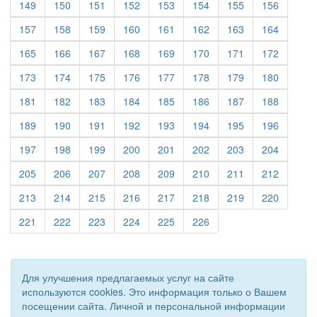
(current)
(current)
(current)
(current)
(current)
(current)
(current)
(current)
149
150
151
152
153
154
155
156
(current)
(current)
(current)
(current)
(current)
(current)
(current)
(current)
157
158
159
160
161
162
163
164
(current)
(current)
(current)
(current)
(current)
(current)
(current)
(current)
165
166
167
168
169
170
171
172
(current)
(current)
(current)
(current)
(current)
(current)
(current)
(current)
173
174
175
176
177
178
179
180
(current)
(current)
(current)
(current)
(current)
(current)
(current)
(current)
181
182
183
184
185
186
187
188
(current)
(current)
(current)
(current)
(current)
(current)
(current)
(current)
189
190
191
192
193
194
195
196
(current)
(current)
(current)
(current)
(current)
(current)
(current)
(current)
197
198
199
200
201
202
203
204
(current)
(current)
(current)
(current)
(current)
(current)
(current)
(current)
205
206
207
208
209
210
211
212
(current)
(current)
(current)
(current)
(current)
(current)
(current)
(current)
213
214
215
216
217
218
219
220
(current)
(current)
(current)
(current)
(current)
(current)
221
222
223
224
225
226
Для улучшения предлагаемых услуг на сайте
используются cookies. Это информация только о Вашем
посещении сайта. Личной и персональной информации