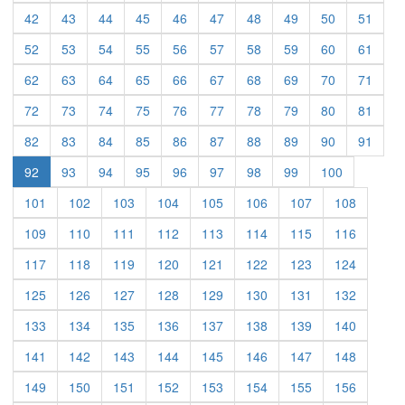
(current)
(current)
(current)
(current)
(current)
(current)
(current)
(current)
(current)
(curre
42
43
44
45
46
47
48
49
50
51
(current)
(current)
(current)
(current)
(current)
(current)
(current)
(current)
(current)
(curre
52
53
54
55
56
57
58
59
60
61
(current)
(current)
(current)
(current)
(current)
(current)
(current)
(current)
(current)
(curre
62
63
64
65
66
67
68
69
70
71
(current)
(current)
(current)
(current)
(current)
(current)
(current)
(current)
(current)
(curre
72
73
74
75
76
77
78
79
80
81
(current)
(current)
(current)
(current)
(current)
(current)
(current)
(current)
(current)
(curre
82
83
84
85
86
87
88
89
90
91
(current)
(current)
(current)
(current)
(current)
(current)
(current)
(current)
92
93
94
95
96
97
98
99
100
(current)
(current)
(current)
(current)
(current)
(current)
(current)
(current)
101
102
103
104
105
106
107
108
(current)
(current)
(current)
(current)
(current)
(current)
(current)
(current)
109
110
111
112
113
114
115
116
(current)
(current)
(current)
(current)
(current)
(current)
(current)
(current)
117
118
119
120
121
122
123
124
(current)
(current)
(current)
(current)
(current)
(current)
(current)
(current)
125
126
127
128
129
130
131
132
(current)
(current)
(current)
(current)
(current)
(current)
(current)
(current)
133
134
135
136
137
138
139
140
(current)
(current)
(current)
(current)
(current)
(current)
(current)
(current)
141
142
143
144
145
146
147
148
(current)
(current)
(current)
(current)
(current)
(current)
(current)
(current)
149
150
151
152
153
154
155
156