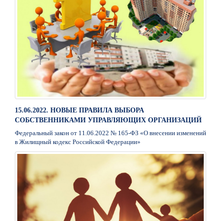
15.06.2022. НОВЫЕ ПРАВИЛА ВЫБОРА
СОБСТВЕННИКАМИ УПРАВЛЯЮЩИХ ОРГАНИЗАЦИЙ
Федеральный закон от 11.06.2022 № 165-ФЗ «О внесении изменений
в Жилищный кодекс Российской Федерации»