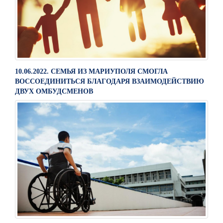
10.06.2022. СЕМЬЯ ИЗ МАРИУПОЛЯ СМОГЛА
ВОССОЕДИНИТЬСЯ БЛАГОДАРЯ ВЗАИМОДЕЙСТВИЮ
ДВУХ ОМБУДСМЕНОВ