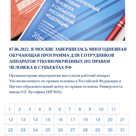
07.06.2022. В МОСКВЕ ЗАВЕРШИЛАСЬ МНОГОДНЕВНАЯ
ОБУЧАЮЩАЯ ПРОГРАММА ДЛЯ СОТРУДНИКОВ
АППАРАТОВ УПОЛНОМОЧЕННЫХ ПО ПРАВАМ
ЧЕЛОВЕКА В СУБЪЕКТАХ РФ
Организаторами мероприятия выступили рабочий аппарат
Уполномоченного по правам человека в Российской Федерации и
Научно-образовательный центр по правам человека Университета
имени О.Е. Кутафина (МГЮА).
(current)
(current)
(current)
(current)
(current)
(current)
(current)
(current)
(current)
(current)
(current)
1
2
3
4
5
6
7
8
9
10
11
(current)
(current)
(current)
(current)
(current)
(current)
(current)
(current)
(current)
(curre
12
13
14
15
16
17
18
19
20
21
(current)
(current)
(current)
(current)
(current)
(current)
(current)
(current)
(current)
(curre
22
23
24
25
26
27
28
29
30
31