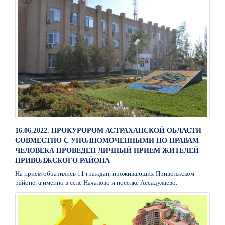
16.06.2022. ПРОКУРОРОМ АСТРАХАНСКОЙ ОБЛАСТИ
СОВМЕСТНО С УПОЛНОМОЧЕННЫМИ ПО ПРАВАМ
ЧЕЛОВЕКА ПРОВЕДЕН ЛИЧНЫЙ ПРИЕМ ЖИТЕЛЕЙ
ПРИВОЛЖСКОГО РАЙОНА
На приём обратились 11 граждан, проживающих Приволжском
районе, а именно в селе Началово и поселке Ассадулаево.