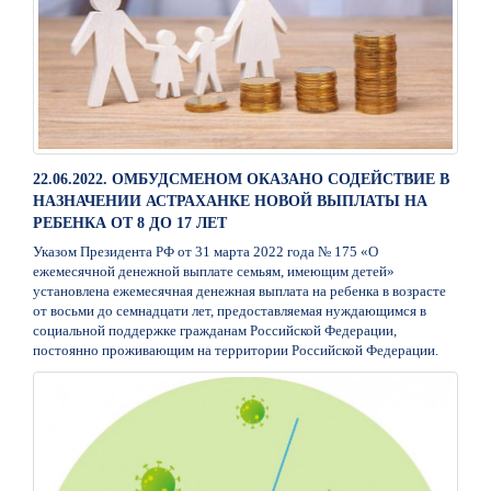
22.06.2022. ОМБУДСМЕНОМ ОКАЗАНО СОДЕЙСТВИЕ В
НАЗНАЧЕНИИ АСТРАХАНКЕ НОВОЙ ВЫПЛАТЫ НА
РЕБЕНКА ОТ 8 ДО 17 ЛЕТ
Указом Президента РФ от 31 марта 2022 года № 175 «О
ежемесячной денежной выплате семьям, имеющим детей»
установлена ежемесячная денежная выплата на ребенка в возрасте
от восьми до семнадцати лет, предоставляемая нуждающимся в
социальной поддержке гражданам Российской Федерации,
постоянно проживающим на территории Российской Федерации.