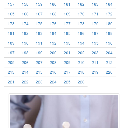
(current)
(current)
(current)
(current)
(current)
(current)
(current)
(current)
157
158
159
160
161
162
163
164
(current)
(current)
(current)
(current)
(current)
(current)
(current)
(current)
165
166
167
168
169
170
171
172
(current)
(current)
(current)
(current)
(current)
(current)
(current)
(current)
173
174
175
176
177
178
179
180
(current)
(current)
(current)
(current)
(current)
(current)
(current)
(current)
181
182
183
184
185
186
187
188
(current)
(current)
(current)
(current)
(current)
(current)
(current)
(current)
189
190
191
192
193
194
195
196
(current)
(current)
(current)
(current)
(current)
(current)
(current)
(current)
197
198
199
200
201
202
203
204
(current)
(current)
(current)
(current)
(current)
(current)
(current)
(current)
205
206
207
208
209
210
211
212
(current)
(current)
(current)
(current)
(current)
(current)
(current)
(current)
213
214
215
216
217
218
219
220
(current)
(current)
(current)
(current)
(current)
(current)
221
222
223
224
225
226