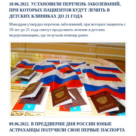
10.06.2022. УСТАНОВИЛИ ПЕРЕЧЕНЬ ЗАБОЛЕВАНИЙ,
ПРИ КОТОРЫХ ПАЦИЕНТОВ БУДУТ ЛЕЧИТЬ В
ДЕТСКИХ КЛИНИКАХ ДО 21 ГОДА
Минздрав утвердил перечень заболеваний, при которых пациенты с
18 лет до 21 года смогут продолжить лечение в детских
медорганизациях, где получали помощь ранее.
09.06.2022. В ПРЕДДВЕРИИ ДНЯ РОССИИ ЮНЫЕ
АСТРАХАНЦЫ ПОЛУЧИЛИ СВОИ ПЕРВЫЕ ПАСПОРТА