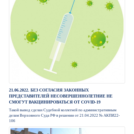
21.06.2022. БЕЗ СОГЛАСИЯ ЗАКОННЫХ
ПРЕДСТАВИТЕЛЕЙ НЕСОВЕРШЕННОЛЕТНИЕ НЕ
СМОГУТ ВАКЦИНИРОВАТЬСЯ ОТ COVID-19
Такой вывод сделан Судебной коллегией по административным
делам Верховного Суда РФ в решении от 21.04.2022 № АКПИ22-
106