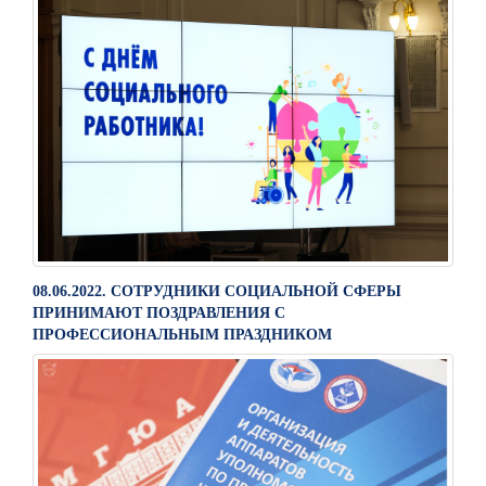
08.06.2022. СОТРУДНИКИ СОЦИАЛЬНОЙ СФЕРЫ
ПРИНИМАЮТ ПОЗДРАВЛЕНИЯ С
ПРОФЕССИОНАЛЬНЫМ ПРАЗДНИКОМ