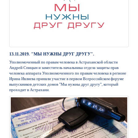
13.11.2019. "МЫ НУЖНЫ ДРУГ ДРУГУ".
Уполномоченный по правам человека в Астраханской области
Андрей Спицын и заместитель начальника отдела защиты прав
человека аппарата Уполномоченного по правам человека в регионе
Ирина Ивлиева приняли участие в первом Всероссийском форуме
выпускников детских домов "Мы нужны друг другу", который
проходит в Астрахани.