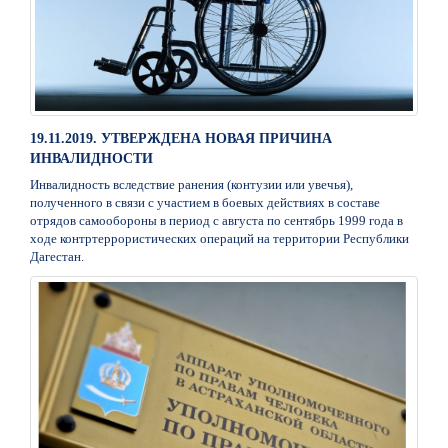
19.11.2019. УТВЕРЖДЕНА НОВАЯ ПРИЧИНА
ИНВАЛИДНОСТИ
Инвалидность вследствие ранения (контузии или увечья),
полученного в связи с участием в боевых действиях в составе
отрядов самообороны в период с августа по сентябрь 1999 года в
ходе контртеррористических операций на территории Республики
Дагестан.