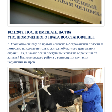
18.11.2019. ПОСЛЕ ВМЕШАТЕЛЬСТВА
УПОЛНОМОЧЕННОГО ПРАВА ВОССТАНОВЛЕНЫ.
К Уполномоченному по правам человека в Астраханской области за
помощью приходят не только жители областного центра, но и
окраин. Так, в начале осени поступило несколько обращений от
жителей Наримановского района с вопиющими случаями
нарушения их прав.