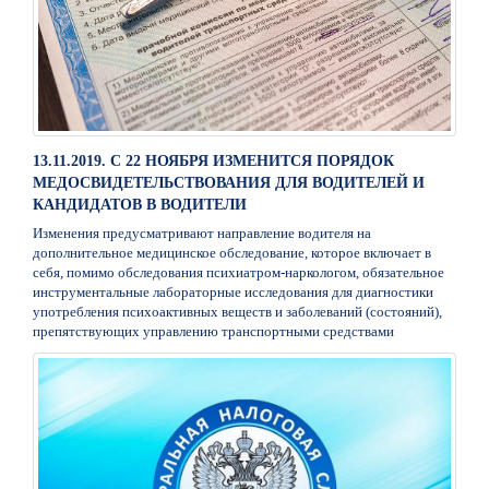
13.11.2019. С 22 НОЯБРЯ ИЗМЕНИТСЯ ПОРЯДОК
МЕДОСВИДЕТЕЛЬСТВОВАНИЯ ДЛЯ ВОДИТЕЛЕЙ И
КАНДИДАТОВ В ВОДИТЕЛИ
Изменения предусматривают направление водителя на
дополнительное медицинское обследование, которое включает в
себя, помимо обследования психиатром-наркологом, обязательное
инструментальные лабораторные исследования для диагностики
употребления психоактивных веществ и заболеваний (состояний),
препятствующих управлению транспортными средствами