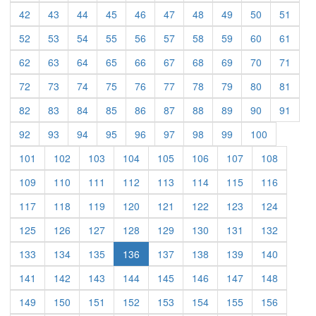
(current)
(current)
(current)
(current)
(current)
(current)
(current)
(current)
(current)
(curre
42
43
44
45
46
47
48
49
50
51
(current)
(current)
(current)
(current)
(current)
(current)
(current)
(current)
(current)
(curre
52
53
54
55
56
57
58
59
60
61
(current)
(current)
(current)
(current)
(current)
(current)
(current)
(current)
(current)
(curre
62
63
64
65
66
67
68
69
70
71
(current)
(current)
(current)
(current)
(current)
(current)
(current)
(current)
(current)
(curre
72
73
74
75
76
77
78
79
80
81
(current)
(current)
(current)
(current)
(current)
(current)
(current)
(current)
(current)
(curre
82
83
84
85
86
87
88
89
90
91
(current)
(current)
(current)
(current)
(current)
(current)
(current)
(current)
(current)
92
93
94
95
96
97
98
99
100
(current)
(current)
(current)
(current)
(current)
(current)
(current)
(current)
101
102
103
104
105
106
107
108
(current)
(current)
(current)
(current)
(current)
(current)
(current)
(current)
109
110
111
112
113
114
115
116
(current)
(current)
(current)
(current)
(current)
(current)
(current)
(current)
117
118
119
120
121
122
123
124
(current)
(current)
(current)
(current)
(current)
(current)
(current)
(current)
125
126
127
128
129
130
131
132
(current)
(current)
(current)
(current)
(current)
(current)
(current)
133
134
135
136
137
138
139
140
(current)
(current)
(current)
(current)
(current)
(current)
(current)
(current)
141
142
143
144
145
146
147
148
(current)
(current)
(current)
(current)
(current)
(current)
(current)
(current)
149
150
151
152
153
154
155
156