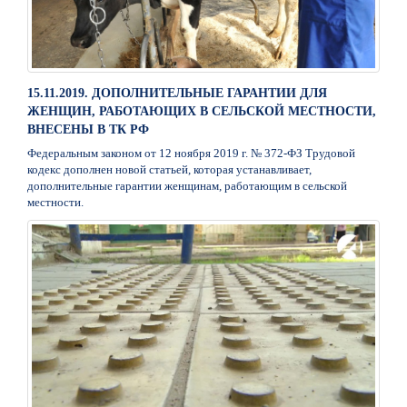
15.11.2019. ДОПОЛНИТЕЛЬНЫЕ ГАРАНТИИ ДЛЯ
ЖЕНЩИН, РАБОТАЮЩИХ В СЕЛЬСКОЙ МЕСТНОСТИ,
ВНЕСЕНЫ В ТК РФ
Федеральным законом от 12 ноября 2019 г. № 372-ФЗ Трудовой
кодекс дополнен новой статьей, которая устанавливает,
дополнительные гарантии женщинам, работающим в сельской
местности.