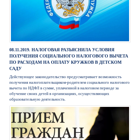
08.11.2019. НАЛОГОВАЯ РАЗЪЯСНИЛА УСЛОВИЯ
ПОЛУЧЕНИЯ СОЦИАЛЬНОГО НАЛОГОВОГО ВЫЧЕТА
ПО РАСХОДАМ НА ОПЛАТУ КРУЖКОВ В ДЕТСКОМ
САДУ
Действующее законодательство предусматривает возможность
получения налогоплательщиком-родителем социального налогового
вычета по НДФЛ в сумме, уплаченной в налоговом периоде за
обучение своих детей в организациях, осуществляющих
образовательную деятельность.