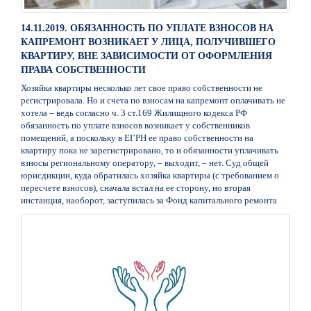
14.11.2019. ОБЯЗАННОСТЬ ПО УПЛАТЕ ВЗНОСОВ НА
КАПРЕМОНТ ВОЗНИКАЕТ У ЛИЦА, ПОЛУЧИВШЕГО
КВАРТИРУ, ВНЕ ЗАВИСИМОСТИ ОТ ОФОРМЛЕНИЯ
ПРАВА СОБСТВЕННОСТИ
Хозяйка квартиры несколько лет свое право собственности не
регистрировала. Но и счета по взносам на капремонт оплачивать не
хотела – ведь согласно ч. 3 ст.169 Жилищного кодекса РФ
обязанность по уплате взносов возникает у собственников
помещений, а поскольку в ЕГРН ее право собственности на
квартиру пока не зарегистрировано, то и обязанности уплачивать
взносы региональному оператору, – выходит, – нет. Суд общей
юрисдикции, куда обратилась хозяйка квартиры (с требованием о
пересчете взносов), сначала встал на ее сторону, но вторая
инстанция, наоборот, заступилась за Фонд капитального ремонта