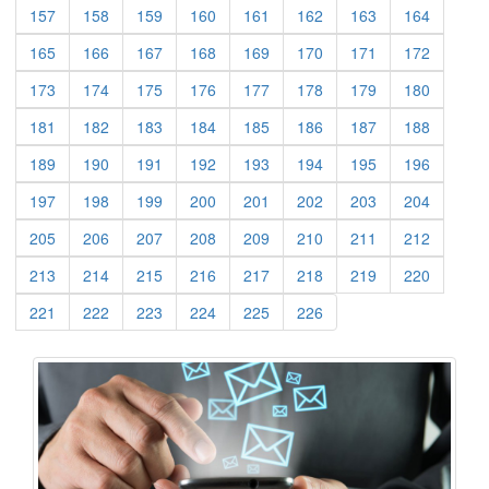
(current)
(current)
(current)
(current)
(current)
(current)
(current)
(current)
157
158
159
160
161
162
163
164
(current)
(current)
(current)
(current)
(current)
(current)
(current)
(current)
165
166
167
168
169
170
171
172
(current)
(current)
(current)
(current)
(current)
(current)
(current)
(current)
173
174
175
176
177
178
179
180
(current)
(current)
(current)
(current)
(current)
(current)
(current)
(current)
181
182
183
184
185
186
187
188
(current)
(current)
(current)
(current)
(current)
(current)
(current)
(current)
189
190
191
192
193
194
195
196
(current)
(current)
(current)
(current)
(current)
(current)
(current)
(current)
197
198
199
200
201
202
203
204
(current)
(current)
(current)
(current)
(current)
(current)
(current)
(current)
205
206
207
208
209
210
211
212
(current)
(current)
(current)
(current)
(current)
(current)
(current)
(current)
213
214
215
216
217
218
219
220
(current)
(current)
(current)
(current)
(current)
(current)
221
222
223
224
225
226