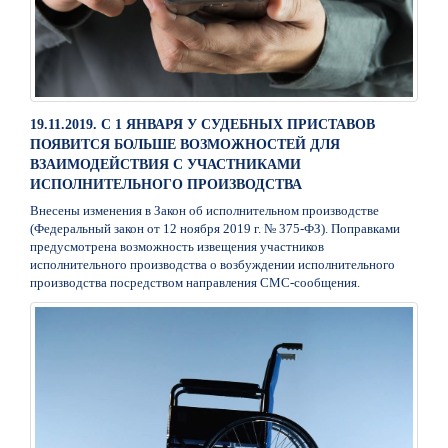
19.11.2019. С 1 ЯНВАРЯ У СУДЕБНЫХ ПРИСТАВОВ
ПОЯВИТСЯ БОЛЬШЕ ВОЗМОЖНОСТЕЙ ДЛЯ
ВЗАИМОДЕЙСТВИЯ С УЧАСТНИКАМИ
ИСПОЛНИТЕЛЬНОГО ПРОИЗВОДСТВА
Внесены изменения в Закон об исполнительном производстве
(Федеральный закон от 12 ноября 2019 г. № 375-ФЗ). Поправками
предусмотрена возможность извещения участников
исполнительного производства о возбуждении исполнительного
производства посредством направления СМС-сообщения.