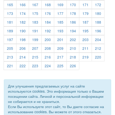
(current)
(current)
(current)
(current)
(current)
(current)
(current)
(current)
165
166
167
168
169
170
171
172
(current)
(current)
(current)
(current)
(current)
(current)
(current)
(current)
173
174
175
176
177
178
179
180
(current)
(current)
(current)
(current)
(current)
(current)
(current)
(current)
181
182
183
184
185
186
187
188
(current)
(current)
(current)
(current)
(current)
(current)
(current)
(current)
189
190
191
192
193
194
195
196
(current)
(current)
(current)
(current)
(current)
(current)
(current)
(current)
197
198
199
200
201
202
203
204
(current)
(current)
(current)
(current)
(current)
(current)
(current)
(current)
205
206
207
208
209
210
211
212
(current)
(current)
(current)
(current)
(current)
(current)
(current)
(current)
213
214
215
216
217
218
219
220
(current)
(current)
(current)
(current)
(current)
(current)
221
222
223
224
225
226
Для улучшения предлагаемых услуг на сайте
используются cookies. Это информация только о Вашем
посещении сайта. Личной и персональной информации
не собирается и не храниться.
Если Вы используете этот сайт, то Вы даете согласие на
использование cookies. Вы можете от этого отказаться.