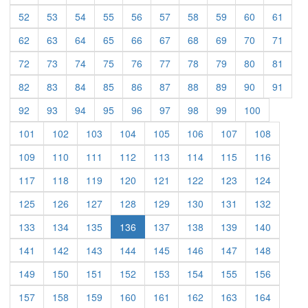
(current)
(current)
(current)
(current)
(current)
(current)
(current)
(current)
(current)
(curre
52
53
54
55
56
57
58
59
60
61
(current)
(current)
(current)
(current)
(current)
(current)
(current)
(current)
(current)
(curre
62
63
64
65
66
67
68
69
70
71
(current)
(current)
(current)
(current)
(current)
(current)
(current)
(current)
(current)
(curre
72
73
74
75
76
77
78
79
80
81
(current)
(current)
(current)
(current)
(current)
(current)
(current)
(current)
(current)
(curre
82
83
84
85
86
87
88
89
90
91
(current)
(current)
(current)
(current)
(current)
(current)
(current)
(current)
(current)
92
93
94
95
96
97
98
99
100
(current)
(current)
(current)
(current)
(current)
(current)
(current)
(current)
101
102
103
104
105
106
107
108
(current)
(current)
(current)
(current)
(current)
(current)
(current)
(current)
109
110
111
112
113
114
115
116
(current)
(current)
(current)
(current)
(current)
(current)
(current)
(current)
117
118
119
120
121
122
123
124
(current)
(current)
(current)
(current)
(current)
(current)
(current)
(current)
125
126
127
128
129
130
131
132
(current)
(current)
(current)
(current)
(current)
(current)
(current)
133
134
135
136
137
138
139
140
(current)
(current)
(current)
(current)
(current)
(current)
(current)
(current)
141
142
143
144
145
146
147
148
(current)
(current)
(current)
(current)
(current)
(current)
(current)
(current)
149
150
151
152
153
154
155
156
(current)
(current)
(current)
(current)
(current)
(current)
(current)
(current)
157
158
159
160
161
162
163
164