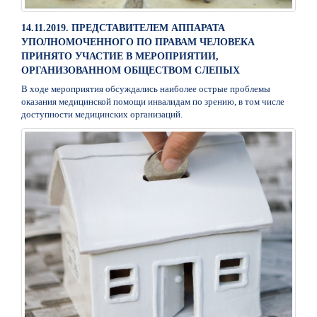
14.11.2019. ПРЕДСТАВИТЕЛЕМ АППАРАТА
УПОЛНОМОЧЕННОГО ПО ПРАВАМ ЧЕЛОВЕКА
ПРИНЯТО УЧАСТИЕ В МЕРОПРИЯТИИ,
ОРГАНИЗОВАННОМ ОБЩЕСТВОМ СЛЕПЫХ
В ходе мероприятия обсуждались наиболее острые проблемы
оказания медицинской помощи инвалидам по зрению, в том числе
доступности медицинских организаций.