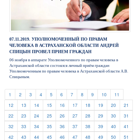
07.11.2019. УПОЛНОМОЧЕННЫЙ ПО ПРАВАМ
ЧЕЛОВЕКА В АСТРАХАНСКОЙ ОБЛАСТИ АНДРЕЙ
СПИЦЫН ПРОВЕЛ ПРИЕМ ГРАЖДАН
06 ноября в аппарате Уполномоченного по правам человека в
Астраханской области состоялся личный приём граждан
Уполномоченным по правам человека в Астраханской области А.В.
Спицыным.
(current)
(current)
(current)
(current)
(current)
(current)
(current)
(current)
(current)
(current)
(current)
1
2
3
4
5
6
7
8
9
10
11
(current)
(current)
(current)
(current)
(current)
(current)
(current)
(current)
(current)
(curre
12
13
14
15
16
17
18
19
20
21
(current)
(current)
(current)
(current)
(current)
(current)
(current)
(current)
(current)
(curre
22
23
24
25
26
27
28
29
30
31
(current)
(current)
(current)
(current)
(current)
(current)
(current)
(current)
(current)
(curre
32
33
34
35
36
37
38
39
40
41
(current)
(current)
(current)
(current)
(current)
(current)
(current)
(current)
(current)
(curre
42
43
44
45
46
47
48
49
50
51