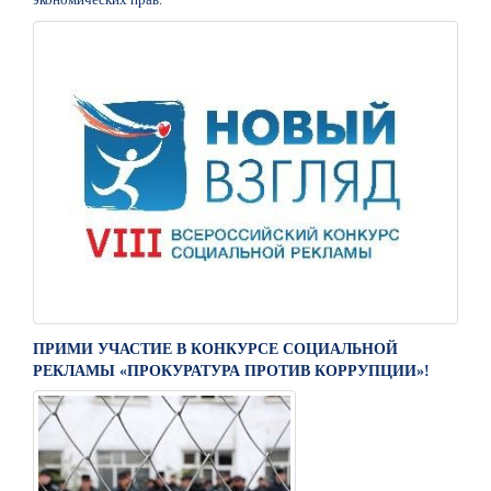
ПРИМИ УЧАСТИЕ В КОНКУРСЕ СОЦИАЛЬНОЙ
РЕКЛАМЫ «ПРОКУРАТУРА ПРОТИВ КОРРУПЦИИ»!