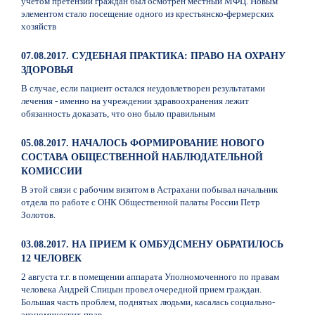
учетом претензий граждан был осмотрен местный МФЦ. Новым
элементом стало посещение одного из крестьянско-фермерских
хозяйств
07.08.2017. СУДЕБНАЯ ПРАКТИКА: ПРАВО НА ОХРАНУ
ЗДОРОВЬЯ
В случае, если пациент остался неудовлетворен результатами
лечения - именно на учреждении здравоохранения лежит
обязанность доказать, что оно было правильным
05.08.2017. НАЧАЛОСЬ ФОРМИРОВАНИЕ НОВОГО
СОСТАВА ОБЩЕСТВЕННОЙ НАБЛЮДАТЕЛЬНОЙ
КОМИССИИ
В этой связи с рабочим визитом в Астрахани побывал начальник
отдела по работе с ОНК Общественной палаты России Петр
Золотов.
03.08.2017. НА ПРИЕМ К ОМБУДСМЕНУ ОБРАТИЛОСЬ
12 ЧЕЛОВЕК
2 августа т.г. в помещении аппарата Уполномоченного по правам
человека Андрей Спицын провел очередной прием граждан.
Большая часть проблем, поднятых людьми, касалась социально-
экономических прав.