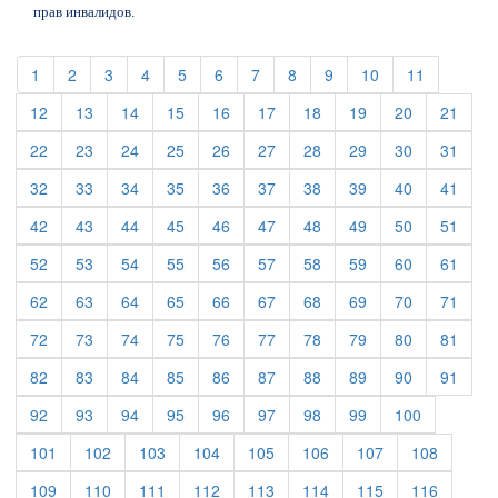
прав инвалидов.
(current)
(current)
(current)
(current)
(current)
(current)
(current)
(current)
(current)
(current)
(current)
1
2
3
4
5
6
7
8
9
10
11
(current)
(current)
(current)
(current)
(current)
(current)
(current)
(current)
(current)
(curre
12
13
14
15
16
17
18
19
20
21
(current)
(current)
(current)
(current)
(current)
(current)
(current)
(current)
(current)
(curre
22
23
24
25
26
27
28
29
30
31
(current)
(current)
(current)
(current)
(current)
(current)
(current)
(current)
(current)
(curre
32
33
34
35
36
37
38
39
40
41
(current)
(current)
(current)
(current)
(current)
(current)
(current)
(current)
(current)
(curre
42
43
44
45
46
47
48
49
50
51
(current)
(current)
(current)
(current)
(current)
(current)
(current)
(current)
(current)
(curre
52
53
54
55
56
57
58
59
60
61
(current)
(current)
(current)
(current)
(current)
(current)
(current)
(current)
(current)
(curre
62
63
64
65
66
67
68
69
70
71
(current)
(current)
(current)
(current)
(current)
(current)
(current)
(current)
(current)
(curre
72
73
74
75
76
77
78
79
80
81
(current)
(current)
(current)
(current)
(current)
(current)
(current)
(current)
(current)
(curre
82
83
84
85
86
87
88
89
90
91
(current)
(current)
(current)
(current)
(current)
(current)
(current)
(current)
(current)
92
93
94
95
96
97
98
99
100
(current)
(current)
(current)
(current)
(current)
(current)
(current)
(current)
101
102
103
104
105
106
107
108
(current)
(current)
(current)
(current)
(current)
(current)
(current)
(current)
109
110
111
112
113
114
115
116