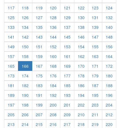
(current)
(current)
(current)
(current)
(current)
(current)
(current)
(current)
117
118
119
120
121
122
123
124
(current)
(current)
(current)
(current)
(current)
(current)
(current)
(current)
125
126
127
128
129
130
131
132
(current)
(current)
(current)
(current)
(current)
(current)
(current)
(current)
133
134
135
136
137
138
139
140
(current)
(current)
(current)
(current)
(current)
(current)
(current)
(current)
141
142
143
144
145
146
147
148
(current)
(current)
(current)
(current)
(current)
(current)
(current)
(current)
149
150
151
152
153
154
155
156
(current)
(current)
(current)
(current)
(current)
(current)
(current)
(current)
157
158
159
160
161
162
163
164
(current)
(current)
(current)
(current)
(current)
(current)
(current)
165
166
167
168
169
170
171
172
(current)
(current)
(current)
(current)
(current)
(current)
(current)
(current)
173
174
175
176
177
178
179
180
(current)
(current)
(current)
(current)
(current)
(current)
(current)
(current)
181
182
183
184
185
186
187
188
(current)
(current)
(current)
(current)
(current)
(current)
(current)
(current)
189
190
191
192
193
194
195
196
(current)
(current)
(current)
(current)
(current)
(current)
(current)
(current)
197
198
199
200
201
202
203
204
(current)
(current)
(current)
(current)
(current)
(current)
(current)
(current)
205
206
207
208
209
210
211
212
(current)
(current)
(current)
(current)
(current)
(current)
(current)
(current)
213
214
215
216
217
218
219
220