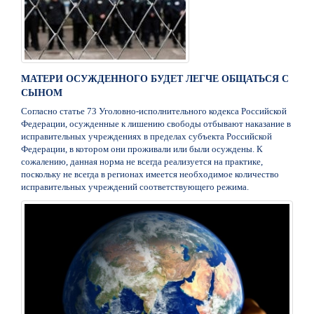
МАТЕРИ ОСУЖДЕННОГО БУДЕТ ЛЕГЧЕ ОБЩАТЬСЯ С
СЫНОМ
Согласно статье 73 Уголовно-исполнительного кодекса Российской
Федерации, осужденные к лишению свободы отбывают наказание в
исправительных учреждениях в пределах субъекта Российской
Федерации, в котором они проживали или были осуждены. К
сожалению, данная норма не всегда реализуется на практике,
поскольку не всегда в регионах имеется необходимое количество
исправительных учреждений соответствующего режима.