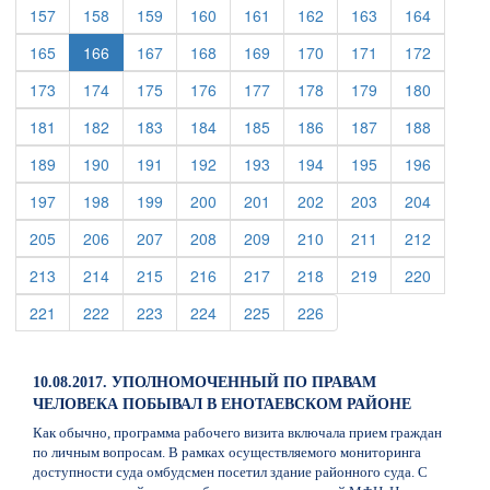
(current)
(current)
(current)
(current)
(current)
(current)
(current)
(current)
157
158
159
160
161
162
163
164
(current)
(current)
(current)
(current)
(current)
(current)
(current)
165
166
167
168
169
170
171
172
(current)
(current)
(current)
(current)
(current)
(current)
(current)
(current)
173
174
175
176
177
178
179
180
(current)
(current)
(current)
(current)
(current)
(current)
(current)
(current)
181
182
183
184
185
186
187
188
(current)
(current)
(current)
(current)
(current)
(current)
(current)
(current)
189
190
191
192
193
194
195
196
(current)
(current)
(current)
(current)
(current)
(current)
(current)
(current)
197
198
199
200
201
202
203
204
(current)
(current)
(current)
(current)
(current)
(current)
(current)
(current)
205
206
207
208
209
210
211
212
(current)
(current)
(current)
(current)
(current)
(current)
(current)
(current)
213
214
215
216
217
218
219
220
(current)
(current)
(current)
(current)
(current)
(current)
221
222
223
224
225
226
10.08.2017. УПОЛНОМОЧЕННЫЙ ПО ПРАВАМ
ЧЕЛОВЕКА ПОБЫВАЛ В ЕНОТАЕВСКОМ РАЙОНЕ
Как обычно, программа рабочего визита включала прием граждан
по личным вопросам. В рамках осуществляемого мониторинга
доступности суда омбудсмен посетил здание районного суда. С