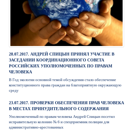
28.07.2017. АНДРЕЙ СПИЦЫН ПРИНЯЛ УЧАСТИЕ В
ЗАСЕДАНИИ КООРДИНАЦИОННОГО СОВЕТА
РОССИЙСКИХ УПОЛНОМОЧЕННЫХ ПО ПРАВАМ
ЧЕЛОВЕКА
В Год экологии основной темой обсуждения стало обеспечение
конституционного права граждан на благоприятную окружающую
среду
23.07.2017. ПРОВЕРКИ ОБЕСПЕЧЕНИЯ ПРАВ ЧЕЛОВЕКА
В МЕСТАХ ПРИНУДИТЕЛЬНОГО СОДЕРЖАНИЯ
Уполномоченный по правам человека Андрей Спицын посетил
исправительную колонию № 6 и спецприемник полиции для
административно-арестованных