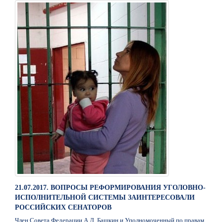
21.07.2017. ВОПРОСЫ РЕФОРМИРОВАНИЯ УГОЛОВНО-
ИСПОЛНИТЕЛЬНОЙ СИСТЕМЫ ЗАИНТЕРЕСОВАЛИ
РОССИЙСКИХ СЕНАТОРОВ
Член Совета Федерации А.Д. Башкин и Уполномоченный по правам