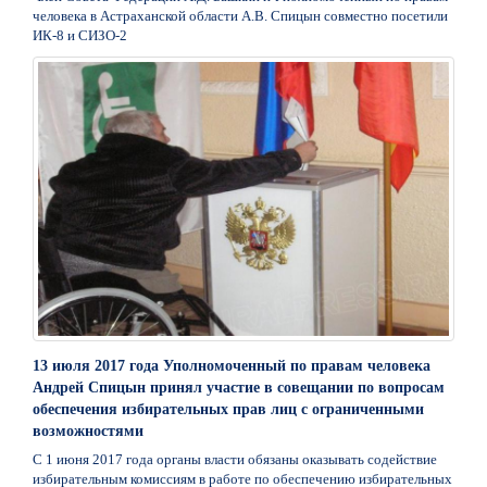
человека в Астраханской области А.В. Спицын совместно посетили
ИК-8 и СИЗО-2
13 июля 2017 года Уполномоченный по правам человека
Андрей Спицын принял участие в совещании по вопросам
обеспечения избирательных прав лиц с ограниченными
возможностями
С 1 июня 2017 года органы власти обязаны оказывать содействие
избирательным комиссиям в работе по обеспечению избирательных