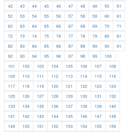
(current)
(current)
(current)
(current)
(current)
(current)
(current)
(current)
(current)
(curre
42
43
44
45
46
47
48
49
50
51
(current)
(current)
(current)
(current)
(current)
(current)
(current)
(current)
(current)
(curre
52
53
54
55
56
57
58
59
60
61
(current)
(current)
(current)
(current)
(current)
(current)
(current)
(current)
(current)
(curre
62
63
64
65
66
67
68
69
70
71
(current)
(current)
(current)
(current)
(current)
(current)
(current)
(current)
(current)
(curre
72
73
74
75
76
77
78
79
80
81
(current)
(current)
(current)
(current)
(current)
(current)
(current)
(current)
(current)
(curre
82
83
84
85
86
87
88
89
90
91
(current)
(current)
(current)
(current)
(current)
(current)
(current)
(current)
(current)
92
93
94
95
96
97
98
99
100
(current)
(current)
(current)
(current)
(current)
(current)
(current)
(current)
101
102
103
104
105
106
107
108
(current)
(current)
(current)
(current)
(current)
(current)
(current)
(current)
109
110
111
112
113
114
115
116
(current)
(current)
(current)
(current)
(current)
(current)
(current)
(current)
117
118
119
120
121
122
123
124
(current)
(current)
(current)
(current)
(current)
(current)
(current)
(current)
125
126
127
128
129
130
131
132
(current)
(current)
(current)
(current)
(current)
(current)
(current)
(current)
133
134
135
136
137
138
139
140
(current)
(current)
(current)
(current)
(current)
(current)
(current)
(current)
141
142
143
144
145
146
147
148
(current)
(current)
(current)
(current)
(current)
(current)
(current)
(current)
149
150
151
152
153
154
155
156