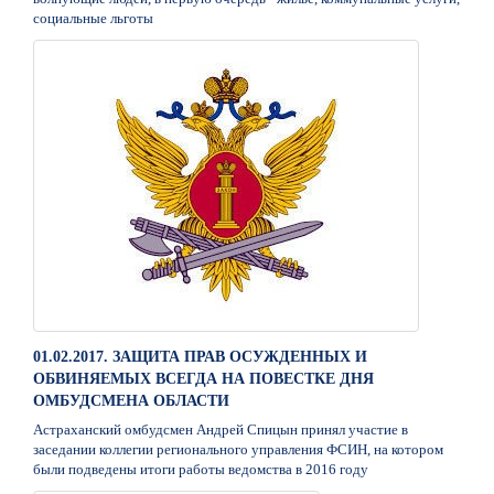
социальные льготы
01.02.2017. ЗАЩИТА ПРАВ ОСУЖДЕННЫХ И
ОБВИНЯЕМЫХ ВСЕГДА НА ПОВЕСТКЕ ДНЯ
ОМБУДСМЕНА ОБЛАСТИ
Астраханский омбудсмен Андрей Спицын принял участие в
заседании коллегии регионального управления ФСИН, на котором
были подведены итоги работы ведомства в 2016 году