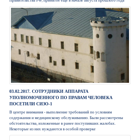
Правительства РФ, принятое ещё в начале августа прошлого года
03.02.2017. СОТРУДНИКИ АППАРАТА
УПОЛНОМОЧЕННОГО ПО ПРАВАМ ЧЕЛОВЕКА
ПОСЕТИЛИ СИЗО-1
В центре внимания - выполнение требований по условиям
содержания и медицинскому обслуживанию. Были рассмотрены
обстоятельства, изложенные в ранее поступивших жалобах.
Некоторые из них нуждаются в особой проверке