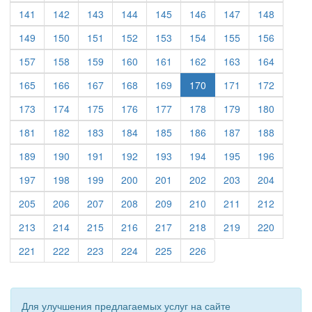
(current)
(current)
(current)
(current)
(current)
(current)
(current)
(current)
141
142
143
144
145
146
147
148
(current)
(current)
(current)
(current)
(current)
(current)
(current)
(current)
149
150
151
152
153
154
155
156
(current)
(current)
(current)
(current)
(current)
(current)
(current)
(current)
157
158
159
160
161
162
163
164
(current)
(current)
(current)
(current)
(current)
(current)
(current)
165
166
167
168
169
170
171
172
(current)
(current)
(current)
(current)
(current)
(current)
(current)
(current)
173
174
175
176
177
178
179
180
(current)
(current)
(current)
(current)
(current)
(current)
(current)
(current)
181
182
183
184
185
186
187
188
(current)
(current)
(current)
(current)
(current)
(current)
(current)
(current)
189
190
191
192
193
194
195
196
(current)
(current)
(current)
(current)
(current)
(current)
(current)
(current)
197
198
199
200
201
202
203
204
(current)
(current)
(current)
(current)
(current)
(current)
(current)
(current)
205
206
207
208
209
210
211
212
(current)
(current)
(current)
(current)
(current)
(current)
(current)
(current)
213
214
215
216
217
218
219
220
(current)
(current)
(current)
(current)
(current)
(current)
221
222
223
224
225
226
Для улучшения предлагаемых услуг на сайте