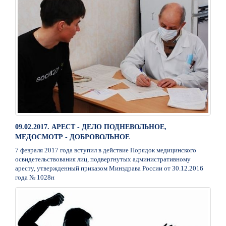
09.02.2017. АРЕСТ - ДЕЛО ПОДНЕВОЛЬНОЕ,
МЕДОСМОТР - ДОБРОВОЛЬНОЕ
7 февраля 2017 года вступил в действие Порядок медицинского
освидетельствования лиц, подвергнутых административному
аресту, утвержденный приказом Минздрава России от 30.12.2016
года № 1028н