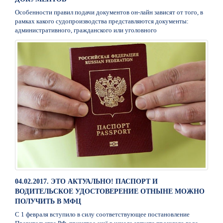
Особенности правил подачи документов он-лайн зависят от того, в
рамках какого судопроизводства представляются документы:
административного, гражданского или уголовного
04.02.2017. ЭТО АКТУАЛЬНО! ПАСПОРТ И
ВОДИТЕЛЬСКОЕ УДОСТОВЕРЕНИЕ ОТНЫНЕ МОЖНО
ПОЛУЧИТЬ В МФЦ
С 1 февраля вступило в силу соответствующее постановление