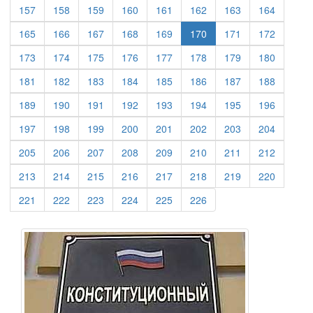
(current)
(current)
(current)
(current)
(current)
(current)
(current)
(current)
157
158
159
160
161
162
163
164
(current)
(current)
(current)
(current)
(current)
(current)
(current)
165
166
167
168
169
170
171
172
(current)
(current)
(current)
(current)
(current)
(current)
(current)
(current)
173
174
175
176
177
178
179
180
(current)
(current)
(current)
(current)
(current)
(current)
(current)
(current)
181
182
183
184
185
186
187
188
(current)
(current)
(current)
(current)
(current)
(current)
(current)
(current)
189
190
191
192
193
194
195
196
(current)
(current)
(current)
(current)
(current)
(current)
(current)
(current)
197
198
199
200
201
202
203
204
(current)
(current)
(current)
(current)
(current)
(current)
(current)
(current)
205
206
207
208
209
210
211
212
(current)
(current)
(current)
(current)
(current)
(current)
(current)
(current)
213
214
215
216
217
218
219
220
(current)
(current)
(current)
(current)
(current)
(current)
221
222
223
224
225
226