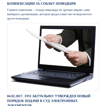
КОМПЕНСАЦИИ ЗА СОБАКУ-ПОВОДЫРЯ
Главное изменение – теперь инвалиды по зрению вправе сами
выбирать организацию, которая предоставит им четвероногого
друга-поводыря
04.02.2017. ЭТО АКТУАЛЬНО! УТВЕРЖДЕН НОВЫЙ
ПОРЯДОК ПОДАЧИ В СУД ЭЛЕКТРОННЫХ
ДОКУМЕНТОВ