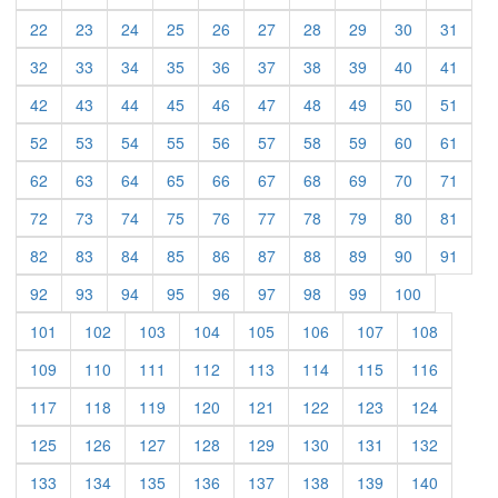
(current)
(current)
(current)
(current)
(current)
(current)
(current)
(current)
(current)
(curre
22
23
24
25
26
27
28
29
30
31
(current)
(current)
(current)
(current)
(current)
(current)
(current)
(current)
(current)
(curre
32
33
34
35
36
37
38
39
40
41
(current)
(current)
(current)
(current)
(current)
(current)
(current)
(current)
(current)
(curre
42
43
44
45
46
47
48
49
50
51
(current)
(current)
(current)
(current)
(current)
(current)
(current)
(current)
(current)
(curre
52
53
54
55
56
57
58
59
60
61
(current)
(current)
(current)
(current)
(current)
(current)
(current)
(current)
(current)
(curre
62
63
64
65
66
67
68
69
70
71
(current)
(current)
(current)
(current)
(current)
(current)
(current)
(current)
(current)
(curre
72
73
74
75
76
77
78
79
80
81
(current)
(current)
(current)
(current)
(current)
(current)
(current)
(current)
(current)
(curre
82
83
84
85
86
87
88
89
90
91
(current)
(current)
(current)
(current)
(current)
(current)
(current)
(current)
(current)
92
93
94
95
96
97
98
99
100
(current)
(current)
(current)
(current)
(current)
(current)
(current)
(current)
101
102
103
104
105
106
107
108
(current)
(current)
(current)
(current)
(current)
(current)
(current)
(current)
109
110
111
112
113
114
115
116
(current)
(current)
(current)
(current)
(current)
(current)
(current)
(current)
117
118
119
120
121
122
123
124
(current)
(current)
(current)
(current)
(current)
(current)
(current)
(current)
125
126
127
128
129
130
131
132
(current)
(current)
(current)
(current)
(current)
(current)
(current)
(current)
133
134
135
136
137
138
139
140