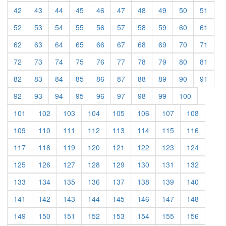
(current)
(current)
(current)
(current)
(current)
(current)
(current)
(current)
(current)
(curre
42
43
44
45
46
47
48
49
50
51
(current)
(current)
(current)
(current)
(current)
(current)
(current)
(current)
(current)
(curre
52
53
54
55
56
57
58
59
60
61
(current)
(current)
(current)
(current)
(current)
(current)
(current)
(current)
(current)
(curre
62
63
64
65
66
67
68
69
70
71
(current)
(current)
(current)
(current)
(current)
(current)
(current)
(current)
(current)
(curre
72
73
74
75
76
77
78
79
80
81
(current)
(current)
(current)
(current)
(current)
(current)
(current)
(current)
(current)
(curre
82
83
84
85
86
87
88
89
90
91
(current)
(current)
(current)
(current)
(current)
(current)
(current)
(current)
(current)
92
93
94
95
96
97
98
99
100
(current)
(current)
(current)
(current)
(current)
(current)
(current)
(current)
101
102
103
104
105
106
107
108
(current)
(current)
(current)
(current)
(current)
(current)
(current)
(current)
109
110
111
112
113
114
115
116
(current)
(current)
(current)
(current)
(current)
(current)
(current)
(current)
117
118
119
120
121
122
123
124
(current)
(current)
(current)
(current)
(current)
(current)
(current)
(current)
125
126
127
128
129
130
131
132
(current)
(current)
(current)
(current)
(current)
(current)
(current)
(current)
133
134
135
136
137
138
139
140
(current)
(current)
(current)
(current)
(current)
(current)
(current)
(current)
141
142
143
144
145
146
147
148
(current)
(current)
(current)
(current)
(current)
(current)
(current)
(current)
149
150
151
152
153
154
155
156