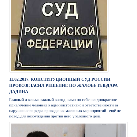
11.02.2017. КОНСТИТУЦИОННЫЙ СУД РОССИИ
ПРОВОЗГЛАСИЛ РЕШЕНИЕ ПО ЖАЛОБЕ ИЛЬДАРА
ДАДИНА
Главный и весьма важный вывод: само по себе неоднократное
привлечение человека к административной ответственности за
нарушение порядка проведения массовых мероприятий - ещё не
повод для возбуждения против него уголовного дела