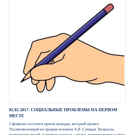
02.02.2017. СОЦИАЛЬНЫЕ ПРОБЛЕМЫ НА ПЕРВОМ
МЕСТЕ
2 февраля состоялся прием граждан, который провел
Уполномоченный по правам человека А.В. Спицын. Вопросы,
волнующие людей, в первую очередь - жилье, коммунальные услуги,