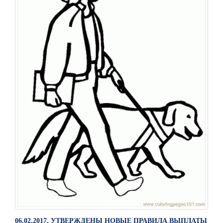
06.02.2017. УТВЕРЖДЕНЫ НОВЫЕ ПРАВИЛА ВЫПЛАТЫ