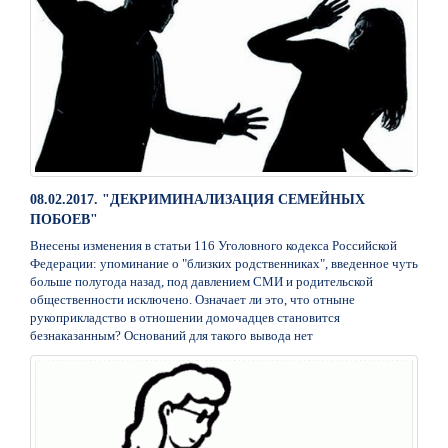
08.02.2017. "ДЕКРИМИНАЛИЗАЦИЯ СЕМЕЙНЫХ
ПОБОЕВ"
Внесены изменения в статьи 116 Уголовного кодекса Российской
Федерации: упоминание о "близких родственниках", введенное чуть
больше полугода назад, под давлением СМИ и родительской
общественности исключено. Означает ли это, что отныне
рукоприкладство в отношении домочадцев становится
безнаказанным? Оснований для такого вывода нет