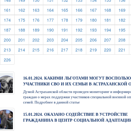
148
149
150
151
152
153
154
155
156
urrent)
(current)
(current)
(current)
(current)
(current)
(current)
(current)
(current)
(cu
161
162
163
164
165
166
167
168
169
urrent)
(current)
(current)
(current)
(current)
(current)
(current)
(current)
(current)
(cu
174
175
176
177
178
179
180
181
182
urrent)
(current)
(current)
(current)
(current)
(current)
(current)
(current)
(current)
(cu
187
188
189
190
191
192
193
194
195
urrent)
(current)
(current)
(current)
(current)
(current)
(current)
(current)
(current)
(cu
200
201
202
203
204
205
206
207
208
urrent)
(current)
(current)
(current)
(current)
(current)
(current)
(current)
(current)
(cu
213
214
215
216
217
218
219
220
221
urrent)
(current)
226
16.01.2024. КАКИМИ ЛЬГОТАМИ МОГУТ ВОСПОЛЬЗ
УЧАСТНИКИ СВО И ИХ СЕМЬИ В АСТРАХАНСКОЙ 
Думой Астраханской области проведен мониторинг и информир
граждан о мерах поддержки участников специальной военной оп
семей. Подробнее в данной статье
15.01.2024. ОКАЗАНО СОДЕЙСТВИЕ В УСТРОЙСТВЕ
ГРАЖДАНИНА В ЦЕНТР СОЦИАЛЬНОЙ АДАПТАЦИ