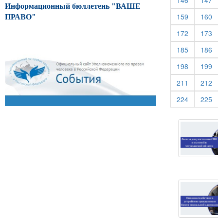
146
147
Информационный бюллетень "ВАШЕ
(current)
(c
159
160
ПРАВО"
(current)
(c
172
173
(current)
(c
185
186
(current)
(c
198
199
(current)
(c
211
212
(current)
(c
224
225