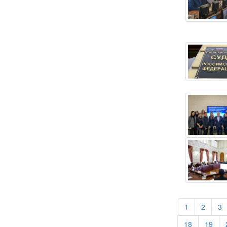
(current)
(curren
(
1
2
3
(current)
(cur
18
19