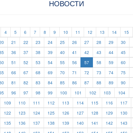
НОВОСТИ
t)
current)
(current)
(current)
(current)
(current)
(current)
(current)
(current)
(current)
(current)
(current)
(current)
(c
4
5
6
7
8
9
10
11
12
13
14
15
rent)
(current)
(current)
(current)
(current)
(current)
(current)
(current)
(current)
(current)
(current)
(cur
20
21
22
23
24
25
26
27
28
29
30
rent)
(current)
(current)
(current)
(current)
(current)
(current)
(current)
(current)
(current)
(current)
(cur
35
36
37
38
39
40
41
42
43
44
45
rent)
(current)
(current)
(current)
(current)
(current)
(current)
(current)
(current)
(current)
(cur
50
51
52
53
54
55
56
57
58
59
60
rent)
(current)
(current)
(current)
(current)
(current)
(current)
(current)
(current)
(current)
(current)
(cur
65
66
67
68
69
70
71
72
73
74
75
rent)
(current)
(current)
(current)
(current)
(current)
(current)
(current)
(current)
(current)
(current)
(cur
80
81
82
83
84
85
86
87
88
89
90
rent)
(current)
(current)
(current)
(current)
(current)
(current)
(current)
(current)
(current)
(cur
95
96
97
98
99
100
101
102
103
104
urrent)
(current)
(current)
(current)
(current)
(current)
(current)
(current)
(current)
(cu
109
110
111
112
113
114
115
116
117
urrent)
(current)
(current)
(current)
(current)
(current)
(current)
(current)
(current)
(cu
122
123
124
125
126
127
128
129
130
urrent)
(current)
(current)
(current)
(current)
(current)
(current)
(current)
(current)
(cu
135
136
137
138
139
140
141
142
143
urrent)
(current)
(current)
(current)
(current)
(current)
(current)
(current)
(current)
(cu