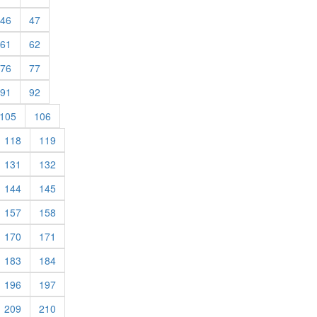
rent)
(current)
(current)
46
47
rent)
(current)
(current)
61
62
rent)
(current)
(current)
76
77
rent)
(current)
(current)
91
92
rent)
(current)
(current)
105
106
rrent)
(current)
(current)
118
119
rrent)
(current)
(current)
131
132
rrent)
(current)
(current)
144
145
rrent)
(current)
(current)
157
158
rrent)
(current)
(current)
170
171
rrent)
(current)
(current)
183
184
rrent)
(current)
(current)
196
197
rrent)
(current)
(current)
209
210