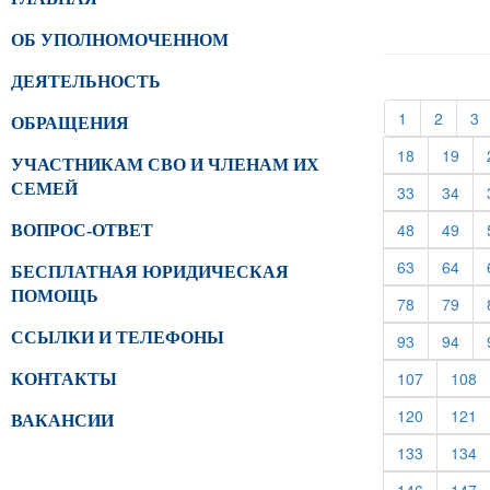
ОБ УПОЛНОМОЧЕННОМ
ДЕЯТЕЛЬНОСТЬ
(current)
(curren
(
1
2
3
ОБРАЩЕНИЯ
(current)
(cur
18
19
УЧАСТНИКАМ СВО И ЧЛЕНАМ ИХ
СЕМЕЙ
(current)
(cur
33
34
(current)
(cur
48
49
ВОПРОС-ОТВЕТ
(current)
(cur
63
64
БЕСПЛАТНАЯ ЮРИДИЧЕСКАЯ
ПОМОЩЬ
(current)
(cur
78
79
ССЫЛКИ И ТЕЛЕФОНЫ
(current)
(cur
93
94
(current)
(c
107
108
КОНТАКТЫ
(current)
(c
120
121
ВАКАНСИИ
(current)
(c
133
134
(current)
(c