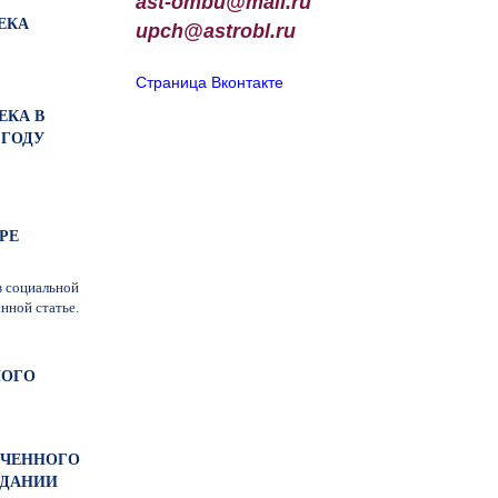
ast-ombu@mail.ru
ЕКА
upch
@
astrobl
.
ru
Страница Вконтакте
ЕКА В
 ГОДУ
РЕ
в социальной
нной статье.
НОГО
МОЧЕННОГО
ЕДАНИИ