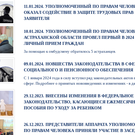
11.01.2024. УПОЛНОМОЧЕННЫЙ ПО ПРАВАМ ЧЕЛОВ
ОКАЗАЛ СОДЕЙСТВИЕ В ЗАЩИТЕ ТРУДОВЫХ ПРАВ
ЗАЯВИТЕЛЯ
10.01.2024. УПОЛНОМОЧЕННЫЙ ПО ПРАВАМ ЧЕЛОВ
АСТРАХАНСКОЙ ОБЛАСТИ ПРОВЕЛ ПЕРВЫЙ В 2024
ЛИЧНЫЙ ПРИЕМ ГРАЖДАН
За помощью к омбудсмену обратилось 5 астраханцев.
09.01.2024. НОВШЕСТВА ЗАКОНОДАТЕЛЬСТВА В СФЕ
СОЦИАЛЬНОГО И ПЕНСИОННОГО ОБЕСПЕЧЕНИЯ
С 1 января 2024 года в силу вступил ряд законодательных актов 
сфере. Подробнее о принятых нововведениях и изменениях - в да
29.12.2023. ВНЕСЕНЫ ИЗМЕНЕНИЯ В ФЕДЕРАЛЬНОЕ
ЗАКОНОДАТЕЛЬСТВО, КАСАЮЩИЕСЯ ЕЖЕМЕСЯЧ
ПОСОБИЯ ПО УХОДУ ЗА РЕБЕНКОМ
26.12.2023. ПРЕДСТАВИТЕЛИ АППАРАТА УПОЛНО
ПО ПРАВАМ ЧЕЛОВЕКА ПРИНЯЛИ УЧАСТИЕ В ЗАС