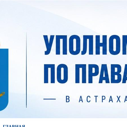
ГЛАВНАЯ