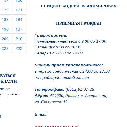
157
158
СПИЦЫН АНДРЕЙ ВЛАДИМИРОВИЧ
rrent)
(current)
(current)
170
171
rrent)
(current)
(current)
183
184
ПРИЕМНАЯ ГРАЖДАН
rrent)
(current)
(current)
196
197
График приема:
rrent)
(current)
(current)
209
210
Понедельник-четверг с 9:00 до 17:30
Пятница с 9:00 до 16:30
rrent)
(current)
(current)
222
223
Перерыв с 12:00 до 13:00
Личный прием Уполномоченного:
в первую среду месяца с 14:00 до 17:30
ОВАТЬСЯ
по предварительной записи
ОБЛАСТИ
ование
Телефон/факс:
(8512)51-07-28
ерации и их
Адрес:
414000, Россия, г. Астрахань,
ул. Советская 12
E-mail:
И