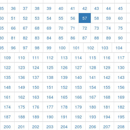
rent)
(current)
(current)
(current)
(current)
(current)
(current)
(current)
(current)
(current)
(current)
(cur
35
36
37
38
39
40
41
42
43
44
45
rent)
(current)
(current)
(current)
(current)
(current)
(current)
(current)
(current)
(current)
(cur
50
51
52
53
54
55
56
57
58
59
60
rent)
(current)
(current)
(current)
(current)
(current)
(current)
(current)
(current)
(current)
(current)
(cur
65
66
67
68
69
70
71
72
73
74
75
rent)
(current)
(current)
(current)
(current)
(current)
(current)
(current)
(current)
(current)
(current)
(cur
80
81
82
83
84
85
86
87
88
89
90
rent)
(current)
(current)
(current)
(current)
(current)
(current)
(current)
(current)
(current)
(cur
95
96
97
98
99
100
101
102
103
104
urrent)
(current)
(current)
(current)
(current)
(current)
(current)
(current)
(current)
(cu
109
110
111
112
113
114
115
116
117
urrent)
(current)
(current)
(current)
(current)
(current)
(current)
(current)
(current)
(cu
122
123
124
125
126
127
128
129
130
urrent)
(current)
(current)
(current)
(current)
(current)
(current)
(current)
(current)
(cu
135
136
137
138
139
140
141
142
143
urrent)
(current)
(current)
(current)
(current)
(current)
(current)
(current)
(current)
(cu
148
149
150
151
152
153
154
155
156
urrent)
(current)
(current)
(current)
(current)
(current)
(current)
(current)
(current)
(cu
161
162
163
164
165
166
167
168
169
urrent)
(current)
(current)
(current)
(current)
(current)
(current)
(current)
(current)
(cu
174
175
176
177
178
179
180
181
182
urrent)
(current)
(current)
(current)
(current)
(current)
(current)
(current)
(current)
(cu
187
188
189
190
191
192
193
194
195
urrent)
(current)
(current)
(current)
(current)
(current)
(current)
(current)
(current)
(cu
200
201
202
203
204
205
206
207
208