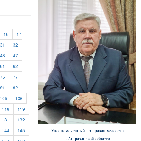
urrent)
(current)
(current)
16
17
rent)
(current)
(current)
31
32
rent)
(current)
(current)
46
47
rent)
(current)
(current)
61
62
rent)
(current)
(current)
76
77
rent)
(current)
(current)
91
92
rent)
(current)
(current)
105
106
rrent)
(current)
(current)
118
119
rrent)
(current)
(current)
131
132
rrent)
(current)
(current)
144
145
Уполномоченный по правам человека
в Астраханской области
rrent)
(current)
(current)