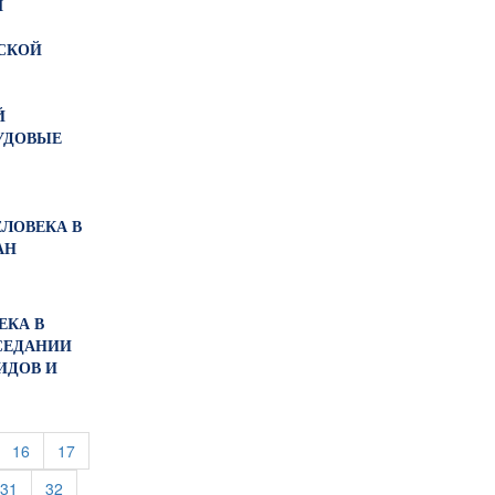
М
СКОЙ
Й
УДОВЫЕ
ЕЛОВЕКА В
АН
ЕКА В
СЕДАНИИ
ИДОВ И
urrent)
(current)
(current)
16
17
rent)
(current)
(current)
31
32