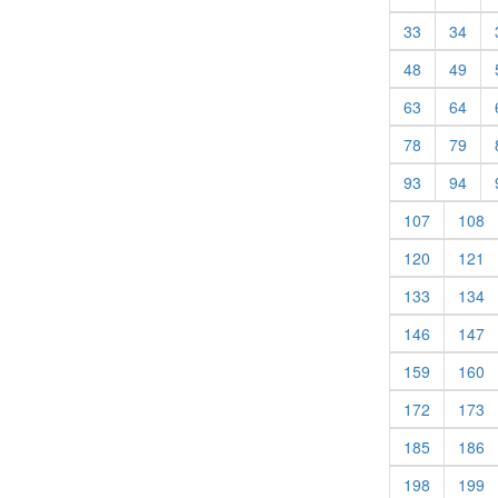
(current)
(cur
33
34
(current)
(cur
48
49
(current)
(cur
63
64
(current)
(cur
78
79
(current)
(cur
93
94
(current)
(c
107
108
(current)
(c
120
121
(current)
(c
133
134
(current)
(c
146
147
(current)
(c
159
160
(current)
(c
172
173
(current)
(c
185
186
(current)
(c
198
199