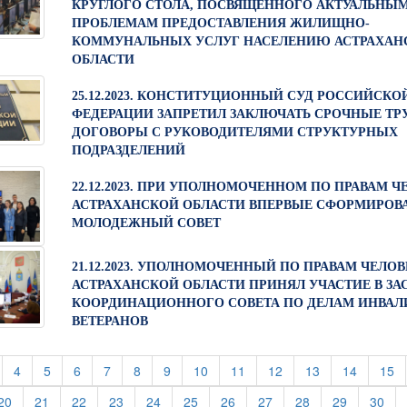
КРУГЛОГО СТОЛА, ПОСВЯЩЕННОГО АКТУАЛЬНЫ
ПРОБЛЕМАМ ПРЕДОСТАВЛЕНИЯ ЖИЛИЩНО-
КОММУНАЛЬНЫХ УСЛУГ НАСЕЛЕНИЮ АСТРАХАН
ОБЛАСТИ
25.12.2023. КОНСТИТУЦИОННЫЙ СУД РОССИЙСКО
ФЕДЕРАЦИИ ЗАПРЕТИЛ ЗАКЛЮЧАТЬ СРОЧНЫЕ ТР
ДОГОВОРЫ С РУКОВОДИТЕЛЯМИ СТРУКТУРНЫХ
ПОДРАЗДЕЛЕНИЙ
22.12.2023. ПРИ УПОЛНОМОЧЕННОМ ПО ПРАВАМ Ч
АСТРАХАНСКОЙ ОБЛАСТИ ВПЕРВЫЕ СФОРМИРОВ
МОЛОДЕЖНЫЙ СОВЕТ
21.12.2023. УПОЛНОМОЧЕННЫЙ ПО ПРАВАМ ЧЕЛОВ
АСТРАХАНСКОЙ ОБЛАСТИ ПРИНЯЛ УЧАСТИЕ В ЗА
КООРДИНАЦИОННОГО СОВЕТА ПО ДЕЛАМ ИНВАЛ
ВЕТЕРАНОВ
t)
current)
(current)
(current)
(current)
(current)
(current)
(current)
(current)
(current)
(current)
(current)
(current)
(c
4
5
6
7
8
9
10
11
12
13
14
15
rent)
(current)
(current)
(current)
(current)
(current)
(current)
(current)
(current)
(current)
(current)
(cur
20
21
22
23
24
25
26
27
28
29
30