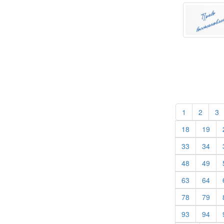
(current)
(curren
(
1
2
3
(current)
(cur
18
19
(current)
(cur
33
34
(current)
(cur
48
49
(current)
(cur
63
64
(current)
(cur
78
79
(current)
(cur
93
94