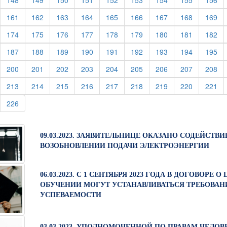
148
149
150
151
152
153
154
155
156
urrent)
(current)
(current)
(current)
(current)
(current)
(current)
(current)
(current)
(cu
161
162
163
164
165
166
167
168
169
urrent)
(current)
(current)
(current)
(current)
(current)
(current)
(current)
(current)
(cu
174
175
176
177
178
179
180
181
182
urrent)
(current)
(current)
(current)
(current)
(current)
(current)
(current)
(current)
(cu
187
188
189
190
191
192
193
194
195
urrent)
(current)
(current)
(current)
(current)
(current)
(current)
(current)
(current)
(cu
200
201
202
203
204
205
206
207
208
urrent)
(current)
(current)
(current)
(current)
(current)
(current)
(current)
(current)
(cu
213
214
215
216
217
218
219
220
221
urrent)
(current)
226
09.03.2023. ЗАЯВИТЕЛЬНИЦЕ ОКАЗАНО СОДЕЙСТВИ
ВОЗОБНОВЛЕНИИ ПОДАЧИ ЭЛЕКТРОЭНЕРГИИ
06.03.2023. С 1 СЕНТЯБРЯ 2023 ГОДА В ДОГОВОРЕ 
ОБУЧЕНИИ МОГУТ УСТАНАВЛИВАТЬСЯ ТРЕБОВАН
УСПЕВАЕМОСТИ
03.03.2023. УПОЛНОМОЧЕННОЙ ПО ПРАВАМ ЧЕЛОВ