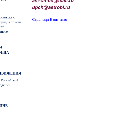
ast-ombu@mail.ru
upch
@
astrobl
.
ru
московскую
Страница Вконтакте
орядок приема
ной
нного
М
ОНДА
О ДВИЖЕНИЯ
а Российской
едений.
ИНЕ