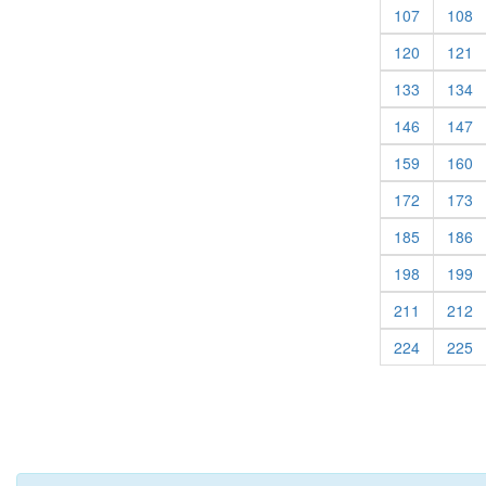
(current)
(c
107
108
(current)
(c
120
121
(current)
(c
133
134
(current)
(c
146
147
(current)
(c
159
160
(current)
(c
172
173
(current)
(c
185
186
(current)
(c
198
199
(current)
(c
211
212
(current)
(c
224
225