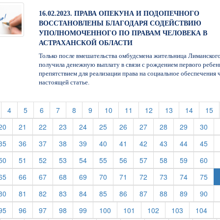
16.02.2023. ПРАВА ОПЕКУНА И ПОДОПЕЧНОГО
ВОССТАНОВЛЕНЫ БЛАГОДАРЯ СОДЕЙСТВИЮ
УПОЛНОМОЧЕННОГО ПО ПРАВАМ ЧЕЛОВЕКА В
АСТРАХАНСКОЙ ОБЛАСТИ
Только после вмешательства омбудсмена жительница Лиманског
получила денежную выплату в связи с рождением первого ребенк
препятствием для реализации права на социальное обеспечения 
настоящей статье.
t)
current)
(current)
(current)
(current)
(current)
(current)
(current)
(current)
(current)
(current)
(current)
(current)
(c
4
5
6
7
8
9
10
11
12
13
14
15
rent)
(current)
(current)
(current)
(current)
(current)
(current)
(current)
(current)
(current)
(current)
(cur
20
21
22
23
24
25
26
27
28
29
30
rent)
(current)
(current)
(current)
(current)
(current)
(current)
(current)
(current)
(current)
(current)
(cur
35
36
37
38
39
40
41
42
43
44
45
rent)
(current)
(current)
(current)
(current)
(current)
(current)
(current)
(current)
(current)
(current)
(cur
50
51
52
53
54
55
56
57
58
59
60
rent)
(current)
(current)
(current)
(current)
(current)
(current)
(current)
(current)
(current)
(current)
(cur
65
66
67
68
69
70
71
72
73
74
75
rent)
(current)
(current)
(current)
(current)
(current)
(current)
(current)
(current)
(current)
(current)
(cur
80
81
82
83
84
85
86
87
88
89
90
rent)
(current)
(current)
(current)
(current)
(current)
(current)
(current)
(current)
(current)
(cur
95
96
97
98
99
100
101
102
103
104