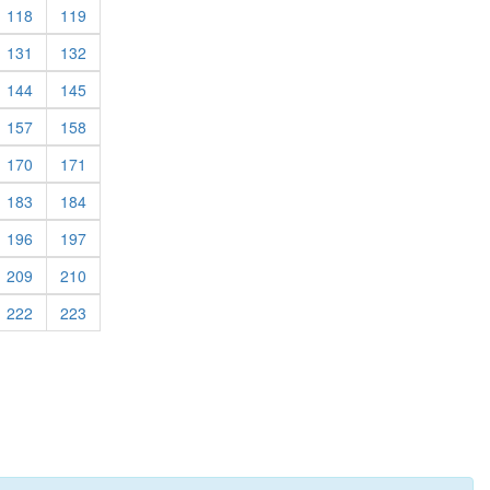
rrent)
(current)
(current)
118
119
rrent)
(current)
(current)
131
132
rrent)
(current)
(current)
144
145
rrent)
(current)
(current)
157
158
rrent)
(current)
(current)
170
171
rrent)
(current)
(current)
183
184
rrent)
(current)
(current)
196
197
rrent)
(current)
(current)
209
210
rrent)
(current)
(current)
222
223