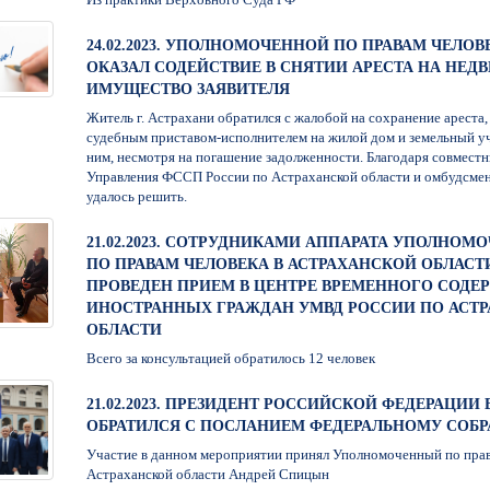
24.02.2023. УПОЛНОМОЧЕННОЙ ПО ПРАВАМ ЧЕЛОВ
ОКАЗАЛ СОДЕЙСТВИЕ В СНЯТИИ АРЕСТА НА НЕ
ИМУЩЕСТВО ЗАЯВИТЕЛЯ
Житель г. Астрахани обратился с жалобой на сохранение ареста
судебным приставом-исполнителем на жилой дом и земельный у
ним, несмотря на погашение задолженности. Благодаря совмест
Управления ФССП России по Астраханской области и омбудсме
удалось решить.
21.02.2023. СОТРУДНИКАМИ АППАРАТА УПОЛНОМ
ПО ПРАВАМ ЧЕЛОВЕКА В АСТРАХАНСКОЙ ОБЛАСТ
ПРОВЕДЕН ПРИЕМ В ЦЕНТРЕ ВРЕМЕННОГО СОДЕ
ИНОСТРАННЫХ ГРАЖДАН УМВД РОССИИ ПО АСТ
ОБЛАСТИ
Всего за консультацией обратилось 12 человек
21.02.2023. ПРЕЗИДЕНТ РОССИЙСКОЙ ФЕДЕРАЦИИ 
ОБРАТИЛСЯ С ПОСЛАНИЕМ ФЕДЕРАЛЬНОМУ СОБ
Участие в данном мероприятии принял Уполномоченный по прав
Астраханской области Андрей Спицын