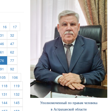
urrent)
(current)
(current)
16
17
rent)
(current)
(current)
31
32
rent)
(current)
(current)
46
47
rent)
(current)
(current)
61
62
rent)
(current)
76
77
rent)
(current)
(current)
91
92
rent)
(current)
(current)
105
106
rrent)
(current)
(current)
118
119
rrent)
(current)
(current)
131
132
rrent)
(current)
(current)
144
145
Уполномоченный по правам человека
в Астраханской области
rrent)
(current)
(current)