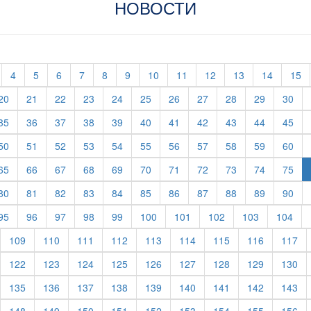
НОВОСТИ
t)
current)
(current)
(current)
(current)
(current)
(current)
(current)
(current)
(current)
(current)
(current)
(current)
(c
4
5
6
7
8
9
10
11
12
13
14
15
rent)
(current)
(current)
(current)
(current)
(current)
(current)
(current)
(current)
(current)
(current)
(cur
20
21
22
23
24
25
26
27
28
29
30
rent)
(current)
(current)
(current)
(current)
(current)
(current)
(current)
(current)
(current)
(current)
(cur
35
36
37
38
39
40
41
42
43
44
45
rent)
(current)
(current)
(current)
(current)
(current)
(current)
(current)
(current)
(current)
(current)
(cur
50
51
52
53
54
55
56
57
58
59
60
rent)
(current)
(current)
(current)
(current)
(current)
(current)
(current)
(current)
(current)
(current)
(cur
65
66
67
68
69
70
71
72
73
74
75
rent)
(current)
(current)
(current)
(current)
(current)
(current)
(current)
(current)
(current)
(current)
(cur
80
81
82
83
84
85
86
87
88
89
90
rent)
(current)
(current)
(current)
(current)
(current)
(current)
(current)
(current)
(current)
(cur
95
96
97
98
99
100
101
102
103
104
urrent)
(current)
(current)
(current)
(current)
(current)
(current)
(current)
(current)
(cu
109
110
111
112
113
114
115
116
117
urrent)
(current)
(current)
(current)
(current)
(current)
(current)
(current)
(current)
(cu
122
123
124
125
126
127
128
129
130
urrent)
(current)
(current)
(current)
(current)
(current)
(current)
(current)
(current)
(cu
135
136
137
138
139
140
141
142
143
urrent)
(current)
(current)
(current)
(current)
(current)
(current)
(current)
(current)
(cu