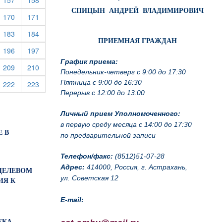
157
158
СПИЦЫН АНДРЕЙ ВЛАДИМИРОВИЧ
rrent)
(current)
(current)
170
171
rrent)
(current)
(current)
183
184
ПРИЕМНАЯ ГРАЖДАН
rrent)
(current)
(current)
196
197
График приема:
rrent)
(current)
(current)
209
210
Понедельник-четверг с 9:00 до 17:30
Пятница с 9:00 до 16:30
rrent)
(current)
(current)
222
223
Перерыв с 12:00 до 13:00
Личный прием Уполномоченного:
в первую среду месяца с 14:00 до 17:30
Е В
по предварительной записи
Телефон/факс:
(8512)51-07-28
Адрес:
414000, Россия, г. Астрахань,
О ЦЕЛЕВОМ
ул. Советская 12
ИЯ К
E-mail:
ЕКА