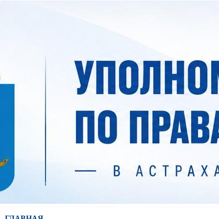
ГЛАВНАЯ