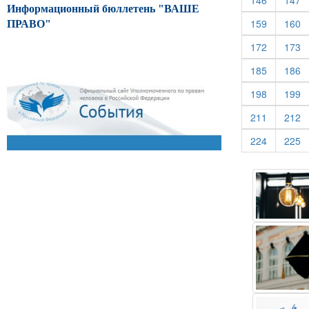
146
147
Информационный бюллетень "ВАШЕ
(current)
(c
159
160
ПРАВО"
(current)
(c
172
173
(current)
(c
185
186
(current)
(c
198
199
(current)
(c
211
212
(current)
(c
224
225