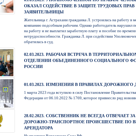
ОКАЗАЛ СОДЕЙСТВИЕ В ЗАЩИТЕ ТРУДОВЫХ ПРАВ
ЗАЯВИТЕЛЬНИЦЫ
Жительница г. Астрахани гражданка Л. устроилась на работу в 
компанию подсобным рабочим. Однако работодатель нарушил п
на работу и не выплатил заработную плату и пособие по времен
нетрудоспособности. Гражданка Л. при содействии Уполномоче
обратилась в суд.
02.03.2023. РАБОЧАЯ ВСТРЕЧА В ТЕРРИТОРИАЛЬНО
ОТДЕЛЕНИИ ОБЪЕДИНЕННОГО СОЦИАЛЬНОГО Ф
РОССИИ
01.03.2023. ИЗМЕНЕНИЯ В ПРАВИЛАХ ДОРОЖНОГ
1 марта 2023 года вступило в силу Постановление Правительств
Федерации от 06.10.2022 № 1769, которое привнесло ряд нововв
28.02.2023. СОБСТВЕННИК НЕ ВСЕГДА ОТВЕЧАЕТ ЗА
ДОРОЖНО-ТРАНСПОРТНОЕ ПРОИСШЕСТВИЕ ПО В
АРЕНДАТОРА
Из практики Верховного Суда РФ