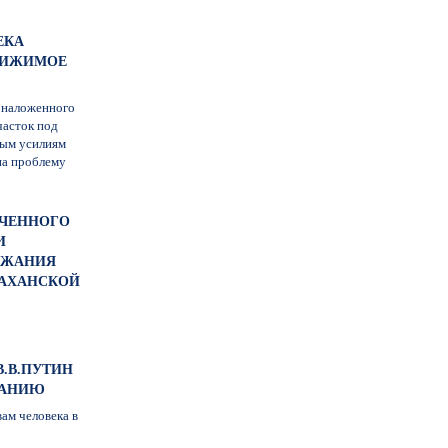
ЕКА
ДВИЖИМОЕ
, наложенного
часток под
ным усилиям
на проблему
ОЧЕННОГО
И
РЖАНИЯ
РАХАНСКОЙ
В.В.ПУТИН
РАНИЮ
ам человека в