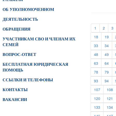
ОБ УПОЛНОМОЧЕННОМ
ДЕЯТЕЛЬНОСТЬ
(current)
(curren
(
1
2
3
ОБРАЩЕНИЯ
(current)
(cur
18
19
УЧАСТНИКАМ СВО И ЧЛЕНАМ ИХ
СЕМЕЙ
(current)
(cur
33
34
(current)
(cur
48
49
ВОПРОС-ОТВЕТ
(current)
(cur
63
64
БЕСПЛАТНАЯ ЮРИДИЧЕСКАЯ
ПОМОЩЬ
(current)
(cur
78
79
ССЫЛКИ И ТЕЛЕФОНЫ
(current)
(cur
93
94
(current)
(c
107
108
КОНТАКТЫ
(current)
(c
120
121
ВАКАНСИИ
(current)
(c
133
134
(current)
(c