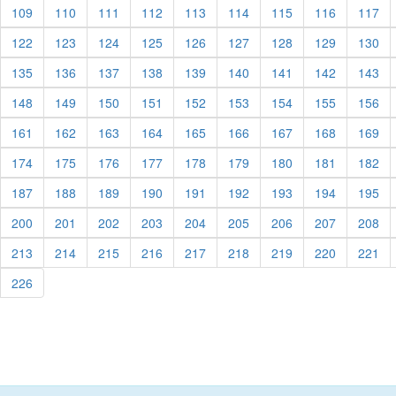
urrent)
(current)
(current)
(current)
(current)
(current)
(current)
(current)
(current)
(cu
109
110
111
112
113
114
115
116
117
urrent)
(current)
(current)
(current)
(current)
(current)
(current)
(current)
(current)
(cu
122
123
124
125
126
127
128
129
130
urrent)
(current)
(current)
(current)
(current)
(current)
(current)
(current)
(current)
(cu
135
136
137
138
139
140
141
142
143
urrent)
(current)
(current)
(current)
(current)
(current)
(current)
(current)
(current)
(cu
148
149
150
151
152
153
154
155
156
urrent)
(current)
(current)
(current)
(current)
(current)
(current)
(current)
(current)
(cu
161
162
163
164
165
166
167
168
169
urrent)
(current)
(current)
(current)
(current)
(current)
(current)
(current)
(current)
(cu
174
175
176
177
178
179
180
181
182
urrent)
(current)
(current)
(current)
(current)
(current)
(current)
(current)
(current)
(cu
187
188
189
190
191
192
193
194
195
urrent)
(current)
(current)
(current)
(current)
(current)
(current)
(current)
(current)
(cu
200
201
202
203
204
205
206
207
208
urrent)
(current)
(current)
(current)
(current)
(current)
(current)
(current)
(current)
(cu
213
214
215
216
217
218
219
220
221
urrent)
(current)
226