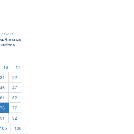
о района
а. Что стало
читайте в
urrent)
(current)
(current)
16
17
rent)
(current)
(current)
31
32
rent)
(current)
(current)
46
47
rent)
(current)
(current)
61
62
rent)
(current)
76
77
rent)
(current)
(current)
91
92
rent)
(current)
(current)
105
106