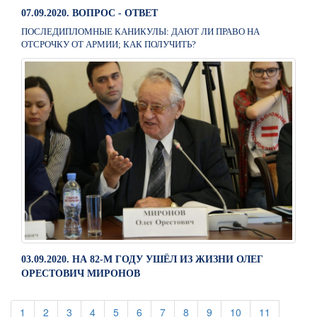
07.09.2020. ВОПРОС - ОТВЕТ
ПОСЛЕДИПЛОМНЫЕ КАНИКУЛЫ: ДАЮТ ЛИ ПРАВО НА
ОТСРОЧКУ ОТ АРМИИ; КАК ПОЛУЧИТЬ?
03.09.2020. НА 82-М ГОДУ УШЁЛ ИЗ ЖИЗНИ ОЛЕГ
ОРЕСТОВИЧ МИРОНОВ
(current)
(current)
(current)
(current)
(current)
(current)
(current)
(current)
(current)
(current)
(current)
1
2
3
4
5
6
7
8
9
10
11