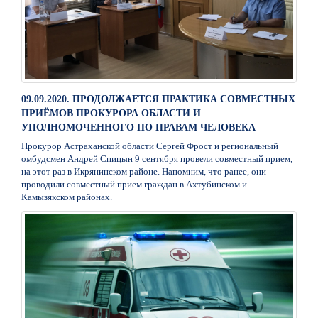
09.09.2020. ПРОДОЛЖАЕТСЯ ПРАКТИКА СОВМЕСТНЫХ
ПРИЁМОВ ПРОКУРОРА ОБЛАСТИ И
УПОЛНОМОЧЕННОГО ПО ПРАВАМ ЧЕЛОВЕКА
Прокурор Астраханской области Сергей Фрост и региональный
омбудсмен Андрей Спицын 9 сентября провели совместный прием,
на этот раз в Икрянинском районе. Напомним, что ранее, они
проводили совместный прием граждан в Ахтубинском и
Камызякском районах.