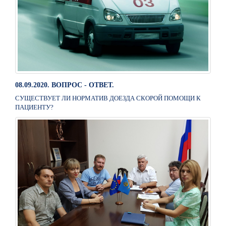
08.09.2020. ВОПРОС - ОТВЕТ.
СУЩЕСТВУЕТ ЛИ НОРМАТИВ ДОЕЗДА СКОРОЙ ПОМОЩИ К
ПАЦИЕНТУ?