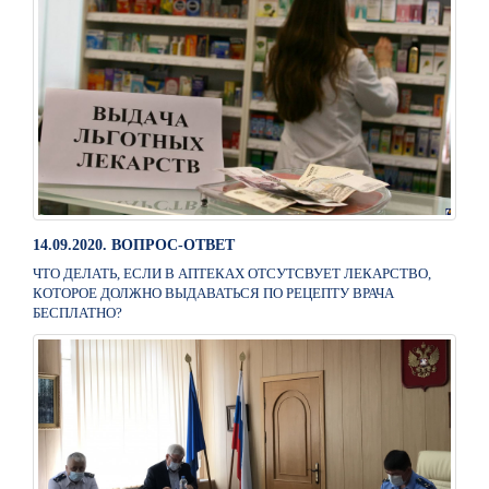
14.09.2020. ВОПРОС-ОТВЕТ
ЧТО ДЕЛАТЬ, ЕСЛИ В АПТЕКАХ ОТСУТСВУЕТ ЛЕКАРСТВО,
КОТОРОЕ ДОЛЖНО ВЫДАВАТЬСЯ ПО РЕЦЕПТУ ВРАЧА
БЕСПЛАТНО?