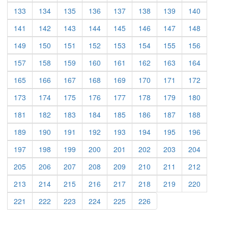
(current)
(current)
(current)
(current)
(current)
(current)
(current)
(current)
133
134
135
136
137
138
139
140
(current)
(current)
(current)
(current)
(current)
(current)
(current)
(current)
141
142
143
144
145
146
147
148
(current)
(current)
(current)
(current)
(current)
(current)
(current)
(current)
149
150
151
152
153
154
155
156
(current)
(current)
(current)
(current)
(current)
(current)
(current)
(current)
157
158
159
160
161
162
163
164
(current)
(current)
(current)
(current)
(current)
(current)
(current)
(current)
165
166
167
168
169
170
171
172
(current)
(current)
(current)
(current)
(current)
(current)
(current)
(current)
173
174
175
176
177
178
179
180
(current)
(current)
(current)
(current)
(current)
(current)
(current)
(current)
181
182
183
184
185
186
187
188
(current)
(current)
(current)
(current)
(current)
(current)
(current)
(current)
189
190
191
192
193
194
195
196
(current)
(current)
(current)
(current)
(current)
(current)
(current)
(current)
197
198
199
200
201
202
203
204
(current)
(current)
(current)
(current)
(current)
(current)
(current)
(current)
205
206
207
208
209
210
211
212
(current)
(current)
(current)
(current)
(current)
(current)
(current)
(current)
213
214
215
216
217
218
219
220
(current)
(current)
(current)
(current)
(current)
(current)
221
222
223
224
225
226