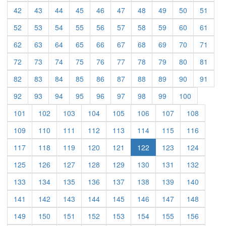
(current)
(current)
(current)
(current)
(current)
(current)
(current)
(current)
(current)
(curre
42
43
44
45
46
47
48
49
50
51
(current)
(current)
(current)
(current)
(current)
(current)
(current)
(current)
(current)
(curre
52
53
54
55
56
57
58
59
60
61
(current)
(current)
(current)
(current)
(current)
(current)
(current)
(current)
(current)
(curre
62
63
64
65
66
67
68
69
70
71
(current)
(current)
(current)
(current)
(current)
(current)
(current)
(current)
(current)
(curre
72
73
74
75
76
77
78
79
80
81
(current)
(current)
(current)
(current)
(current)
(current)
(current)
(current)
(current)
(curre
82
83
84
85
86
87
88
89
90
91
(current)
(current)
(current)
(current)
(current)
(current)
(current)
(current)
(current)
92
93
94
95
96
97
98
99
100
(current)
(current)
(current)
(current)
(current)
(current)
(current)
(current)
101
102
103
104
105
106
107
108
(current)
(current)
(current)
(current)
(current)
(current)
(current)
(current)
109
110
111
112
113
114
115
116
(current)
(current)
(current)
(current)
(current)
(current)
(current)
117
118
119
120
121
122
123
124
(current)
(current)
(current)
(current)
(current)
(current)
(current)
(current)
125
126
127
128
129
130
131
132
(current)
(current)
(current)
(current)
(current)
(current)
(current)
(current)
133
134
135
136
137
138
139
140
(current)
(current)
(current)
(current)
(current)
(current)
(current)
(current)
141
142
143
144
145
146
147
148
(current)
(current)
(current)
(current)
(current)
(current)
(current)
(current)
149
150
151
152
153
154
155
156