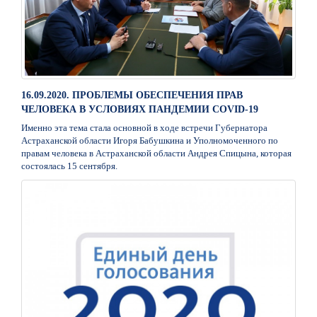
16.09.2020. ПРОБЛЕМЫ ОБЕСПЕЧЕНИЯ ПРАВ
ЧЕЛОВЕКА В УСЛОВИЯХ ПАНДЕМИИ СОVID-19
Именно эта тема стала основной в ходе встречи Губернатора
Астраханской области Игоря Бабушкина и Уполномоченного по
правам человека в Астраханской области Андрея Спицына, которая
состоялась 15 сентября.