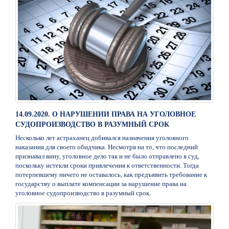
14.09.2020. О НАРУШЕНИИ ПРАВА НА УГОЛОВНОЕ
СУДОПРОИЗВОДСТВО В РАЗУМНЫЙ СРОК
Несколько лет астраханец добивался назначения уголовного
наказания для своего обидчика. Несмотря на то, что последний
признавал вину, уголовное дело так и не было отправлено в суд,
поскольку истекли сроки привлечения к ответственности. Тогда
потерпевшему ничего не оставалось, как предъявить требование к
государству о выплате компенсации за нарушение права на
уголовное судопроизводство в разумный срок.