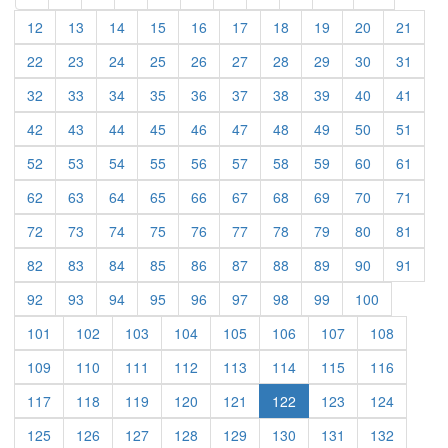
(current)
(current)
(current)
(current)
(current)
(current)
(current)
(current)
(current)
(curre
12
13
14
15
16
17
18
19
20
21
(current)
(current)
(current)
(current)
(current)
(current)
(current)
(current)
(current)
(curre
22
23
24
25
26
27
28
29
30
31
(current)
(current)
(current)
(current)
(current)
(current)
(current)
(current)
(current)
(curre
32
33
34
35
36
37
38
39
40
41
(current)
(current)
(current)
(current)
(current)
(current)
(current)
(current)
(current)
(curre
42
43
44
45
46
47
48
49
50
51
(current)
(current)
(current)
(current)
(current)
(current)
(current)
(current)
(current)
(curre
52
53
54
55
56
57
58
59
60
61
(current)
(current)
(current)
(current)
(current)
(current)
(current)
(current)
(current)
(curre
62
63
64
65
66
67
68
69
70
71
(current)
(current)
(current)
(current)
(current)
(current)
(current)
(current)
(current)
(curre
72
73
74
75
76
77
78
79
80
81
(current)
(current)
(current)
(current)
(current)
(current)
(current)
(current)
(current)
(curre
82
83
84
85
86
87
88
89
90
91
(current)
(current)
(current)
(current)
(current)
(current)
(current)
(current)
(current)
92
93
94
95
96
97
98
99
100
(current)
(current)
(current)
(current)
(current)
(current)
(current)
(current)
101
102
103
104
105
106
107
108
(current)
(current)
(current)
(current)
(current)
(current)
(current)
(current)
109
110
111
112
113
114
115
116
(current)
(current)
(current)
(current)
(current)
(current)
(current)
117
118
119
120
121
122
123
124
(current)
(current)
(current)
(current)
(current)
(current)
(current)
(current)
125
126
127
128
129
130
131
132