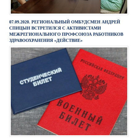
07.09.2020. РЕГИОНАЛЬНЫЙ ОМБУДСМЕН АНДРЕЙ
СПИЦЫН ВСТРЕТИЛСЯ С АКТИВИСТАМИ
МЕЖРЕГИОНАЛЬНОГО ПРОФСОЮЗА РАБОТНИКОВ
ЗДРАВООХРАНЕНИЯ «ДЕЙСТВИЕ»