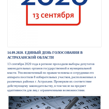
14.09.2020. ЕДИНЫЙ ДЕНЬ ГОЛОСОВАНИЯ В
АСТРАХАНСКОЙ ОБЛАСТИ
13 сентября 2020 года в регионе проходили выборы депутатов
законодательных органов государственной и муниципальной
власти. Уполномоченный по правам человека и сотрудники его
аппарата посетили 8 избирательных участков, расположенных в
различных районах г. Астрахани. Проверяли их соответствие
действующему законодательству, в том числе на предмет
адаптивности для лиц с ограниченными возможностями.