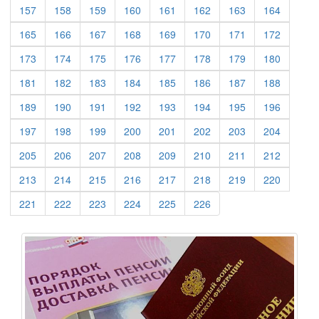
(current)
(current)
(current)
(current)
(current)
(current)
(current)
(current)
157
158
159
160
161
162
163
164
(current)
(current)
(current)
(current)
(current)
(current)
(current)
(current)
165
166
167
168
169
170
171
172
(current)
(current)
(current)
(current)
(current)
(current)
(current)
(current)
173
174
175
176
177
178
179
180
(current)
(current)
(current)
(current)
(current)
(current)
(current)
(current)
181
182
183
184
185
186
187
188
(current)
(current)
(current)
(current)
(current)
(current)
(current)
(current)
189
190
191
192
193
194
195
196
(current)
(current)
(current)
(current)
(current)
(current)
(current)
(current)
197
198
199
200
201
202
203
204
(current)
(current)
(current)
(current)
(current)
(current)
(current)
(current)
205
206
207
208
209
210
211
212
(current)
(current)
(current)
(current)
(current)
(current)
(current)
(current)
213
214
215
216
217
218
219
220
(current)
(current)
(current)
(current)
(current)
(current)
221
222
223
224
225
226