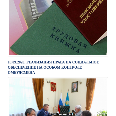
18.09.2020. РЕАЛИЗАЦИЯ ПРАВА НА СОЦИАЛЬНОЕ
ОБЕСПЕЧЕНИЕ НА ОСОБОМ КОНТРОЛЕ
ОМБУДСМЕНА