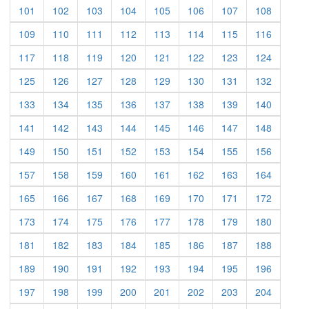
(current)
(current)
(current)
(current)
(current)
(current)
(current)
(current)
101
102
103
104
105
106
107
108
(current)
(current)
(current)
(current)
(current)
(current)
(current)
(current)
109
110
111
112
113
114
115
116
(current)
(current)
(current)
(current)
(current)
(current)
(current)
(current)
117
118
119
120
121
122
123
124
(current)
(current)
(current)
(current)
(current)
(current)
(current)
(current)
125
126
127
128
129
130
131
132
(current)
(current)
(current)
(current)
(current)
(current)
(current)
(current)
133
134
135
136
137
138
139
140
(current)
(current)
(current)
(current)
(current)
(current)
(current)
(current)
141
142
143
144
145
146
147
148
(current)
(current)
(current)
(current)
(current)
(current)
(current)
(current)
149
150
151
152
153
154
155
156
(current)
(current)
(current)
(current)
(current)
(current)
(current)
(current)
157
158
159
160
161
162
163
164
(current)
(current)
(current)
(current)
(current)
(current)
(current)
(current)
165
166
167
168
169
170
171
172
(current)
(current)
(current)
(current)
(current)
(current)
(current)
(current)
173
174
175
176
177
178
179
180
(current)
(current)
(current)
(current)
(current)
(current)
(current)
(current)
181
182
183
184
185
186
187
188
(current)
(current)
(current)
(current)
(current)
(current)
(current)
(current)
189
190
191
192
193
194
195
196
(current)
(current)
(current)
(current)
(current)
(current)
(current)
(current)
197
198
199
200
201
202
203
204