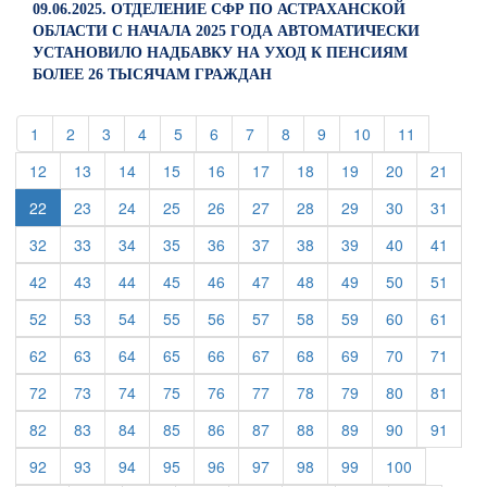
09.06.2025. ОТДЕЛЕНИЕ СФР ПО АСТРАХАНСКОЙ
ОБЛАСТИ С НАЧАЛА 2025 ГОДА АВТОМАТИЧЕСКИ
УСТАНОВИЛО НАДБАВКУ НА УХОД К ПЕНСИЯМ
БОЛЕЕ 26 ТЫСЯЧАМ ГРАЖДАН
(current)
(current)
(current)
(current)
(current)
(current)
(current)
(current)
(current)
(current)
(current)
1
2
3
4
5
6
7
8
9
10
11
(current)
(current)
(current)
(current)
(current)
(current)
(current)
(current)
(current)
(curre
12
13
14
15
16
17
18
19
20
21
(current)
(current)
(current)
(current)
(current)
(current)
(current)
(current)
(curre
22
23
24
25
26
27
28
29
30
31
(current)
(current)
(current)
(current)
(current)
(current)
(current)
(current)
(current)
(curre
32
33
34
35
36
37
38
39
40
41
(current)
(current)
(current)
(current)
(current)
(current)
(current)
(current)
(current)
(curre
42
43
44
45
46
47
48
49
50
51
(current)
(current)
(current)
(current)
(current)
(current)
(current)
(current)
(current)
(curre
52
53
54
55
56
57
58
59
60
61
(current)
(current)
(current)
(current)
(current)
(current)
(current)
(current)
(current)
(curre
62
63
64
65
66
67
68
69
70
71
(current)
(current)
(current)
(current)
(current)
(current)
(current)
(current)
(current)
(curre
72
73
74
75
76
77
78
79
80
81
(current)
(current)
(current)
(current)
(current)
(current)
(current)
(current)
(current)
(curre
82
83
84
85
86
87
88
89
90
91
(current)
(current)
(current)
(current)
(current)
(current)
(current)
(current)
(current)
92
93
94
95
96
97
98
99
100