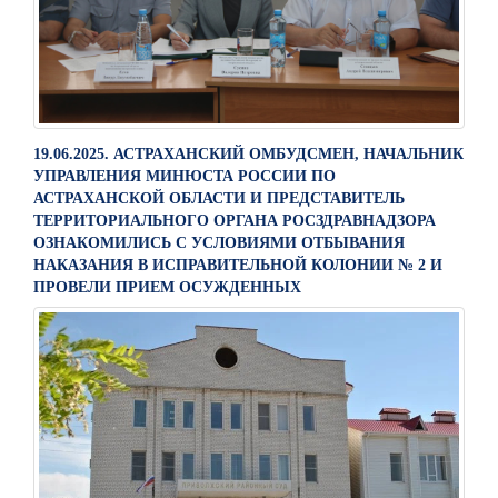
19.06.2025. АСТРАХАНСКИЙ ОМБУДСМЕН, НАЧАЛЬНИК
УПРАВЛЕНИЯ МИНЮСТА РОССИИ ПО
АСТРАХАНСКОЙ ОБЛАСТИ И ПРЕДСТАВИТЕЛЬ
ТЕРРИТОРИАЛЬНОГО ОРГАНА РОСЗДРАВНАДЗОРА
ОЗНАКОМИЛИСЬ С УСЛОВИЯМИ ОТБЫВАНИЯ
НАКАЗАНИЯ В ИСПРАВИТЕЛЬНОЙ КОЛОНИИ № 2 И
ПРОВЕЛИ ПРИЕМ ОСУЖДЕННЫХ