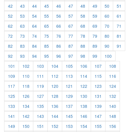
(current)
(current)
(current)
(current)
(current)
(current)
(current)
(current)
(current)
(curre
42
43
44
45
46
47
48
49
50
51
(current)
(current)
(current)
(current)
(current)
(current)
(current)
(current)
(current)
(curre
52
53
54
55
56
57
58
59
60
61
(current)
(current)
(current)
(current)
(current)
(current)
(current)
(current)
(current)
(curre
62
63
64
65
66
67
68
69
70
71
(current)
(current)
(current)
(current)
(current)
(current)
(current)
(current)
(current)
(curre
72
73
74
75
76
77
78
79
80
81
(current)
(current)
(current)
(current)
(current)
(current)
(current)
(current)
(current)
(curre
82
83
84
85
86
87
88
89
90
91
(current)
(current)
(current)
(current)
(current)
(current)
(current)
(current)
(current)
92
93
94
95
96
97
98
99
100
(current)
(current)
(current)
(current)
(current)
(current)
(current)
(current)
101
102
103
104
105
106
107
108
(current)
(current)
(current)
(current)
(current)
(current)
(current)
(current)
109
110
111
112
113
114
115
116
(current)
(current)
(current)
(current)
(current)
(current)
(current)
(current)
117
118
119
120
121
122
123
124
(current)
(current)
(current)
(current)
(current)
(current)
(current)
(current)
125
126
127
128
129
130
131
132
(current)
(current)
(current)
(current)
(current)
(current)
(current)
(current)
133
134
135
136
137
138
139
140
(current)
(current)
(current)
(current)
(current)
(current)
(current)
(current)
141
142
143
144
145
146
147
148
(current)
(current)
(current)
(current)
(current)
(current)
(current)
(current)
149
150
151
152
153
154
155
156