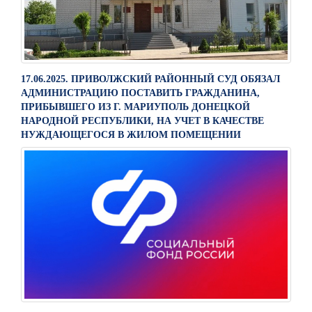
17.06.2025. ПРИВОЛЖСКИЙ РАЙОННЫЙ СУД ОБЯЗАЛ
АДМИНИСТРАЦИЮ ПОСТАВИТЬ ГРАЖДАНИНА,
ПРИБЫВШЕГО ИЗ Г. МАРИУПОЛЬ ДОНЕЦКОЙ
НАРОДНОЙ РЕСПУБЛИКИ, НА УЧЕТ В КАЧЕСТВЕ
НУЖДАЮЩЕГОСЯ В ЖИЛОМ ПОМЕЩЕНИИ