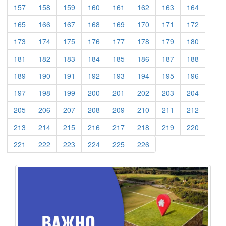
(current)
(current)
(current)
(current)
(current)
(current)
(current)
(current)
157
158
159
160
161
162
163
164
(current)
(current)
(current)
(current)
(current)
(current)
(current)
(current)
165
166
167
168
169
170
171
172
(current)
(current)
(current)
(current)
(current)
(current)
(current)
(current)
173
174
175
176
177
178
179
180
(current)
(current)
(current)
(current)
(current)
(current)
(current)
(current)
181
182
183
184
185
186
187
188
(current)
(current)
(current)
(current)
(current)
(current)
(current)
(current)
189
190
191
192
193
194
195
196
(current)
(current)
(current)
(current)
(current)
(current)
(current)
(current)
197
198
199
200
201
202
203
204
(current)
(current)
(current)
(current)
(current)
(current)
(current)
(current)
205
206
207
208
209
210
211
212
(current)
(current)
(current)
(current)
(current)
(current)
(current)
(current)
213
214
215
216
217
218
219
220
(current)
(current)
(current)
(current)
(current)
(current)
221
222
223
224
225
226