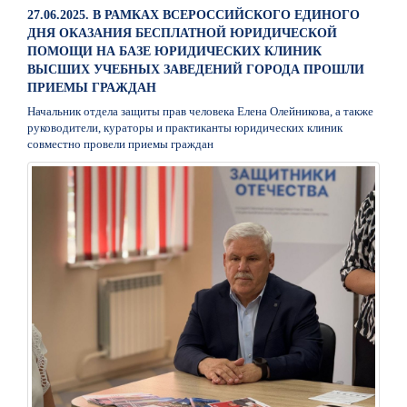
27.06.2025. В РАМКАХ ВСЕРОССИЙСКОГО ЕДИНОГО
ДНЯ ОКАЗАНИЯ БЕСПЛАТНОЙ ЮРИДИЧЕСКОЙ
ПОМОЩИ НА БАЗЕ ЮРИДИЧЕСКИХ КЛИНИК
ВЫСШИХ УЧЕБНЫХ ЗАВЕДЕНИЙ ГОРОДА ПРОШЛИ
ПРИЕМЫ ГРАЖДАН
Начальник отдела защиты прав человека Елена Олейникова, а также
руководители, кураторы и практиканты юридических клиник
совместно провели приемы граждан