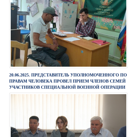
20.06.2025. ПРЕДСТАВИТЕЛЬ УПОЛНОМОЧЕННОГО ПО
ПРАВАМ ЧЕЛОВЕКА ПРОВЕЛ ПРИЕМ ЧЛЕНОВ СЕМЕЙ
УЧАСТНИКОВ СПЕЦИАЛЬНОЙ ВОЕННОЙ ОПЕРАЦИИ