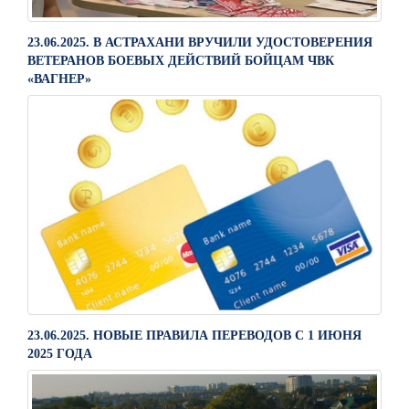
23.06.2025. В АСТРАХАНИ ВРУЧИЛИ УДОСТОВЕРЕНИЯ
ВЕТЕРАНОВ БОЕВЫХ ДЕЙСТВИЙ БОЙЦАМ ЧВК
«ВАГНЕР»
23.06.2025. НОВЫЕ ПРАВИЛА ПЕРЕВОДОВ С 1 ИЮНЯ
2025 ГОДА