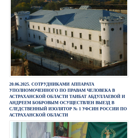
20.06.2025. СОТРУДНИКАМИ АППАРАТА
УПОЛНОМОЧЕННОГО ПО ПРАВАМ ЧЕЛОВЕКА В
АСТРАХАНСКОЙ ОБЛАСТИ ТАИБАТ АБДУЛЛАЕВОЙ И
АНДРЕЕМ БОБРОВЫМ ОСУЩЕСТВЛЕН ВЫЕЗД В
СЛЕДСТВЕННЫЙ ИЗОЛЯТОР № 1 УФСИН РОССИИ ПО
АСТРАХАНСКОЙ ОБЛАСТИ