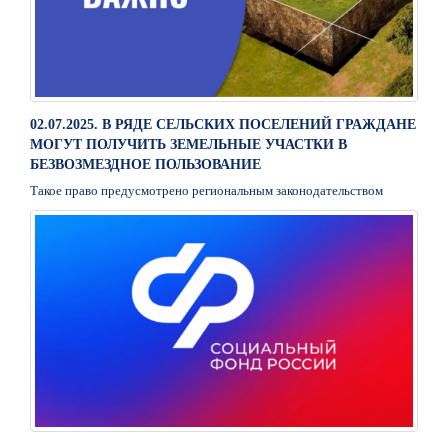
02.07.2025. В РЯДЕ СЕЛЬСКИХ ПОСЕЛЕНИЙ ГРАЖДАНЕ
МОГУТ ПОЛУЧИТЬ ЗЕМЕЛЬНЫЕ УЧАСТКИ В
БЕЗВОЗМЕЗДНОЕ ПОЛЬЗОВАНИЕ
Такое право предусмотрено региональным законодательством