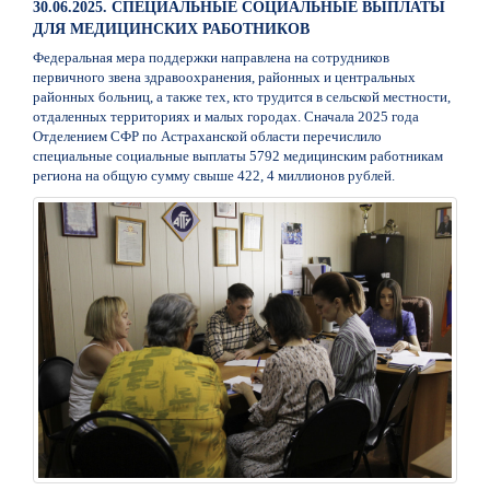
30.06.2025. СПЕЦИАЛЬНЫЕ СОЦИАЛЬНЫЕ ВЫПЛАТЫ
ДЛЯ МЕДИЦИНСКИХ РАБОТНИКОВ
Федеральная мера поддержки направлена на сотрудников
первичного звена здравоохранения, районных и центральных
районных больниц, а также тех, кто трудится в сельской местности,
отдаленных территориях и малых городах. Сначала 2025 года
Отделением СФР по Астраханской области перечислило
специальные социальные выплаты 5792 медицинским работникам
региона на общую сумму свыше 422, 4 миллионов рублей.