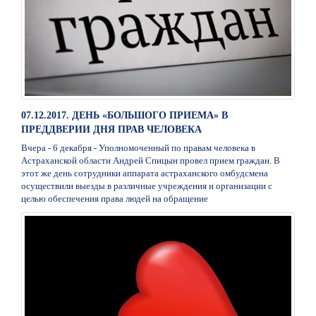
07.12.2017. ДЕНЬ «БОЛЬШОГО ПРИЕМА» В
ПРЕДДВЕРИИ ДНЯ ПРАВ ЧЕЛОВЕКА
Вчера - 6 декабря - Уполномоченный по правам человека в
Астраханской области Андрей Спицын провел прием граждан. В
этот же день сотрудники аппарата астраханского омбудсмена
осуществили выезды в различные учреждения и организации с
целью обеспечения права людей на обращение