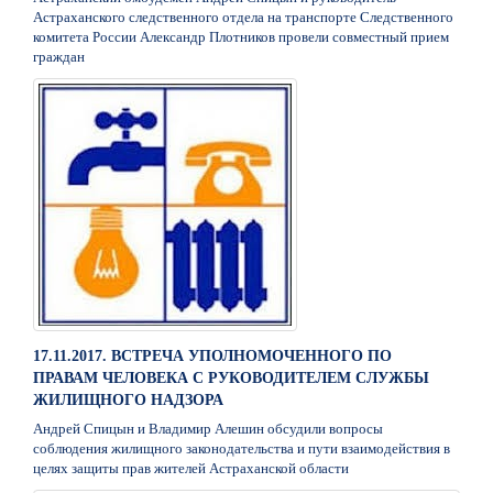
Астраханского следственного отдела на транспорте Следственного
комитета России Александр Плотников провели совместный прием
граждан
17.11.2017. ВСТРЕЧА УПОЛНОМОЧЕННОГО ПО
ПРАВАМ ЧЕЛОВЕКА С РУКОВОДИТЕЛЕМ СЛУЖБЫ
ЖИЛИЩНОГО НАДЗОРА
Андрей Спицын и Владимир Алешин обсудили вопросы
соблюдения жилищного законодательства и пути взаимодействия в
целях защиты прав жителей Астраханской области