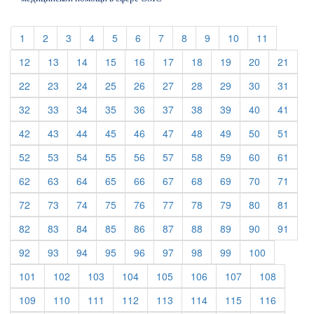
(current)
(current)
(current)
(current)
(current)
(current)
(current)
(current)
(current)
(current)
(current)
1
2
3
4
5
6
7
8
9
10
11
(current)
(current)
(current)
(current)
(current)
(current)
(current)
(current)
(current)
(curre
12
13
14
15
16
17
18
19
20
21
(current)
(current)
(current)
(current)
(current)
(current)
(current)
(current)
(current)
(curre
22
23
24
25
26
27
28
29
30
31
(current)
(current)
(current)
(current)
(current)
(current)
(current)
(current)
(current)
(curre
32
33
34
35
36
37
38
39
40
41
(current)
(current)
(current)
(current)
(current)
(current)
(current)
(current)
(current)
(curre
42
43
44
45
46
47
48
49
50
51
(current)
(current)
(current)
(current)
(current)
(current)
(current)
(current)
(current)
(curre
52
53
54
55
56
57
58
59
60
61
(current)
(current)
(current)
(current)
(current)
(current)
(current)
(current)
(current)
(curre
62
63
64
65
66
67
68
69
70
71
(current)
(current)
(current)
(current)
(current)
(current)
(current)
(current)
(current)
(curre
72
73
74
75
76
77
78
79
80
81
(current)
(current)
(current)
(current)
(current)
(current)
(current)
(current)
(current)
(curre
82
83
84
85
86
87
88
89
90
91
(current)
(current)
(current)
(current)
(current)
(current)
(current)
(current)
(current)
92
93
94
95
96
97
98
99
100
(current)
(current)
(current)
(current)
(current)
(current)
(current)
(current)
101
102
103
104
105
106
107
108
(current)
(current)
(current)
(current)
(current)
(current)
(current)
(current)
109
110
111
112
113
114
115
116