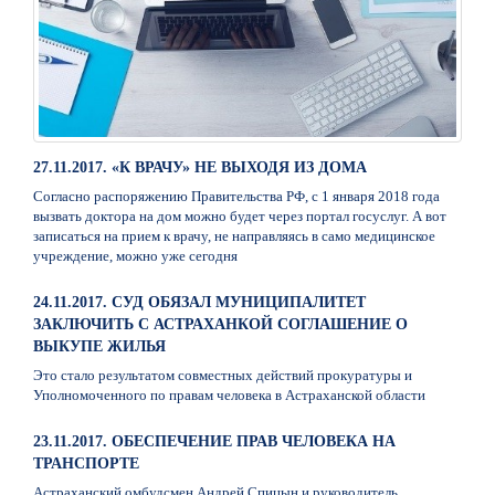
27.11.2017. «К ВРАЧУ» НЕ ВЫХОДЯ ИЗ ДОМА
Согласно распоряжению Правительства РФ, с 1 января 2018 года
вызвать доктора на дом можно будет через портал госуслуг. А вот
записаться на прием к врачу, не направляясь в само медицинское
учреждение, можно уже сегодня
24.11.2017. СУД ОБЯЗАЛ МУНИЦИПАЛИТЕТ
ЗАКЛЮЧИТЬ С АСТРАХАНКОЙ СОГЛАШЕНИЕ О
ВЫКУПЕ ЖИЛЬЯ
Это стало результатом совместных действий прокуратуры и
Уполномоченного по правам человека в Астраханской области
23.11.2017. ОБЕСПЕЧЕНИЕ ПРАВ ЧЕЛОВЕКА НА
ТРАНСПОРТЕ
Астраханский омбудсмен Андрей Спицын и руководитель