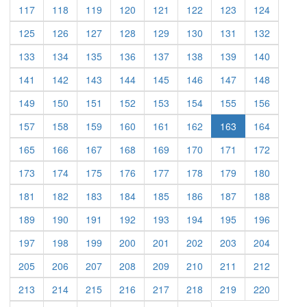
(current)
(current)
(current)
(current)
(current)
(current)
(current)
(current)
117
118
119
120
121
122
123
124
(current)
(current)
(current)
(current)
(current)
(current)
(current)
(current)
125
126
127
128
129
130
131
132
(current)
(current)
(current)
(current)
(current)
(current)
(current)
(current)
133
134
135
136
137
138
139
140
(current)
(current)
(current)
(current)
(current)
(current)
(current)
(current)
141
142
143
144
145
146
147
148
(current)
(current)
(current)
(current)
(current)
(current)
(current)
(current)
149
150
151
152
153
154
155
156
(current)
(current)
(current)
(current)
(current)
(current)
(current)
157
158
159
160
161
162
163
164
(current)
(current)
(current)
(current)
(current)
(current)
(current)
(current)
165
166
167
168
169
170
171
172
(current)
(current)
(current)
(current)
(current)
(current)
(current)
(current)
173
174
175
176
177
178
179
180
(current)
(current)
(current)
(current)
(current)
(current)
(current)
(current)
181
182
183
184
185
186
187
188
(current)
(current)
(current)
(current)
(current)
(current)
(current)
(current)
189
190
191
192
193
194
195
196
(current)
(current)
(current)
(current)
(current)
(current)
(current)
(current)
197
198
199
200
201
202
203
204
(current)
(current)
(current)
(current)
(current)
(current)
(current)
(current)
205
206
207
208
209
210
211
212
(current)
(current)
(current)
(current)
(current)
(current)
(current)
(current)
213
214
215
216
217
218
219
220