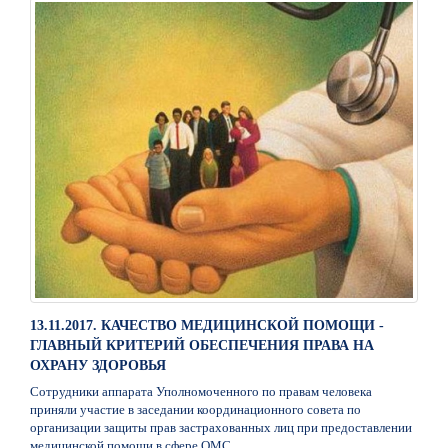
13.11.2017. КАЧЕСТВО МЕДИЦИНСКОЙ ПОМОЩИ -
ГЛАВНЫЙ КРИТЕРИЙ ОБЕСПЕЧЕНИЯ ПРАВА НА
ОХРАНУ ЗДОРОВЬЯ
Сотрудники аппарата Уполномоченного по правам человека
приняли участие в заседании координационного совета по
организации защиты прав застрахованных лиц при предоставлении
медицинской помощи в сфере ОМС