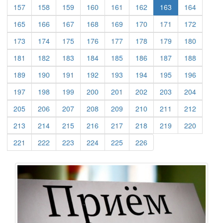
(current)
(current)
(current)
(current)
(current)
(current)
(current)
157
158
159
160
161
162
163
164
(current)
(current)
(current)
(current)
(current)
(current)
(current)
(current)
165
166
167
168
169
170
171
172
(current)
(current)
(current)
(current)
(current)
(current)
(current)
(current)
173
174
175
176
177
178
179
180
(current)
(current)
(current)
(current)
(current)
(current)
(current)
(current)
181
182
183
184
185
186
187
188
(current)
(current)
(current)
(current)
(current)
(current)
(current)
(current)
189
190
191
192
193
194
195
196
(current)
(current)
(current)
(current)
(current)
(current)
(current)
(current)
197
198
199
200
201
202
203
204
(current)
(current)
(current)
(current)
(current)
(current)
(current)
(current)
205
206
207
208
209
210
211
212
(current)
(current)
(current)
(current)
(current)
(current)
(current)
(current)
213
214
215
216
217
218
219
220
(current)
(current)
(current)
(current)
(current)
(current)
221
222
223
224
225
226