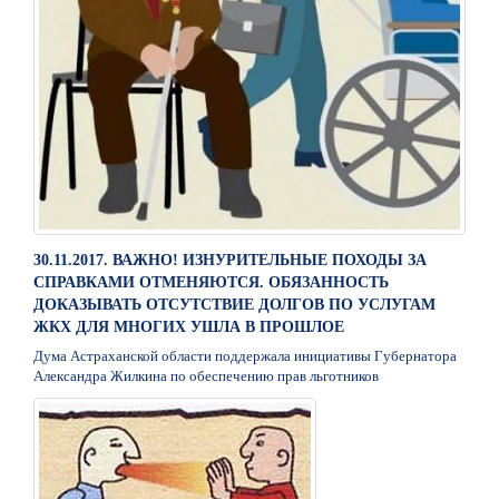
30.11.2017. ВАЖНО! ИЗНУРИТЕЛЬНЫЕ ПОХОДЫ ЗА
СПРАВКАМИ ОТМЕНЯЮТСЯ. ОБЯЗАННОСТЬ
ДОКАЗЫВАТЬ ОТСУТСТВИЕ ДОЛГОВ ПО УСЛУГАМ
ЖКХ ДЛЯ МНОГИХ УШЛА В ПРОШЛОЕ
Дума Астраханской области поддержала инициативы Губернатора
Александра Жилкина по обеспечению прав льготников