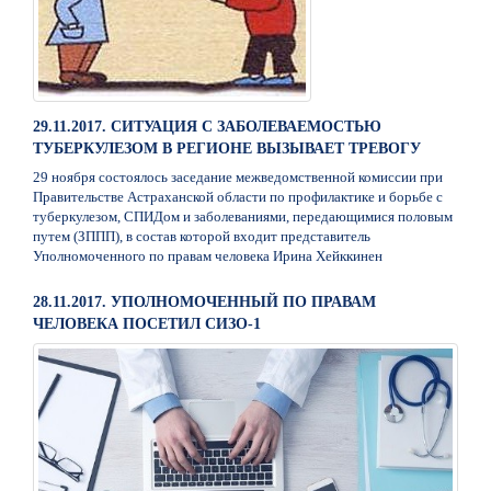
29.11.2017. СИТУАЦИЯ С ЗАБОЛЕВАЕМОСТЬЮ
ТУБЕРКУЛЕЗОМ В РЕГИОНЕ ВЫЗЫВАЕТ ТРЕВОГУ
29 ноября состоялось заседание межведомственной комиссии при
Правительстве Астраханской области по профилактике и борьбе с
туберкулезом, СПИДом и заболеваниями, передающимися половым
путем (ЗППП), в состав которой входит представитель
Уполномоченного по правам человека Ирина Хейккинен
28.11.2017. УПОЛНОМОЧЕННЫЙ ПО ПРАВАМ
ЧЕЛОВЕКА ПОСЕТИЛ СИЗО-1