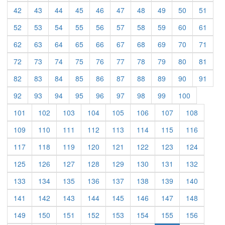
(current)
(current)
(current)
(current)
(current)
(current)
(current)
(current)
(current)
(curre
42
43
44
45
46
47
48
49
50
51
(current)
(current)
(current)
(current)
(current)
(current)
(current)
(current)
(current)
(curre
52
53
54
55
56
57
58
59
60
61
(current)
(current)
(current)
(current)
(current)
(current)
(current)
(current)
(current)
(curre
62
63
64
65
66
67
68
69
70
71
(current)
(current)
(current)
(current)
(current)
(current)
(current)
(current)
(current)
(curre
72
73
74
75
76
77
78
79
80
81
(current)
(current)
(current)
(current)
(current)
(current)
(current)
(current)
(current)
(curre
82
83
84
85
86
87
88
89
90
91
(current)
(current)
(current)
(current)
(current)
(current)
(current)
(current)
(current)
92
93
94
95
96
97
98
99
100
(current)
(current)
(current)
(current)
(current)
(current)
(current)
(current)
101
102
103
104
105
106
107
108
(current)
(current)
(current)
(current)
(current)
(current)
(current)
(current)
109
110
111
112
113
114
115
116
(current)
(current)
(current)
(current)
(current)
(current)
(current)
(current)
117
118
119
120
121
122
123
124
(current)
(current)
(current)
(current)
(current)
(current)
(current)
(current)
125
126
127
128
129
130
131
132
(current)
(current)
(current)
(current)
(current)
(current)
(current)
(current)
133
134
135
136
137
138
139
140
(current)
(current)
(current)
(current)
(current)
(current)
(current)
(current)
141
142
143
144
145
146
147
148
(current)
(current)
(current)
(current)
(current)
(current)
(current)
(current)
149
150
151
152
153
154
155
156