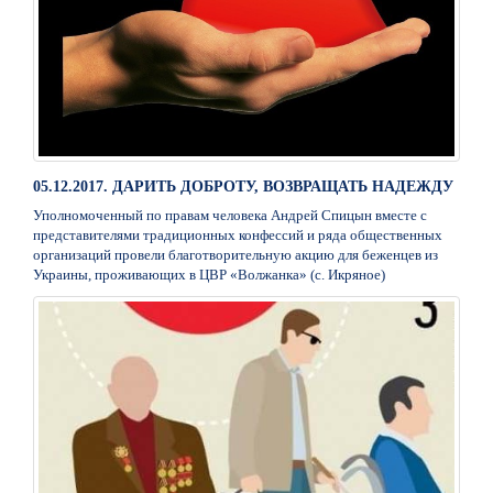
05.12.2017. ДАРИТЬ ДОБРОТУ, ВОЗВРАЩАТЬ НАДЕЖДУ
Уполномоченный по правам человека Андрей Спицын вместе с
представителями традиционных конфессий и ряда общественных
организаций провели благотворительную акцию для беженцев из
Украины, проживающих в ЦВР «Волжанка» (с. Икряное)