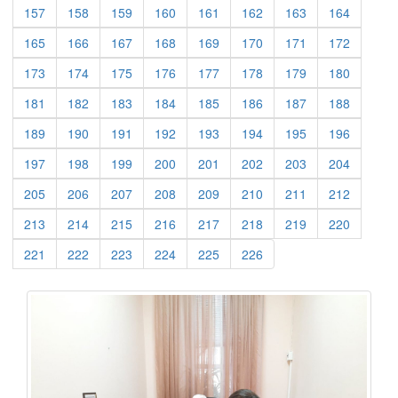
(current)
(current)
(current)
(current)
(current)
(current)
(current)
(current)
157
158
159
160
161
162
163
164
(current)
(current)
(current)
(current)
(current)
(current)
(current)
(current)
165
166
167
168
169
170
171
172
(current)
(current)
(current)
(current)
(current)
(current)
(current)
(current)
173
174
175
176
177
178
179
180
(current)
(current)
(current)
(current)
(current)
(current)
(current)
(current)
181
182
183
184
185
186
187
188
(current)
(current)
(current)
(current)
(current)
(current)
(current)
(current)
189
190
191
192
193
194
195
196
(current)
(current)
(current)
(current)
(current)
(current)
(current)
(current)
197
198
199
200
201
202
203
204
(current)
(current)
(current)
(current)
(current)
(current)
(current)
(current)
205
206
207
208
209
210
211
212
(current)
(current)
(current)
(current)
(current)
(current)
(current)
(current)
213
214
215
216
217
218
219
220
(current)
(current)
(current)
(current)
(current)
(current)
221
222
223
224
225
226