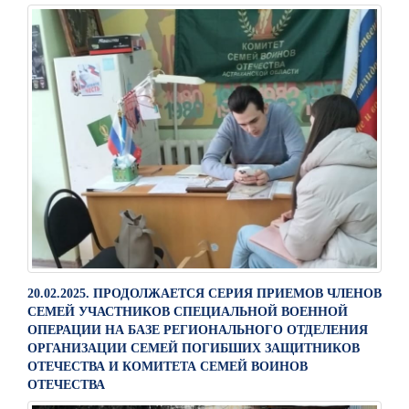
20.02.2025. ПРОДОЛЖАЕТСЯ СЕРИЯ ПРИЕМОВ ЧЛЕНОВ
СЕМЕЙ УЧАСТНИКОВ СПЕЦИАЛЬНОЙ ВОЕННОЙ
ОПЕРАЦИИ НА БАЗЕ РЕГИОНАЛЬНОГО ОТДЕЛЕНИЯ
ОРГАНИЗАЦИИ СЕМЕЙ ПОГИБШИХ ЗАЩИТНИКОВ
ОТЕЧЕСТВА И КОМИТЕТА СЕМЕЙ ВОИНОВ
ОТЕЧЕСТВА