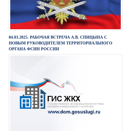
04.03.2025. РАБОЧАЯ ВСТРЕЧА А.В. СПИЦЫНА С
НОВЫМ РУКОВОДИТЕЛЕМ ТЕРРИТОРИАЛЬНОГО
ОРГАНА ФСИН РОССИИ