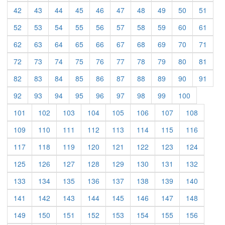
(current)
(current)
(current)
(current)
(current)
(current)
(current)
(current)
(current)
(curre
42
43
44
45
46
47
48
49
50
51
(current)
(current)
(current)
(current)
(current)
(current)
(current)
(current)
(current)
(curre
52
53
54
55
56
57
58
59
60
61
(current)
(current)
(current)
(current)
(current)
(current)
(current)
(current)
(current)
(curre
62
63
64
65
66
67
68
69
70
71
(current)
(current)
(current)
(current)
(current)
(current)
(current)
(current)
(current)
(curre
72
73
74
75
76
77
78
79
80
81
(current)
(current)
(current)
(current)
(current)
(current)
(current)
(current)
(current)
(curre
82
83
84
85
86
87
88
89
90
91
(current)
(current)
(current)
(current)
(current)
(current)
(current)
(current)
(current)
92
93
94
95
96
97
98
99
100
(current)
(current)
(current)
(current)
(current)
(current)
(current)
(current)
101
102
103
104
105
106
107
108
(current)
(current)
(current)
(current)
(current)
(current)
(current)
(current)
109
110
111
112
113
114
115
116
(current)
(current)
(current)
(current)
(current)
(current)
(current)
(current)
117
118
119
120
121
122
123
124
(current)
(current)
(current)
(current)
(current)
(current)
(current)
(current)
125
126
127
128
129
130
131
132
(current)
(current)
(current)
(current)
(current)
(current)
(current)
(current)
133
134
135
136
137
138
139
140
(current)
(current)
(current)
(current)
(current)
(current)
(current)
(current)
141
142
143
144
145
146
147
148
(current)
(current)
(current)
(current)
(current)
(current)
(current)
(current)
149
150
151
152
153
154
155
156