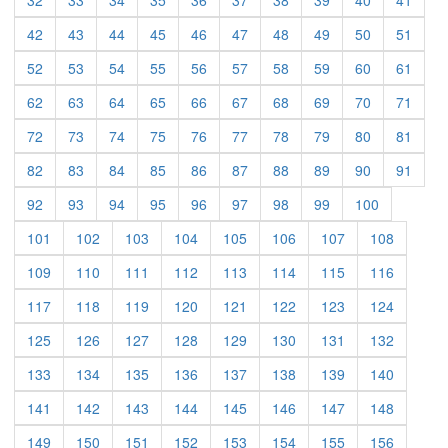
32
33
34
35
36
37
38
39
40
41
(current)
(current)
(current)
(current)
(current)
(current)
(current)
(current)
(current)
(curre
42
43
44
45
46
47
48
49
50
51
(current)
(current)
(current)
(current)
(current)
(current)
(current)
(current)
(current)
(curre
52
53
54
55
56
57
58
59
60
61
(current)
(current)
(current)
(current)
(current)
(current)
(current)
(current)
(current)
(curre
62
63
64
65
66
67
68
69
70
71
(current)
(current)
(current)
(current)
(current)
(current)
(current)
(current)
(current)
(curre
72
73
74
75
76
77
78
79
80
81
(current)
(current)
(current)
(current)
(current)
(current)
(current)
(current)
(current)
(curre
82
83
84
85
86
87
88
89
90
91
(current)
(current)
(current)
(current)
(current)
(current)
(current)
(current)
(current)
92
93
94
95
96
97
98
99
100
(current)
(current)
(current)
(current)
(current)
(current)
(current)
(current)
101
102
103
104
105
106
107
108
(current)
(current)
(current)
(current)
(current)
(current)
(current)
(current)
109
110
111
112
113
114
115
116
(current)
(current)
(current)
(current)
(current)
(current)
(current)
(current)
117
118
119
120
121
122
123
124
(current)
(current)
(current)
(current)
(current)
(current)
(current)
(current)
125
126
127
128
129
130
131
132
(current)
(current)
(current)
(current)
(current)
(current)
(current)
(current)
133
134
135
136
137
138
139
140
(current)
(current)
(current)
(current)
(current)
(current)
(current)
(current)
141
142
143
144
145
146
147
148
(current)
(current)
(current)
(current)
(current)
(current)
(current)
(current)
149
150
151
152
153
154
155
156