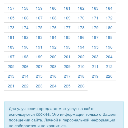
(current)
(current)
(current)
(current)
(current)
(current)
(current)
(current)
157
158
159
160
161
162
163
164
(current)
(current)
(current)
(current)
(current)
(current)
(current)
(current)
165
166
167
168
169
170
171
172
(current)
(current)
(current)
(current)
(current)
(current)
(current)
(current)
173
174
175
176
177
178
179
180
(current)
(current)
(current)
(current)
(current)
(current)
(current)
(current)
181
182
183
184
185
186
187
188
(current)
(current)
(current)
(current)
(current)
(current)
(current)
(current)
189
190
191
192
193
194
195
196
(current)
(current)
(current)
(current)
(current)
(current)
(current)
(current)
197
198
199
200
201
202
203
204
(current)
(current)
(current)
(current)
(current)
(current)
(current)
(current)
205
206
207
208
209
210
211
212
(current)
(current)
(current)
(current)
(current)
(current)
(current)
(current)
213
214
215
216
217
218
219
220
(current)
(current)
(current)
(current)
(current)
(current)
221
222
223
224
225
226
Для улучшения предлагаемых услуг на сайте
используются cookies. Это информация только о Вашем
посещении сайта. Личной и персональной информации
не собирается и не храниться.