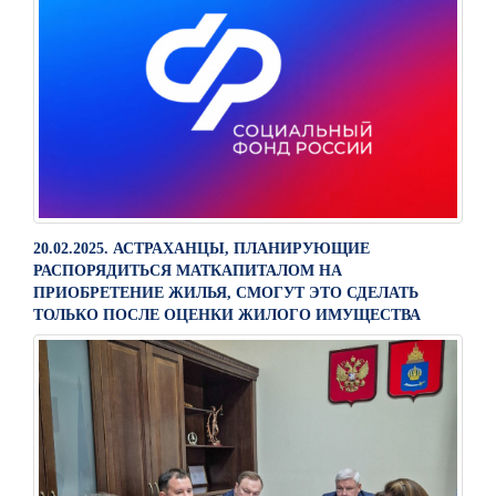
20.02.2025. АСТРАХАНЦЫ, ПЛАНИРУЮЩИЕ
РАСПОРЯДИТЬСЯ МАТКАПИТАЛОМ НА
ПРИОБРЕТЕНИЕ ЖИЛЬЯ, СМОГУТ ЭТО СДЕЛАТЬ
ТОЛЬКО ПОСЛЕ ОЦЕНКИ ЖИЛОГО ИМУЩЕСТВА