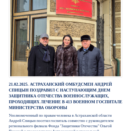
21.02.2025. АСТРАХАНСКИЙ ОМБУДСМЕН АНДРЕЙ
СПИЦЫН ПОЗДРАВИЛ С НАСТУПАЮЩИМ ДНЕМ
ЗАЩИТНИКА ОТЕЧЕСТВА ВОЕННОСЛУЖАЩИХ,
ПРОХОДЯЩИХ ЛЕЧЕНИЕ В 413 ВОЕННОМ ГОСПИТАЛЕ
МИНИСТЕРСТВА ОБОРОНЫ
Уполномоченный по правам человека в Астраханской области
Андрей Спицын посетил госпиталь совместно с руководителем
регионального филиала Фонда "Защитники Отечества" Ольгой