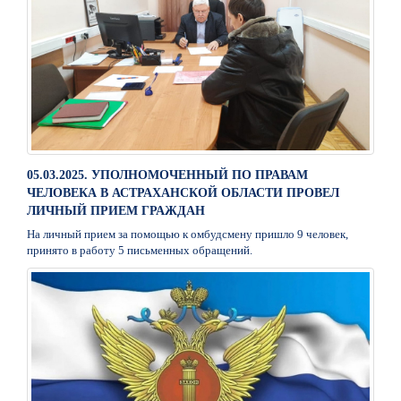
05.03.2025. УПОЛНОМОЧЕННЫЙ ПО ПРАВАМ
ЧЕЛОВЕКА В АСТРАХАНСКОЙ ОБЛАСТИ ПРОВЕЛ
ЛИЧНЫЙ ПРИЕМ ГРАЖДАН
На личный прием за помощью к омбудсмену пришло 9 человек,
принято в работу 5 письменных обращений.