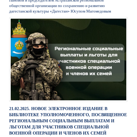
Пановой и председателем Астраханской региональной
общественной организации по сохранению и развитию
дагестанской культуры «Дагестан» Юсупом Магомедовым
21.02.2025. НОВОЕ ЭЛЕКТРОННОЕ ИЗДАНИЕ В
БИБЛИОТЕКЕ УПОЛНОМОЧЕННОГО, ПОСВЯЩЕННОЕ
РЕГИОНАЛЬНЫМ СОЦИАЛЬНЫМ ВЫПЛАТАМ И
ЛЬГОТАМ ДЛЯ УЧАСТНИКОВ СПЕЦИАЛЬНОЙ
ВОЕННОЙ ОПЕРАЦИИ И ЧЛЕНОВ ИХ СЕМЕЙ