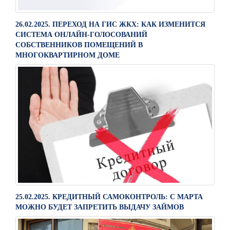
26.02.2025. ПЕРЕХОД НА ГИС ЖКХ: КАК ИЗМЕНИТСЯ
СИСТЕМА ОНЛАЙН-ГОЛОСОВАНИЙ
СОБСТВЕННИКОВ ПОМЕЩЕНИЙ В
МНОГОКВАРТИРНОМ ДОМЕ
25.02.2025. КРЕДИТНЫЙ САМОКОНТРОЛЬ: С МАРТА
МОЖНО БУДЕТ ЗАПРЕТИТЬ ВЫДАЧУ ЗАЙМОВ