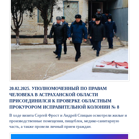
20.02.2025. УПОЛНОМОЧЕННЫЙ ПО ПРАВАМ
ЧЕЛОВЕКА В АСТРАХАНСКОЙ ОБЛАСТИ
ПРИСОЕДИНИЛСЯ К ПРОВЕРКЕ ОБЛАСТНЫМ
ПРОКУРОРОМ ИСПРАВИТЕЛЬНОЙ КОЛОНИИ № 8
В ходе визита Сергей Фрост и Андрей Спицын осмотрели жилые и
производственные помещения, пищеблок, медико-санитарную
часть, а также провели личный прием граждан.