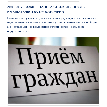
20.01.2017. РАЗМЕР НАЛОГА СНИЖЕН - ПОСЛЕ
ВМЕШАТЕЛЬСТВА ОМБУДСМЕНА
Помимо прав у граждан, как известно, существуют и обязанности,
одна из которых – платить законно установленные законы и сборы.
Но неправомерное возложение обязанностей – есть тоже
нарушение прав