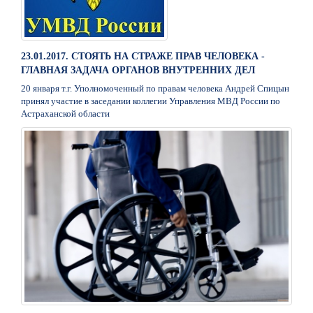
23.01.2017. СТОЯТЬ НА СТРАЖЕ ПРАВ ЧЕЛОВЕКА -
ГЛАВНАЯ ЗАДАЧА ОРГАНОВ ВНУТРЕННИХ ДЕЛ
20 января т.г. Уполномоченный по правам человека Андрей Спицын
принял участие в заседании коллегии Управления МВД России по
Астраханской области