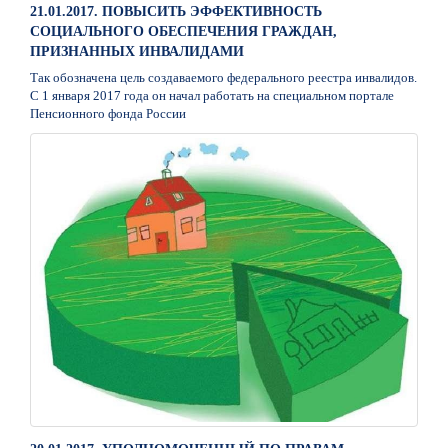
21.01.2017. ПОВЫСИТЬ ЭФФЕКТИВНОСТЬ
СОЦИАЛЬНОГО ОБЕСПЕЧЕНИЯ ГРАЖДАН,
ПРИЗНАННЫХ ИНВАЛИДАМИ
Так обозначена цель создаваемого федерального реестра инвалидов.
С 1 января 2017 года он начал работать на специальном портале
Пенсионного фонда России