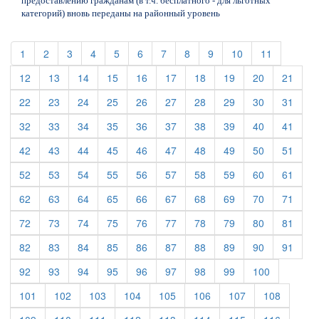
предоставлению гражданам (в т.ч. бесплатного - для льготных
категорий) вновь переданы на районный уровень
(current)
(current)
(current)
(current)
(current)
(current)
(current)
(current)
(current)
(current)
(current)
1
2
3
4
5
6
7
8
9
10
11
(current)
(current)
(current)
(current)
(current)
(current)
(current)
(current)
(current)
(curre
12
13
14
15
16
17
18
19
20
21
(current)
(current)
(current)
(current)
(current)
(current)
(current)
(current)
(current)
(curre
22
23
24
25
26
27
28
29
30
31
(current)
(current)
(current)
(current)
(current)
(current)
(current)
(current)
(current)
(curre
32
33
34
35
36
37
38
39
40
41
(current)
(current)
(current)
(current)
(current)
(current)
(current)
(current)
(current)
(curre
42
43
44
45
46
47
48
49
50
51
(current)
(current)
(current)
(current)
(current)
(current)
(current)
(current)
(current)
(curre
52
53
54
55
56
57
58
59
60
61
(current)
(current)
(current)
(current)
(current)
(current)
(current)
(current)
(current)
(curre
62
63
64
65
66
67
68
69
70
71
(current)
(current)
(current)
(current)
(current)
(current)
(current)
(current)
(current)
(curre
72
73
74
75
76
77
78
79
80
81
(current)
(current)
(current)
(current)
(current)
(current)
(current)
(current)
(current)
(curre
82
83
84
85
86
87
88
89
90
91
(current)
(current)
(current)
(current)
(current)
(current)
(current)
(current)
(current)
92
93
94
95
96
97
98
99
100
(current)
(current)
(current)
(current)
(current)
(current)
(current)
(current)
101
102
103
104
105
106
107
108