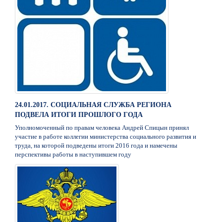
24.01.2017. СОЦИАЛЬНАЯ СЛУЖБА РЕГИОНА
ПОДВЕЛА ИТОГИ ПРОШЛОГО ГОДА
Уполномоченный по правам человека Андрей Спицын принял
участие в работе коллегии министерства социального развития и
труда, на которой подведены итоги 2016 года и намечены
перспективы работы в наступившем году