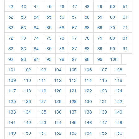
(current)
(current)
(current)
(current)
(current)
(current)
(current)
(current)
(current)
(curre
42
43
44
45
46
47
48
49
50
51
(current)
(current)
(current)
(current)
(current)
(current)
(current)
(current)
(current)
(curre
52
53
54
55
56
57
58
59
60
61
(current)
(current)
(current)
(current)
(current)
(current)
(current)
(current)
(current)
(curre
62
63
64
65
66
67
68
69
70
71
(current)
(current)
(current)
(current)
(current)
(current)
(current)
(current)
(current)
(curre
72
73
74
75
76
77
78
79
80
81
(current)
(current)
(current)
(current)
(current)
(current)
(current)
(current)
(current)
(curre
82
83
84
85
86
87
88
89
90
91
(current)
(current)
(current)
(current)
(current)
(current)
(current)
(current)
(current)
92
93
94
95
96
97
98
99
100
(current)
(current)
(current)
(current)
(current)
(current)
(current)
(current)
101
102
103
104
105
106
107
108
(current)
(current)
(current)
(current)
(current)
(current)
(current)
(current)
109
110
111
112
113
114
115
116
(current)
(current)
(current)
(current)
(current)
(current)
(current)
(current)
117
118
119
120
121
122
123
124
(current)
(current)
(current)
(current)
(current)
(current)
(current)
(current)
125
126
127
128
129
130
131
132
(current)
(current)
(current)
(current)
(current)
(current)
(current)
(current)
133
134
135
136
137
138
139
140
(current)
(current)
(current)
(current)
(current)
(current)
(current)
(current)
141
142
143
144
145
146
147
148
(current)
(current)
(current)
(current)
(current)
(current)
(current)
(current)
149
150
151
152
153
154
155
156