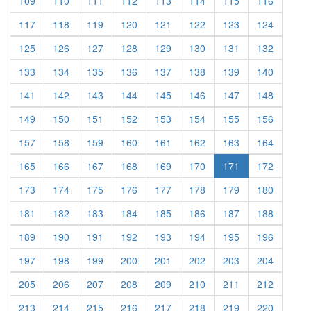
(current)
(current)
(current)
(current)
(current)
(current)
(current)
(current)
109
110
111
112
113
114
115
116
(current)
(current)
(current)
(current)
(current)
(current)
(current)
(current)
117
118
119
120
121
122
123
124
(current)
(current)
(current)
(current)
(current)
(current)
(current)
(current)
125
126
127
128
129
130
131
132
(current)
(current)
(current)
(current)
(current)
(current)
(current)
(current)
133
134
135
136
137
138
139
140
(current)
(current)
(current)
(current)
(current)
(current)
(current)
(current)
141
142
143
144
145
146
147
148
(current)
(current)
(current)
(current)
(current)
(current)
(current)
(current)
149
150
151
152
153
154
155
156
(current)
(current)
(current)
(current)
(current)
(current)
(current)
(current)
157
158
159
160
161
162
163
164
(current)
(current)
(current)
(current)
(current)
(current)
(current)
165
166
167
168
169
170
171
172
(current)
(current)
(current)
(current)
(current)
(current)
(current)
(current)
173
174
175
176
177
178
179
180
(current)
(current)
(current)
(current)
(current)
(current)
(current)
(current)
181
182
183
184
185
186
187
188
(current)
(current)
(current)
(current)
(current)
(current)
(current)
(current)
189
190
191
192
193
194
195
196
(current)
(current)
(current)
(current)
(current)
(current)
(current)
(current)
197
198
199
200
201
202
203
204
(current)
(current)
(current)
(current)
(current)
(current)
(current)
(current)
205
206
207
208
209
210
211
212
(current)
(current)
(current)
(current)
(current)
(current)
(current)
(current)
213
214
215
216
217
218
219
220