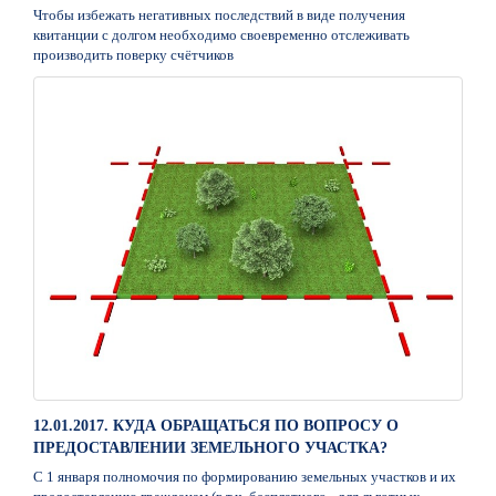
Чтобы избежать негативных последствий в виде получения
квитанции с долгом необходимо своевременно отслеживать
производить поверку счётчиков
12.01.2017. КУДА ОБРАЩАТЬСЯ ПО ВОПРОСУ О
ПРЕДОСТАВЛЕНИИ ЗЕМЕЛЬНОГО УЧАСТКА?
С 1 января полномочия по формированию земельных участков и их