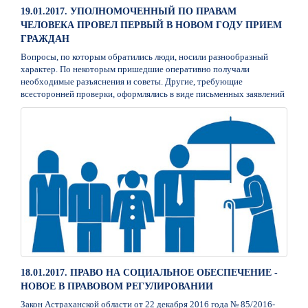
19.01.2017. УПОЛНОМОЧЕННЫЙ ПО ПРАВАМ
ЧЕЛОВЕКА ПРОВЕЛ ПЕРВЫЙ В НОВОМ ГОДУ ПРИЕМ
ГРАЖДАН
Вопросы, по которым обратились люди, носили разнообразный
характер. По некоторым пришедшие оперативно получали
необходимые разъяснения и советы. Другие, требующие
всесторонней проверки, оформлялись в виде письменных заявлений
18.01.2017. ПРАВО НА СОЦИАЛЬНОЕ ОБЕСПЕЧЕНИЕ -
НОВОЕ В ПРАВОВОМ РЕГУЛИРОВАНИИ
Закон Астраханской области от 22 декабря 2016 года № 85/2016-