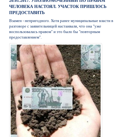
20.01.2017. УПОЛНОМОЧЕННЫЙ ПО ПРАВАМ
ЧЕЛОВЕКА НАСТОЯЛ. УЧАСТОК ПРИШЛОСЬ
ПРЕДОСТАВИТЬ
Взамен - непригодного. Хотя ранее муниципальные власти в
разговоре с заявительницей настаивали, что она "уже
воспользовалась правом" и это было бы "повторным
предоставлением".