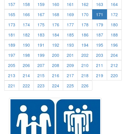
(current)
(current)
(current)
(current)
(current)
(current)
(current)
(current)
157
158
159
160
161
162
163
164
(current)
(current)
(current)
(current)
(current)
(current)
(current)
165
166
167
168
169
170
171
172
(current)
(current)
(current)
(current)
(current)
(current)
(current)
(current)
173
174
175
176
177
178
179
180
(current)
(current)
(current)
(current)
(current)
(current)
(current)
(current)
181
182
183
184
185
186
187
188
(current)
(current)
(current)
(current)
(current)
(current)
(current)
(current)
189
190
191
192
193
194
195
196
(current)
(current)
(current)
(current)
(current)
(current)
(current)
(current)
197
198
199
200
201
202
203
204
(current)
(current)
(current)
(current)
(current)
(current)
(current)
(current)
205
206
207
208
209
210
211
212
(current)
(current)
(current)
(current)
(current)
(current)
(current)
(current)
213
214
215
216
217
218
219
220
(current)
(current)
(current)
(current)
(current)
(current)
221
222
223
224
225
226