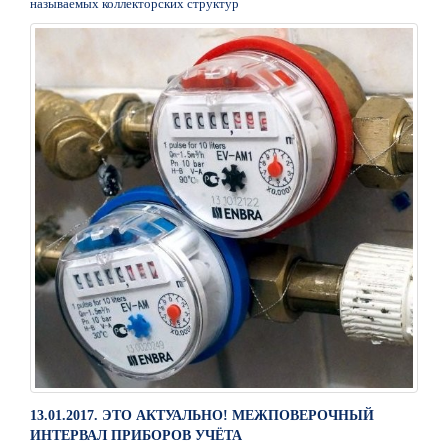
называемых коллекторских структур
13.01.2017. ЭТО АКТУАЛЬНО! МЕЖПОВЕРОЧНЫЙ
ИНТЕРВАЛ ПРИБОРОВ УЧЁТА