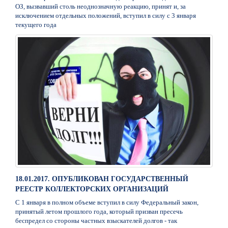
ОЗ, вызвавший столь неоднозначную реакцию, принят и, за
исключением отдельных положений, вступил в силу с 3 января
текущего года
18.01.2017. ОПУБЛИКОВАН ГОСУДАРСТВЕННЫЙ
РЕЕСТР КОЛЛЕКТОРСКИХ ОРГАНИЗАЦИЙ
С 1 января в полном объеме вступил в силу Федеральный закон,
принятый летом прошлого года, который призван пресечь
беспредел со стороны частных взыскателей долгов - так