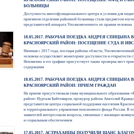
БОЛЬНИЦЫ
Доступность многофункционального центра и условия для пацие
приемном отделении районной больницы стали предметом изуч
представителей аппарата Уполномоченного по правам человека
18.05.2017. РАБОЧАЯ ПОЕЗДКА АНДРЕЯ СПИЦЫНА В
КРАСНОЯРСКИЙ РАЙОН: ПОСЕЩЕНИЕ СУДА И ИВС
Начиная с 2017 года, посещая районы области, Уполномоченный
человека осуществляет мониторинг доступности и открытости с
Неизменно в его графике присутствует также проверка мест при
содержания
18.05.2017. РАБОЧАЯ ПОЕЗДКА АНДРЕЯ СПИЦЫНА В
КРАСНОЯРСКИЙ РАЙОН: ПРИЕМ ГРАЖДАН
На приеме присутствовали глава муниципального образования 
район» Нургали Байтемиров, прокурор района Анатолий Кравцов
представители центра социальной поддержки населения Красно
и территориального управления пенсионного фонда России. В о
заявителей интересовали вопросы, связанные с жилищно-комму
и социальным обеспечением
17.05.2017. АСТРАХАНЦЫ ПОЛУЧИЛИ ШАНС БЛАГ