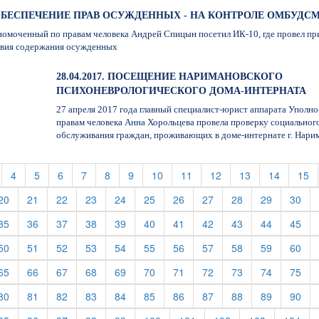
7. ОБЕСПЕЧЕНИЕ ПРАВ ОСУЖДЕННЫХ - НА КОНТРОЛЕ ОМБУДС
омоченный по правам человека Андрей Спицын посетил ИК-10, где провел пр
овия содержания осужденных
28.04.2017. ПОСЕЩЕНИЕ НАРИМАНОВСКОГО
ПСИХОНЕВРОЛОГИЧЕСКОГО ДОМА-ИНТЕРНАТА
27 апреля 2017 года главный специалист-юрист аппарата Уполн
правам человека Анна Хорольцева провела проверку социальног
обслуживания граждан, проживающих в доме-интернате г. Нари
t)
current)
(current)
(current)
(current)
(current)
(current)
(current)
(current)
(current)
(current)
(current)
(current)
(c
4
5
6
7
8
9
10
11
12
13
14
15
rent)
(current)
(current)
(current)
(current)
(current)
(current)
(current)
(current)
(current)
(current)
(cur
20
21
22
23
24
25
26
27
28
29
30
rent)
(current)
(current)
(current)
(current)
(current)
(current)
(current)
(current)
(current)
(current)
(cur
35
36
37
38
39
40
41
42
43
44
45
rent)
(current)
(current)
(current)
(current)
(current)
(current)
(current)
(current)
(current)
(current)
(cur
50
51
52
53
54
55
56
57
58
59
60
rent)
(current)
(current)
(current)
(current)
(current)
(current)
(current)
(current)
(current)
(current)
(cur
65
66
67
68
69
70
71
72
73
74
75
rent)
(current)
(current)
(current)
(current)
(current)
(current)
(current)
(current)
(current)
(current)
(cur
80
81
82
83
84
85
86
87
88
89
90