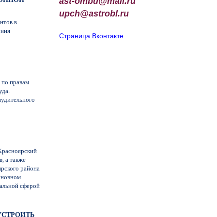
ast-ombu@mail.ru
upch
@
astrobl
.
ru
нтов в
ения
Страница Вконтакте
 по правам
уда.
нудительного
«Красноярский
, а также
ярского района
сновном
нальной сферой
ОУСТРОИТЬ