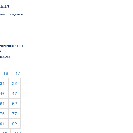
МЕНА
ием граждан и
омоченного по
о
манова
urrent)
(current)
(current)
16
17
rent)
(current)
(current)
31
32
rent)
(current)
(current)
46
47
rent)
(current)
(current)
61
62
rent)
(current)
(current)
76
77
rent)
(current)
(current)
91
92