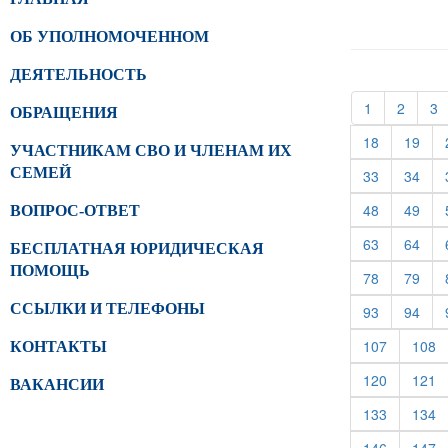
ОБ УПОЛНОМОЧЕННОМ
ДЕЯТЕЛЬНОСТЬ
(current)
(curren
(
1
2
3
ОБРАЩЕНИЯ
(current)
(cur
18
19
УЧАСТНИКАМ СВО И ЧЛЕНАМ ИХ
СЕМЕЙ
(current)
(cur
33
34
(current)
(cur
48
49
ВОПРОС-ОТВЕТ
(current)
(cur
63
64
БЕСПЛАТНАЯ ЮРИДИЧЕСКАЯ
ПОМОЩЬ
(current)
(cur
78
79
ССЫЛКИ И ТЕЛЕФОНЫ
(current)
(cur
93
94
(current)
(c
107
108
КОНТАКТЫ
(current)
(c
120
121
ВАКАНСИИ
(current)
(c
133
134
(current)
(c