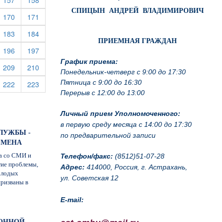
157
158
СПИЦЫН АНДРЕЙ ВЛАДИМИРОВИЧ
rrent)
(current)
(current)
170
171
rrent)
(current)
(current)
183
184
ПРИЕМНАЯ ГРАЖДАН
rrent)
(current)
(current)
196
197
График приема:
rrent)
(current)
(current)
209
210
Понедельник-четверг с 9:00 до 17:30
Пятница с 9:00 до 16:30
rrent)
(current)
(current)
222
223
Перерыв с 12:00 до 13:00
Личный прием Уполномоченного:
в первую среду месяца с 14:00 до 17:30
ЛУЖБЫ -
по предварительной записи
СМЕНА
а со СМИ и
Телефон/факс:
(8512)51-07-28
гие проблемы,
Адрес:
414000, Россия, г. Астрахань,
олодых
ул. Советская 12
призваны в
E-mail:
ЙОННОЙ