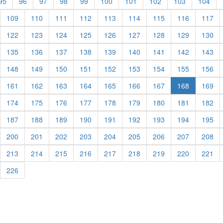
rent)
(current)
(current)
(current)
(current)
(current)
(current)
(current)
(current)
(current)
(cur
95
96
97
98
99
100
101
102
103
104
urrent)
(current)
(current)
(current)
(current)
(current)
(current)
(current)
(current)
(cu
109
110
111
112
113
114
115
116
117
urrent)
(current)
(current)
(current)
(current)
(current)
(current)
(current)
(current)
(cu
122
123
124
125
126
127
128
129
130
urrent)
(current)
(current)
(current)
(current)
(current)
(current)
(current)
(current)
(cu
135
136
137
138
139
140
141
142
143
urrent)
(current)
(current)
(current)
(current)
(current)
(current)
(current)
(current)
(cu
148
149
150
151
152
153
154
155
156
urrent)
(current)
(current)
(current)
(current)
(current)
(current)
(current)
(cu
161
162
163
164
165
166
167
168
169
urrent)
(current)
(current)
(current)
(current)
(current)
(current)
(current)
(current)
(cu
174
175
176
177
178
179
180
181
182
urrent)
(current)
(current)
(current)
(current)
(current)
(current)
(current)
(current)
(cu
187
188
189
190
191
192
193
194
195
urrent)
(current)
(current)
(current)
(current)
(current)
(current)
(current)
(current)
(cu
200
201
202
203
204
205
206
207
208
urrent)
(current)
(current)
(current)
(current)
(current)
(current)
(current)
(current)
(cu
213
214
215
216
217
218
219
220
221
urrent)
(current)
226