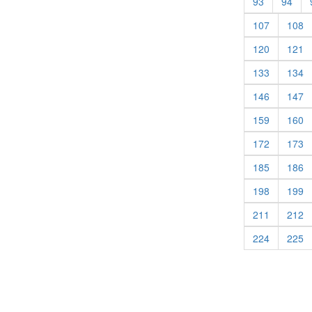
(current)
(cur
93
94
(current)
(c
107
108
(current)
(c
120
121
(current)
(c
133
134
(current)
(c
146
147
(current)
(c
159
160
(current)
(c
172
173
(current)
(c
185
186
(current)
(c
198
199
(current)
(c
211
212
(current)
(c
224
225