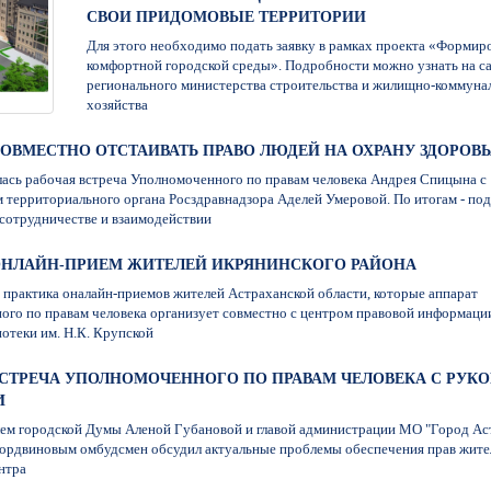
СВОИ ПРИДОМОВЫЕ ТЕРРИТОРИИ
Для этого необходимо подать заявку в рамках проекта «Формир
комфортной городской среды». Подробности можно узнать на с
регионального министерства строительства и жилищно-коммуна
хозяйства
7. СОВМЕСТНО ОТСТАИВАТЬ ПРАВО ЛЮДЕЙ НА ОХРАНУ ЗДОРОВ
лась рабочая встреча Уполномоченного по правам человека Андрея Спицына с
 территориального органа Росздравнадзора Аделей Умеровой. По итогам - по
сотрудничестве и взаимодействии
7. ОНЛАЙН-ПРИЕМ ЖИТЕЛЕЙ ИКРЯНИНСКОГО РАЙОНА
практика оналайн-приемов жителей Астраханской области, которые аппарат
го по правам человека организует совместно с центром правовой информаци
отеки им. Н.К. Крупской
7. ВСТРЕЧА УПОЛНОМОЧЕННОГО ПО ПРАВАМ ЧЕЛОВЕКА С РУ
И
лем городской Думы Аленой Губановой и главой администрации МО "Город Ас
ордвиновым омбудсмен обсудил актуальные проблемы обеспечения прав жите
нтра