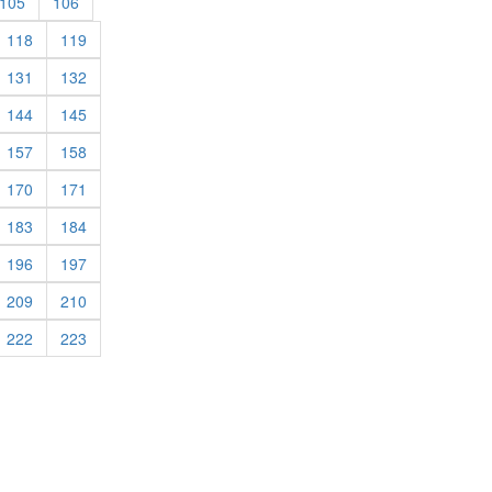
rent)
(current)
(current)
105
106
rrent)
(current)
(current)
118
119
rrent)
(current)
(current)
131
132
rrent)
(current)
(current)
144
145
rrent)
(current)
(current)
157
158
rrent)
(current)
(current)
170
171
rrent)
(current)
(current)
183
184
rrent)
(current)
(current)
196
197
rrent)
(current)
(current)
209
210
rrent)
(current)
(current)
222
223