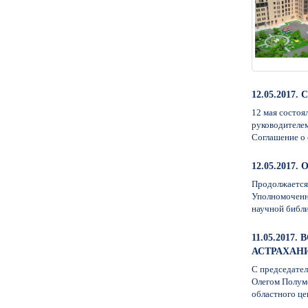
12.05.201
12 мая состоя
руководителем
Соглашение о 
12.05.201
Продолжается 
Уполномоченно
научной библи
11.05.201
АСТРАХАН
С председате
Олегом Полум
областного це