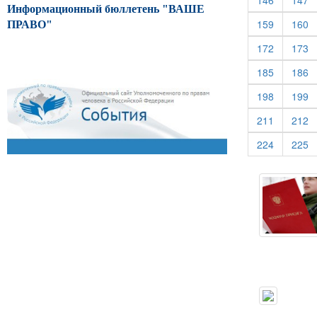
146
147
Информационный бюллетень "ВАШЕ
(current)
(c
159
160
ПРАВО"
(current)
(c
172
173
(current)
(c
185
186
(current)
(c
198
199
(current)
(c
211
212
(current)
(c
224
225