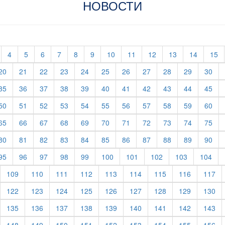
НОВОСТИ
t)
current)
(current)
(current)
(current)
(current)
(current)
(current)
(current)
(current)
(current)
(current)
(current)
(c
4
5
6
7
8
9
10
11
12
13
14
15
rent)
(current)
(current)
(current)
(current)
(current)
(current)
(current)
(current)
(current)
(current)
(cur
20
21
22
23
24
25
26
27
28
29
30
rent)
(current)
(current)
(current)
(current)
(current)
(current)
(current)
(current)
(current)
(current)
(cur
35
36
37
38
39
40
41
42
43
44
45
rent)
(current)
(current)
(current)
(current)
(current)
(current)
(current)
(current)
(current)
(current)
(cur
50
51
52
53
54
55
56
57
58
59
60
rent)
(current)
(current)
(current)
(current)
(current)
(current)
(current)
(current)
(current)
(current)
(cur
65
66
67
68
69
70
71
72
73
74
75
rent)
(current)
(current)
(current)
(current)
(current)
(current)
(current)
(current)
(current)
(current)
(cur
80
81
82
83
84
85
86
87
88
89
90
rent)
(current)
(current)
(current)
(current)
(current)
(current)
(current)
(current)
(current)
(cur
95
96
97
98
99
100
101
102
103
104
urrent)
(current)
(current)
(current)
(current)
(current)
(current)
(current)
(current)
(cu
109
110
111
112
113
114
115
116
117
urrent)
(current)
(current)
(current)
(current)
(current)
(current)
(current)
(current)
(cu
122
123
124
125
126
127
128
129
130
urrent)
(current)
(current)
(current)
(current)
(current)
(current)
(current)
(current)
(cu
135
136
137
138
139
140
141
142
143
urrent)
(current)
(current)
(current)
(current)
(current)
(current)
(current)
(current)
(cu