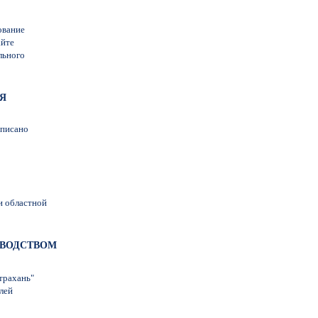
ование
айте
льного
ЬЯ
дписано
и областной
КОВОДСТВОМ
трахань"
лей