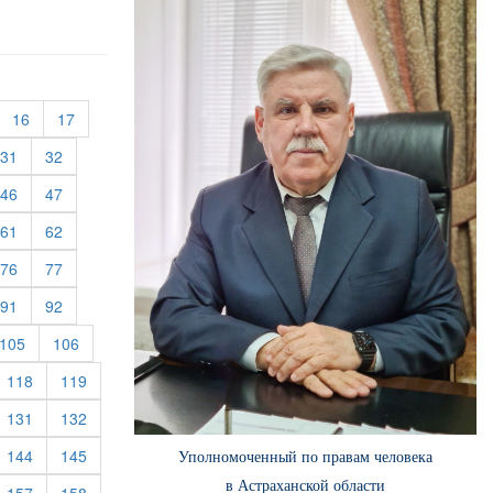
urrent)
(current)
(current)
16
17
rent)
(current)
(current)
31
32
rent)
(current)
(current)
46
47
rent)
(current)
(current)
61
62
rent)
(current)
(current)
76
77
rent)
(current)
(current)
91
92
rent)
(current)
(current)
105
106
rrent)
(current)
(current)
118
119
rrent)
(current)
(current)
131
132
rrent)
(current)
(current)
144
145
Уполномоченный по правам человека
в Астраханской области
rrent)
(current)
(current)