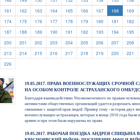
148
149
150
151
152
153
154
155
156
urrent)
(current)
(current)
(current)
(current)
(current)
(current)
(current)
(cu
161
162
163
164
165
166
167
168
169
urrent)
(current)
(current)
(current)
(current)
(current)
(current)
(current)
(current)
(cu
174
175
176
177
178
179
180
181
182
urrent)
(current)
(current)
(current)
(current)
(current)
(current)
(current)
(current)
(cu
187
188
189
190
191
192
193
194
195
urrent)
(current)
(current)
(current)
(current)
(current)
(current)
(current)
(current)
(cu
200
201
202
203
204
205
206
207
208
urrent)
(current)
(current)
(current)
(current)
(current)
(current)
(current)
(current)
(cu
213
214
215
216
217
218
219
220
221
urrent)
(current)
226
19.05.2017. ПРАВА ВОЕННОСЛУЖАЩИХ СРОЧНОЙ С
НА ОСОБОМ КОНТРОЛЕ АСТРАХАНСКОГО ОМБУД
Благодаря взаимодействию Уполномоченного по правам человек
активистами общественных организаций удается разрешать мно
связанные с защитой прав людей. Пример тому - история двух м
военнослужащих-астраханцев, которые в конце 2016 года были 
армию и при этом были нарушены их права
19.05.2017. РАБОЧАЯ ПОЕЗДКА АНДРЕЯ СПИЦЫНА В
КРАСНОЯРСКИЙ РАЙОН: ПОСЕЩЕНИЕ МФЦ И РА