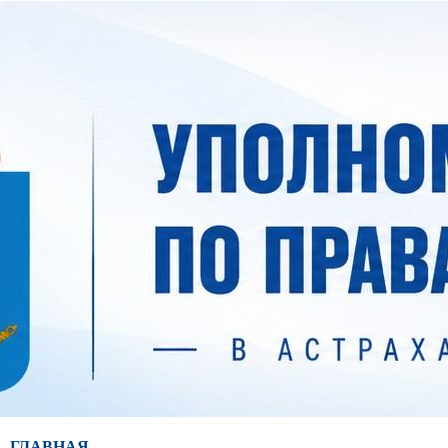
ГЛАВНАЯ