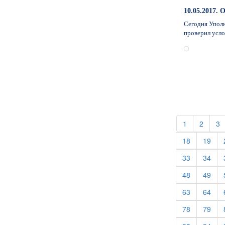
10.05.201
Сегодня Уполн
проверил усл
(current)
(curren
(
1
2
3
(current)
(cur
18
19
(current)
(cur
33
34
(current)
(cur
48
49
(current)
(cur
63
64
(current)
(cur
78
79