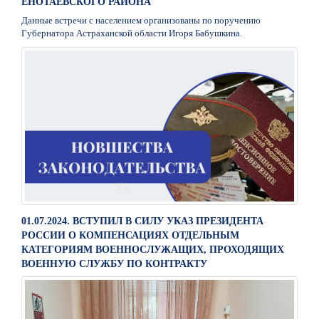
ЕНОТАЕВСКОГО РАЙОНА
Данные встречи с населением организованы по поручению
Губернатора Астраханской области Игоря Бабушкина.
01.07.2024. ВСТУПИЛ В СИЛУ УКАЗ ПРЕЗИДЕНТА
РОССИИ О КОМПЕНСАЦИЯХ ОТДЕЛЬНЫМ
КАТЕГОРИЯМ ВОЕННОСЛУЖАЩИХ, ПРОХОДЯЩИХ
ВОЕННУЮ СЛУЖБУ ПО КОНТРАКТУ