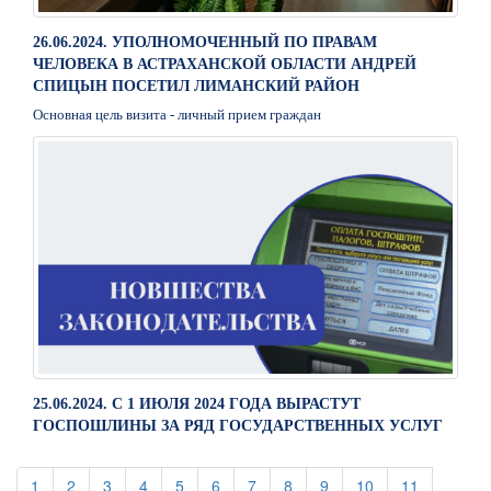
26.06.2024. УПОЛНОМОЧЕННЫЙ ПО ПРАВАМ
ЧЕЛОВЕКА В АСТРАХАНСКОЙ ОБЛАСТИ АНДРЕЙ
СПИЦЫН ПОСЕТИЛ ЛИМАНСКИЙ РАЙОН
Основная цель визита - личный прием граждан
25.06.2024. С 1 ИЮЛЯ 2024 ГОДА ВЫРАСТУТ
ГОСПОШЛИНЫ ЗА РЯД ГОСУДАРСТВЕННЫХ УСЛУГ
(current)
(current)
(current)
(current)
(current)
(current)
(current)
(current)
(current)
(current)
(current)
1
2
3
4
5
6
7
8
9
10
11