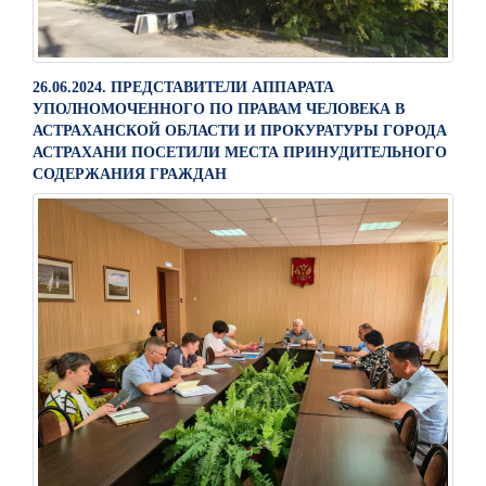
26.06.2024. ПРЕДСТАВИТЕЛИ АППАРАТА
УПОЛНОМОЧЕННОГО ПО ПРАВАМ ЧЕЛОВЕКА В
АСТРАХАНСКОЙ ОБЛАСТИ И ПРОКУРАТУРЫ ГОРОДА
АСТРАХАНИ ПОСЕТИЛИ МЕСТА ПРИНУДИТЕЛЬНОГО
СОДЕРЖАНИЯ ГРАЖДАН