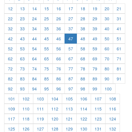
(current)
(current)
(current)
(current)
(current)
(current)
(current)
(current)
(current)
(curre
12
13
14
15
16
17
18
19
20
21
(current)
(current)
(current)
(current)
(current)
(current)
(current)
(current)
(current)
(curre
22
23
24
25
26
27
28
29
30
31
(current)
(current)
(current)
(current)
(current)
(current)
(current)
(current)
(current)
(curre
32
33
34
35
36
37
38
39
40
41
(current)
(current)
(current)
(current)
(current)
(current)
(current)
(current)
(curre
42
43
44
45
46
47
48
49
50
51
(current)
(current)
(current)
(current)
(current)
(current)
(current)
(current)
(current)
(curre
52
53
54
55
56
57
58
59
60
61
(current)
(current)
(current)
(current)
(current)
(current)
(current)
(current)
(current)
(curre
62
63
64
65
66
67
68
69
70
71
(current)
(current)
(current)
(current)
(current)
(current)
(current)
(current)
(current)
(curre
72
73
74
75
76
77
78
79
80
81
(current)
(current)
(current)
(current)
(current)
(current)
(current)
(current)
(current)
(curre
82
83
84
85
86
87
88
89
90
91
(current)
(current)
(current)
(current)
(current)
(current)
(current)
(current)
(current)
92
93
94
95
96
97
98
99
100
(current)
(current)
(current)
(current)
(current)
(current)
(current)
(current)
101
102
103
104
105
106
107
108
(current)
(current)
(current)
(current)
(current)
(current)
(current)
(current)
109
110
111
112
113
114
115
116
(current)
(current)
(current)
(current)
(current)
(current)
(current)
(current)
117
118
119
120
121
122
123
124
(current)
(current)
(current)
(current)
(current)
(current)
(current)
(current)
125
126
127
128
129
130
131
132