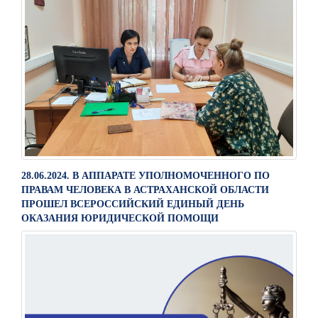
28.06.2024. В АППАРАТЕ УПОЛНОМОЧЕННОГО ПО
ПРАВАМ ЧЕЛОВЕКА В АСТРАХАНСКОЙ ОБЛАСТИ
ПРОШЕЛ ВСЕРОССИЙСКИЙ ЕДИНЫЙ ДЕНЬ
ОКАЗАНИЯ ЮРИДИЧЕСКОЙ ПОМОЩИ