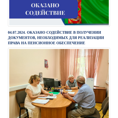
04.07.2024. ОКАЗАНО СОДЕЙСТВИЕ В ПОЛУЧЕНИИ
ДОКУМЕНТОВ, НЕОБХОДИМЫХ ДЛЯ РЕАЛИЗАЦИИ
ПРАВА НА ПЕНСИОННОЕ ОБЕСПЕЧЕНИЕ