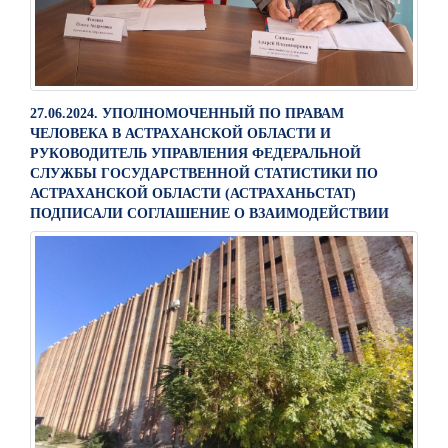
27.06.2024. УПОЛНОМОЧЕННЫЙ ПО ПРАВАМ
ЧЕЛОВЕКА В АСТРАХАНСКОЙ ОБЛАСТИ И
РУКОВОДИТЕЛЬ УПРАВЛЕНИЯ ФЕДЕРАЛЬНОЙ
СЛУЖБЫ ГОСУДАРСТВЕННОЙ СТАТИСТИКИ ПО
АСТРАХАНСКОЙ ОБЛАСТИ (АСТРАХАНЬСТАТ)
ПОДПИСАЛИ СОГЛАШЕНИЕ О ВЗАИМОДЕЙСТВИИ