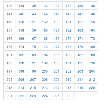
(current)
(current)
(current)
(current)
(current)
(current)
(current)
(current)
133
134
135
136
137
138
139
140
(current)
(current)
(current)
(current)
(current)
(current)
(current)
(current)
141
142
143
144
145
146
147
148
(current)
(current)
(current)
(current)
(current)
(current)
(current)
(current)
149
150
151
152
153
154
155
156
(current)
(current)
(current)
(current)
(current)
(current)
(current)
(current)
157
158
159
160
161
162
163
164
(current)
(current)
(current)
(current)
(current)
(current)
(current)
(current)
165
166
167
168
169
170
171
172
(current)
(current)
(current)
(current)
(current)
(current)
(current)
(current)
173
174
175
176
177
178
179
180
(current)
(current)
(current)
(current)
(current)
(current)
(current)
(current)
181
182
183
184
185
186
187
188
(current)
(current)
(current)
(current)
(current)
(current)
(current)
(current)
189
190
191
192
193
194
195
196
(current)
(current)
(current)
(current)
(current)
(current)
(current)
(current)
197
198
199
200
201
202
203
204
(current)
(current)
(current)
(current)
(current)
(current)
(current)
(current)
205
206
207
208
209
210
211
212
(current)
(current)
(current)
(current)
(current)
(current)
(current)
(current)
213
214
215
216
217
218
219
220
(current)
(current)
(current)
(current)
(current)
(current)
221
222
223
224
225
226