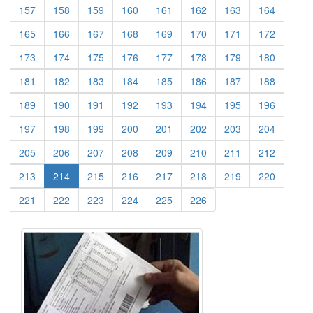
(current)
(current)
(current)
(current)
(current)
(current)
(current)
(current)
157
158
159
160
161
162
163
164
(current)
(current)
(current)
(current)
(current)
(current)
(current)
(current)
165
166
167
168
169
170
171
172
(current)
(current)
(current)
(current)
(current)
(current)
(current)
(current)
173
174
175
176
177
178
179
180
(current)
(current)
(current)
(current)
(current)
(current)
(current)
(current)
181
182
183
184
185
186
187
188
(current)
(current)
(current)
(current)
(current)
(current)
(current)
(current)
189
190
191
192
193
194
195
196
(current)
(current)
(current)
(current)
(current)
(current)
(current)
(current)
197
198
199
200
201
202
203
204
(current)
(current)
(current)
(current)
(current)
(current)
(current)
(current)
205
206
207
208
209
210
211
212
(current)
(current)
(current)
(current)
(current)
(current)
(current)
213
214
215
216
217
218
219
220
(current)
(current)
(current)
(current)
(current)
(current)
221
222
223
224
225
226