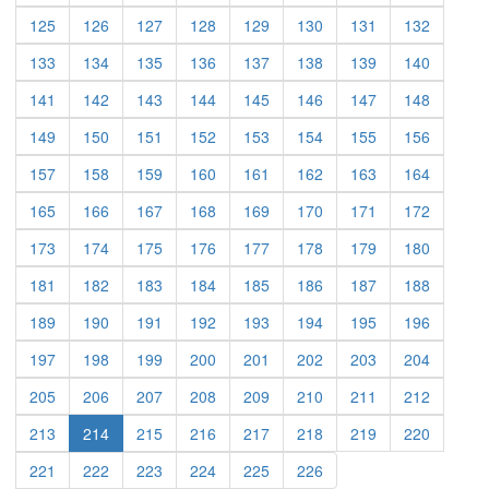
(current)
(current)
(current)
(current)
(current)
(current)
(current)
(current)
125
126
127
128
129
130
131
132
(current)
(current)
(current)
(current)
(current)
(current)
(current)
(current)
133
134
135
136
137
138
139
140
(current)
(current)
(current)
(current)
(current)
(current)
(current)
(current)
141
142
143
144
145
146
147
148
(current)
(current)
(current)
(current)
(current)
(current)
(current)
(current)
149
150
151
152
153
154
155
156
(current)
(current)
(current)
(current)
(current)
(current)
(current)
(current)
157
158
159
160
161
162
163
164
(current)
(current)
(current)
(current)
(current)
(current)
(current)
(current)
165
166
167
168
169
170
171
172
(current)
(current)
(current)
(current)
(current)
(current)
(current)
(current)
173
174
175
176
177
178
179
180
(current)
(current)
(current)
(current)
(current)
(current)
(current)
(current)
181
182
183
184
185
186
187
188
(current)
(current)
(current)
(current)
(current)
(current)
(current)
(current)
189
190
191
192
193
194
195
196
(current)
(current)
(current)
(current)
(current)
(current)
(current)
(current)
197
198
199
200
201
202
203
204
(current)
(current)
(current)
(current)
(current)
(current)
(current)
(current)
205
206
207
208
209
210
211
212
(current)
(current)
(current)
(current)
(current)
(current)
(current)
213
214
215
216
217
218
219
220
(current)
(current)
(current)
(current)
(current)
(current)
221
222
223
224
225
226