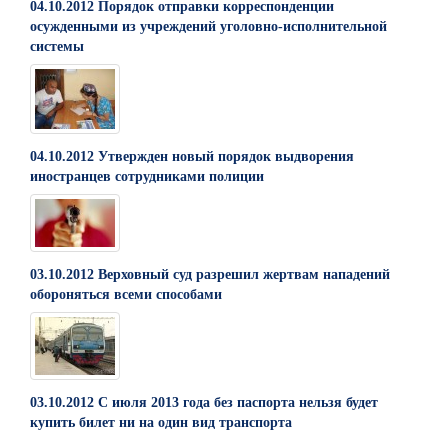
04.10.2012 Порядок отправки корреспонденции
осужденными из учреждений уголовно-исполнительной
системы
04.10.2012 Утвержден новый порядок выдворения
иностранцев сотрудниками полиции
03.10.2012 Верховный суд разрешил жертвам нападений
обороняться всеми способами
03.10.2012 С июля 2013 года без паспорта нельзя будет
купить билет ни на один вид транспорта