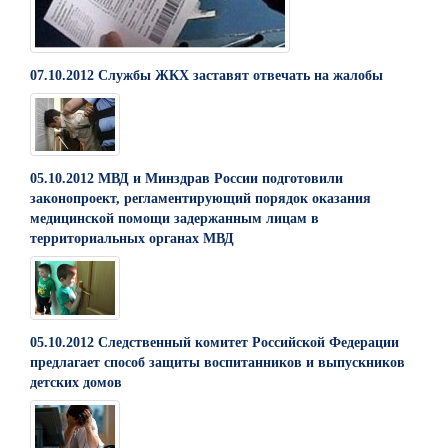
07.10.2012 Службы ЖКХ заставят отвечать на жалобы
05.10.2012 МВД и Минздрав России подготовили
законопроект, регламентирующий порядок оказания
медицинской помощи задержанным лицам в
территориальных органах МВД
05.10.2012 Следственный комитет Российской Федерации
предлагает способ защиты воспитанников и выпускников
детских домов