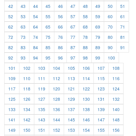
(current)
(current)
(current)
(current)
(current)
(current)
(current)
(current)
(current)
(curre
42
43
44
45
46
47
48
49
50
51
(current)
(current)
(current)
(current)
(current)
(current)
(current)
(current)
(current)
(curre
52
53
54
55
56
57
58
59
60
61
(current)
(current)
(current)
(current)
(current)
(current)
(current)
(current)
(current)
(curre
62
63
64
65
66
67
68
69
70
71
(current)
(current)
(current)
(current)
(current)
(current)
(current)
(current)
(current)
(curre
72
73
74
75
76
77
78
79
80
81
(current)
(current)
(current)
(current)
(current)
(current)
(current)
(current)
(current)
(curre
82
83
84
85
86
87
88
89
90
91
(current)
(current)
(current)
(current)
(current)
(current)
(current)
(current)
(current)
92
93
94
95
96
97
98
99
100
(current)
(current)
(current)
(current)
(current)
(current)
(current)
(current)
101
102
103
104
105
106
107
108
(current)
(current)
(current)
(current)
(current)
(current)
(current)
(current)
109
110
111
112
113
114
115
116
(current)
(current)
(current)
(current)
(current)
(current)
(current)
(current)
117
118
119
120
121
122
123
124
(current)
(current)
(current)
(current)
(current)
(current)
(current)
(current)
125
126
127
128
129
130
131
132
(current)
(current)
(current)
(current)
(current)
(current)
(current)
(current)
133
134
135
136
137
138
139
140
(current)
(current)
(current)
(current)
(current)
(current)
(current)
(current)
141
142
143
144
145
146
147
148
(current)
(current)
(current)
(current)
(current)
(current)
(current)
(current)
149
150
151
152
153
154
155
156