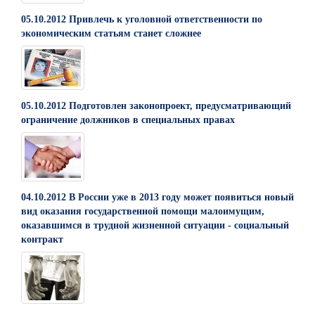
05.10.2012 Привлечь к уголовной ответственности по
экономическим статьям станет сложнее
05.10.2012 Подготовлен законопроект, предусматривающий
ограничение должников в специальных правах
04.10.2012 В России уже в 2013 году может появиться новый
вид оказания государственной помощи малоимущим,
оказавшимся в трудной жизненной ситуации - социальный
контракт