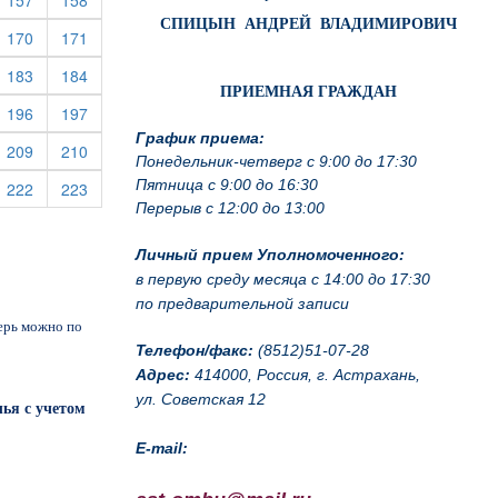
157
158
СПИЦЫН АНДРЕЙ ВЛАДИМИРОВИЧ
rrent)
(current)
(current)
170
171
rrent)
(current)
(current)
183
184
ПРИЕМНАЯ ГРАЖДАН
rrent)
(current)
(current)
196
197
График приема:
rrent)
(current)
(current)
209
210
Понедельник-четверг с 9:00 до 17:30
Пятница с 9:00 до 16:30
rrent)
(current)
(current)
222
223
Перерыв с 12:00 до 13:00
Личный прием Уполномоченного:
в первую среду месяца с 14:00 до 17:30
по предварительной записи
перь можно по
Телефон/факс:
(8512)51-07-28
Адрес:
414000, Россия, г. Астрахань,
ул. Советская 12
ья с учетом
E-mail: