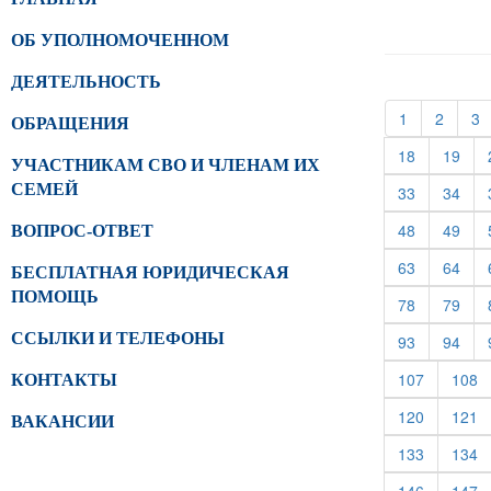
ОБ УПОЛНОМОЧЕННОМ
ДЕЯТЕЛЬНОСТЬ
(current)
(curren
(
1
2
3
ОБРАЩЕНИЯ
(current)
(cur
18
19
УЧАСТНИКАМ СВО И ЧЛЕНАМ ИХ
СЕМЕЙ
(current)
(cur
33
34
(current)
(cur
48
49
ВОПРОС-ОТВЕТ
(current)
(cur
63
64
БЕСПЛАТНАЯ ЮРИДИЧЕСКАЯ
ПОМОЩЬ
(current)
(cur
78
79
ССЫЛКИ И ТЕЛЕФОНЫ
(current)
(cur
93
94
(current)
(c
107
108
КОНТАКТЫ
(current)
(c
120
121
ВАКАНСИИ
(current)
(c
133
134
(current)
(c