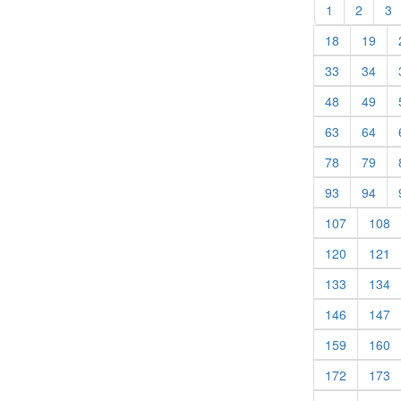
(current)
(curren
(
1
2
3
(current)
(cur
18
19
(current)
(cur
33
34
(current)
(cur
48
49
(current)
(cur
63
64
(current)
(cur
78
79
(current)
(cur
93
94
(current)
(c
107
108
(current)
(c
120
121
(current)
(c
133
134
(current)
(c
146
147
(current)
(c
159
160
(current)
(c
172
173