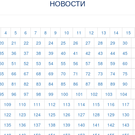
НОВОСТИ
t)
current)
(current)
(current)
(current)
(current)
(current)
(current)
(current)
(current)
(current)
(current)
(current)
(c
4
5
6
7
8
9
10
11
12
13
14
15
rent)
(current)
(current)
(current)
(current)
(current)
(current)
(current)
(current)
(current)
(current)
(cur
20
21
22
23
24
25
26
27
28
29
30
rent)
(current)
(current)
(current)
(current)
(current)
(current)
(current)
(current)
(current)
(current)
(cur
35
36
37
38
39
40
41
42
43
44
45
rent)
(current)
(current)
(current)
(current)
(current)
(current)
(current)
(current)
(current)
(current)
(cur
50
51
52
53
54
55
56
57
58
59
60
rent)
(current)
(current)
(current)
(current)
(current)
(current)
(current)
(current)
(current)
(current)
(cur
65
66
67
68
69
70
71
72
73
74
75
rent)
(current)
(current)
(current)
(current)
(current)
(current)
(current)
(current)
(current)
(current)
(cur
80
81
82
83
84
85
86
87
88
89
90
rent)
(current)
(current)
(current)
(current)
(current)
(current)
(current)
(current)
(current)
(cur
95
96
97
98
99
100
101
102
103
104
urrent)
(current)
(current)
(current)
(current)
(current)
(current)
(current)
(current)
(cu
109
110
111
112
113
114
115
116
117
urrent)
(current)
(current)
(current)
(current)
(current)
(current)
(current)
(current)
(cu
122
123
124
125
126
127
128
129
130
urrent)
(current)
(current)
(current)
(current)
(current)
(current)
(current)
(current)
(cu
135
136
137
138
139
140
141
142
143
urrent)
(current)
(current)
(current)
(current)
(current)
(current)
(current)
(current)
(cu