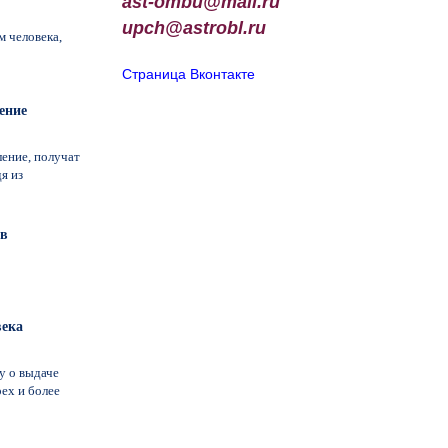
ast-ombu@mail.ru
upch
@
astrobl
.
ru
 человека,
Страница Вконтакте
ение
ление, получат
я из
ав
века
у о выдаче
ех и более