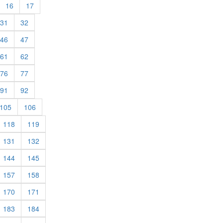
urrent)
(current)
(current)
16
17
rent)
(current)
(current)
31
32
rent)
(current)
(current)
46
47
rent)
(current)
(current)
61
62
rent)
(current)
(current)
76
77
rent)
(current)
(current)
91
92
rent)
(current)
(current)
105
106
rrent)
(current)
(current)
118
119
rrent)
(current)
(current)
131
132
rrent)
(current)
(current)
144
145
rrent)
(current)
(current)
157
158
rrent)
(current)
(current)
170
171
rrent)
(current)
(current)
183
184