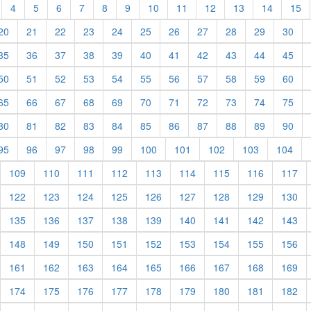
t)
current)
(current)
(current)
(current)
(current)
(current)
(current)
(current)
(current)
(current)
(current)
(current)
(c
4
5
6
7
8
9
10
11
12
13
14
15
rent)
(current)
(current)
(current)
(current)
(current)
(current)
(current)
(current)
(current)
(current)
(cur
20
21
22
23
24
25
26
27
28
29
30
rent)
(current)
(current)
(current)
(current)
(current)
(current)
(current)
(current)
(current)
(current)
(cur
35
36
37
38
39
40
41
42
43
44
45
rent)
(current)
(current)
(current)
(current)
(current)
(current)
(current)
(current)
(current)
(current)
(cur
50
51
52
53
54
55
56
57
58
59
60
rent)
(current)
(current)
(current)
(current)
(current)
(current)
(current)
(current)
(current)
(current)
(cur
65
66
67
68
69
70
71
72
73
74
75
rent)
(current)
(current)
(current)
(current)
(current)
(current)
(current)
(current)
(current)
(current)
(cur
80
81
82
83
84
85
86
87
88
89
90
rent)
(current)
(current)
(current)
(current)
(current)
(current)
(current)
(current)
(current)
(cur
95
96
97
98
99
100
101
102
103
104
urrent)
(current)
(current)
(current)
(current)
(current)
(current)
(current)
(current)
(cu
109
110
111
112
113
114
115
116
117
urrent)
(current)
(current)
(current)
(current)
(current)
(current)
(current)
(current)
(cu
122
123
124
125
126
127
128
129
130
urrent)
(current)
(current)
(current)
(current)
(current)
(current)
(current)
(current)
(cu
135
136
137
138
139
140
141
142
143
urrent)
(current)
(current)
(current)
(current)
(current)
(current)
(current)
(current)
(cu
148
149
150
151
152
153
154
155
156
urrent)
(current)
(current)
(current)
(current)
(current)
(current)
(current)
(current)
(cu
161
162
163
164
165
166
167
168
169
urrent)
(current)
(current)
(current)
(current)
(current)
(current)
(current)
(current)
(cu
174
175
176
177
178
179
180
181
182