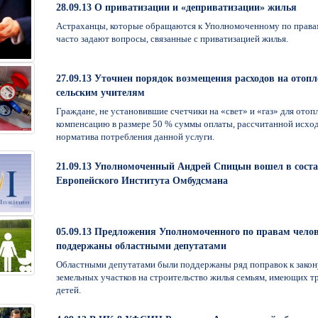
28.09.13 О приватизации и «деприватизации» жилья
Астраханцы, которые обращаются к Уполномоченному по правам
часто задают вопросы, связанные с приватизацией жилья.
27.09.13 Уточнен порядок возмещения расходов на отопл
сельским учителям
Граждане, не установившие счетчики на «свет» и «газ» для отоп
компенсацию в размере 50 % суммы оплаты, рассчитанной исход
норматива потребления данной услуги.
21.09.13 Уполномоченный Андрей Спицын вошел в сост
Европейского Института Омбудсмана
05.09.13 Предложения Уполномоченного по правам чело
поддержаны областными депутатами
Областными депутатами были поддержаны ряд поправок к закон
земельных участков на строительство жилья семьям, имеющих тр
детей.