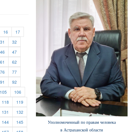
urrent)
(current)
(current)
16
17
rent)
(current)
(current)
31
32
rent)
(current)
(current)
46
47
rent)
(current)
(current)
61
62
rent)
(current)
(current)
76
77
rent)
(current)
(current)
91
92
rent)
(current)
(current)
105
106
rrent)
(current)
(current)
118
119
rrent)
(current)
(current)
131
132
rrent)
(current)
(current)
144
145
Уполномоченный по правам человека
в Астраханской области
rrent)
(current)
(current)