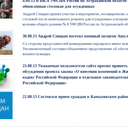
4.09.13 В ИК-8 УФСИН России по Астраханской области
обновленная столовая для осужденных
Андрей Спицын принял участие в мероприятие, посвященному 
столовой после капитального ремонта для осужденных в исправ
колонии общего режима № 8 УФСИН России по Астраханской об
30.08.13 Андрей Спицын посетил военный полигон Ашу
Со стороны представителей командования ощущалось явное неж
Уполномоченный составил объективное представление об обесп
военнослужащих.
23.08.13 Уважаемые пользователи сайта просим принять 
обсуждении проекта закона «О внесении изменений в 
кодекс Российской Федерации и отдельные законодател
Российской Федерации»
22.08.13 Состоялся прием граждан в Камызякском райо