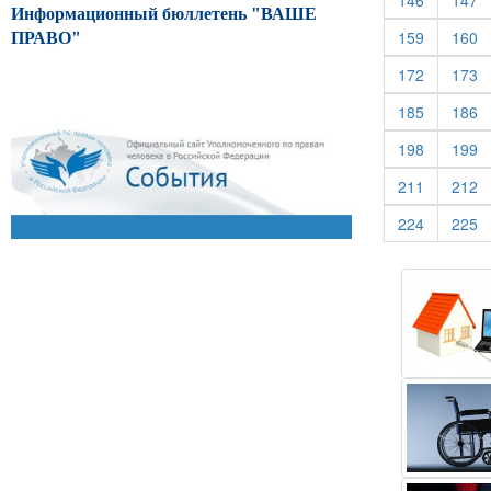
146
147
Информационный бюллетень "ВАШЕ
(current)
(c
159
160
ПРАВО"
(current)
(c
172
173
(current)
(c
185
186
(current)
(c
198
199
(current)
(c
211
212
(current)
(c
224
225