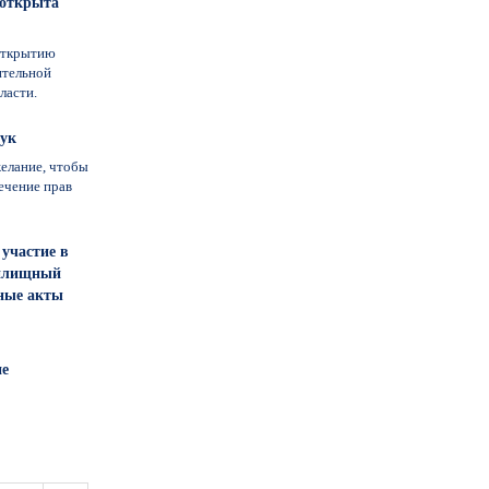
 открыта
открытию
ительной
ласти.
лук
елание, чтобы
ечение прав
участие в
Жилищный
ьные акты
не