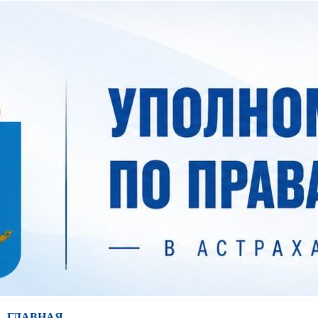
ГЛАВНАЯ