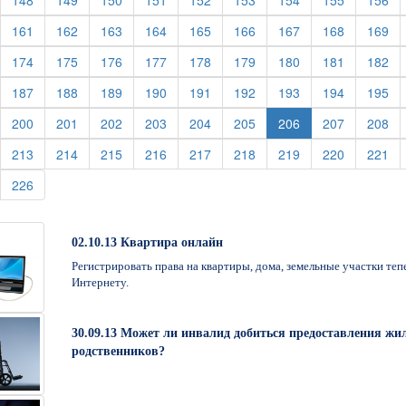
148
149
150
151
152
153
154
155
156
urrent)
(current)
(current)
(current)
(current)
(current)
(current)
(current)
(current)
(cu
161
162
163
164
165
166
167
168
169
urrent)
(current)
(current)
(current)
(current)
(current)
(current)
(current)
(current)
(cu
174
175
176
177
178
179
180
181
182
urrent)
(current)
(current)
(current)
(current)
(current)
(current)
(current)
(current)
(cu
187
188
189
190
191
192
193
194
195
urrent)
(current)
(current)
(current)
(current)
(current)
(current)
(current)
(cu
200
201
202
203
204
205
206
207
208
urrent)
(current)
(current)
(current)
(current)
(current)
(current)
(current)
(current)
(cu
213
214
215
216
217
218
219
220
221
urrent)
(current)
226
02.10.13 Квартира онлайн
Регистрировать права на квартиры, дома, земельные участки те
Интернету.
30.09.13 Может ли инвалид добиться предоставления жил
родственников?