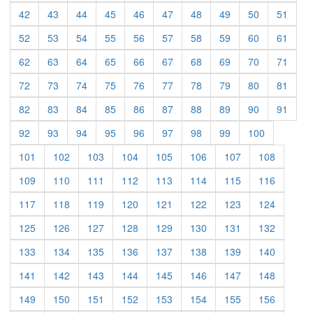
(current)
(current)
(current)
(current)
(current)
(current)
(current)
(current)
(current)
(curre
42
43
44
45
46
47
48
49
50
51
(current)
(current)
(current)
(current)
(current)
(current)
(current)
(current)
(current)
(curre
52
53
54
55
56
57
58
59
60
61
(current)
(current)
(current)
(current)
(current)
(current)
(current)
(current)
(current)
(curre
62
63
64
65
66
67
68
69
70
71
(current)
(current)
(current)
(current)
(current)
(current)
(current)
(current)
(current)
(curre
72
73
74
75
76
77
78
79
80
81
(current)
(current)
(current)
(current)
(current)
(current)
(current)
(current)
(current)
(curre
82
83
84
85
86
87
88
89
90
91
(current)
(current)
(current)
(current)
(current)
(current)
(current)
(current)
(current)
92
93
94
95
96
97
98
99
100
(current)
(current)
(current)
(current)
(current)
(current)
(current)
(current)
101
102
103
104
105
106
107
108
(current)
(current)
(current)
(current)
(current)
(current)
(current)
(current)
109
110
111
112
113
114
115
116
(current)
(current)
(current)
(current)
(current)
(current)
(current)
(current)
117
118
119
120
121
122
123
124
(current)
(current)
(current)
(current)
(current)
(current)
(current)
(current)
125
126
127
128
129
130
131
132
(current)
(current)
(current)
(current)
(current)
(current)
(current)
(current)
133
134
135
136
137
138
139
140
(current)
(current)
(current)
(current)
(current)
(current)
(current)
(current)
141
142
143
144
145
146
147
148
(current)
(current)
(current)
(current)
(current)
(current)
(current)
(current)
149
150
151
152
153
154
155
156