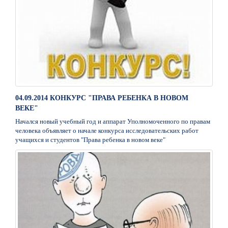
04.09.2014 КОНКУРС "ПРАВА РЕБЕНКА В НОВОМ
ВЕКЕ"
Начался новый учебный год и аппарат Уполномоченного по правам
человека объявляет о начале конкурса исследовательских работ
учащихся и студентов "Права ребенка в новом веке"