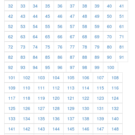
(current)
(current)
(current)
(current)
(current)
(current)
(current)
(current)
(current)
(curre
32
33
34
35
36
37
38
39
40
41
(current)
(current)
(current)
(current)
(current)
(current)
(current)
(current)
(current)
(curre
42
43
44
45
46
47
48
49
50
51
(current)
(current)
(current)
(current)
(current)
(current)
(current)
(current)
(current)
(curre
52
53
54
55
56
57
58
59
60
61
(current)
(current)
(current)
(current)
(current)
(current)
(current)
(current)
(current)
(curre
62
63
64
65
66
67
68
69
70
71
(current)
(current)
(current)
(current)
(current)
(current)
(current)
(current)
(current)
(curre
72
73
74
75
76
77
78
79
80
81
(current)
(current)
(current)
(current)
(current)
(current)
(current)
(current)
(current)
(curre
82
83
84
85
86
87
88
89
90
91
(current)
(current)
(current)
(current)
(current)
(current)
(current)
(current)
(current)
92
93
94
95
96
97
98
99
100
(current)
(current)
(current)
(current)
(current)
(current)
(current)
(current)
101
102
103
104
105
106
107
108
(current)
(current)
(current)
(current)
(current)
(current)
(current)
(current)
109
110
111
112
113
114
115
116
(current)
(current)
(current)
(current)
(current)
(current)
(current)
(current)
117
118
119
120
121
122
123
124
(current)
(current)
(current)
(current)
(current)
(current)
(current)
(current)
125
126
127
128
129
130
131
132
(current)
(current)
(current)
(current)
(current)
(current)
(current)
(current)
133
134
135
136
137
138
139
140
(current)
(current)
(current)
(current)
(current)
(current)
(current)
(current)
141
142
143
144
145
146
147
148