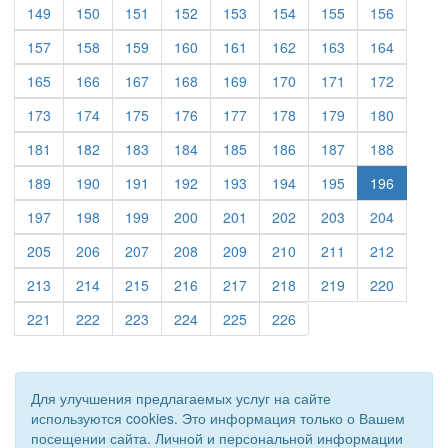
(current)
(current)
(current)
(current)
(current)
(current)
(current)
(current)
149
150
151
152
153
154
155
156
(current)
(current)
(current)
(current)
(current)
(current)
(current)
(current)
157
158
159
160
161
162
163
164
(current)
(current)
(current)
(current)
(current)
(current)
(current)
(current)
165
166
167
168
169
170
171
172
(current)
(current)
(current)
(current)
(current)
(current)
(current)
(current)
173
174
175
176
177
178
179
180
(current)
(current)
(current)
(current)
(current)
(current)
(current)
(current)
181
182
183
184
185
186
187
188
(current)
(current)
(current)
(current)
(current)
(current)
(current)
189
190
191
192
193
194
195
196
(current)
(current)
(current)
(current)
(current)
(current)
(current)
(current)
197
198
199
200
201
202
203
204
(current)
(current)
(current)
(current)
(current)
(current)
(current)
(current)
205
206
207
208
209
210
211
212
(current)
(current)
(current)
(current)
(current)
(current)
(current)
(current)
213
214
215
216
217
218
219
220
(current)
(current)
(current)
(current)
(current)
(current)
221
222
223
224
225
226
Для улучшения предлагаемых услуг на сайте
используются cookies. Это информация только о Вашем
посещении сайта. Личной и персональной информации