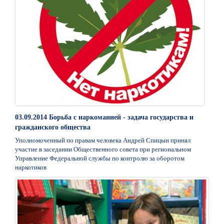
03.09.2014 Борьба с наркоманией - задача государства и
гражданского общества
Уполномоченный по правам человека Андрей Спицын принял
участие в заседании Общественного совета при региональном
Управление Федеральной службы по контролю за оборотом
наркотиков