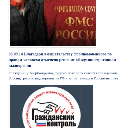
08.09.14 Благодаря вмешательству Уполномоченного по
правам человека отменено решение об административном
выдворении
Гражданину Азербайджана, супруга которого является гражданкой
России, грозило выдворение из РФ и запрет въезда в России на 5 лет