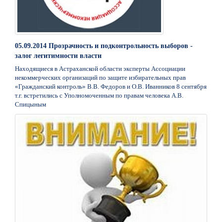
05.09.2014 Прозрачность и подконтрольность выборов -
залог легитимности власти
Находящиеся в Астраханской области эксперты Ассоциации
некоммерческих организаций по защите избирательных прав
«Гражданский контроль» В.В. Федоров и О.В. Иванников 8 сентября
т.г. встретились с Уполномоченным по правам человека А.В.
Спицыным