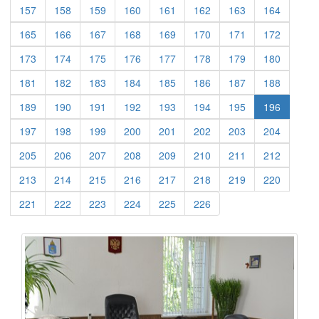
(current)
(current)
(current)
(current)
(current)
(current)
(current)
(current)
157
158
159
160
161
162
163
164
(current)
(current)
(current)
(current)
(current)
(current)
(current)
(current)
165
166
167
168
169
170
171
172
(current)
(current)
(current)
(current)
(current)
(current)
(current)
(current)
173
174
175
176
177
178
179
180
(current)
(current)
(current)
(current)
(current)
(current)
(current)
(current)
181
182
183
184
185
186
187
188
(current)
(current)
(current)
(current)
(current)
(current)
(current)
189
190
191
192
193
194
195
196
(current)
(current)
(current)
(current)
(current)
(current)
(current)
(current)
197
198
199
200
201
202
203
204
(current)
(current)
(current)
(current)
(current)
(current)
(current)
(current)
205
206
207
208
209
210
211
212
(current)
(current)
(current)
(current)
(current)
(current)
(current)
(current)
213
214
215
216
217
218
219
220
(current)
(current)
(current)
(current)
(current)
(current)
221
222
223
224
225
226