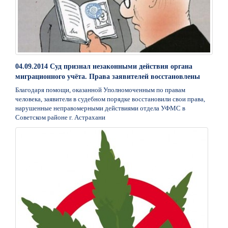
04.09.2014 Суд признал незаконными действия органа
миграционного учёта. Права заявителей восстановлены
Благодаря помощи, оказанной Уполномоченным по правам
человека, заявители в судебном порядке восстановили свои права,
нарушенные неправомерными действиями отдела УФМС в
Советском районе г. Астрахани