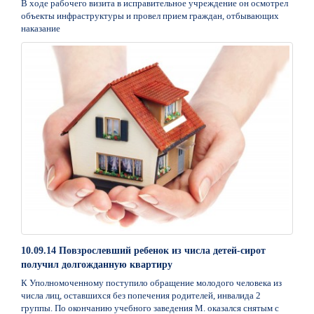
В ходе рабочего визита в исправительное учреждение он осмотрел
объекты инфраструктуры и провел прием граждан, отбывающих
наказание
10.09.14 Повзрослевший ребенок из числа детей-сирот
получил долгожданную квартиру
К Уполномоченному поступило обращение молодого человека из
числа лиц, оставшихся без попечения родителей, инвалида 2
группы. По окончанию учебного заведения М. оказался снятым с