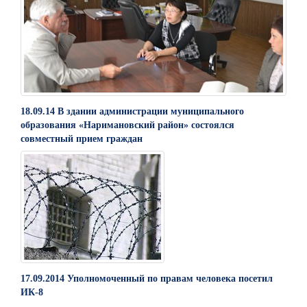
18.09.14 В здании администрации муниципального
образования «Наримановский район» состоялся
совместный прием граждан
17.09.2014 Уполномоченный по правам человека посетил
ИК-8