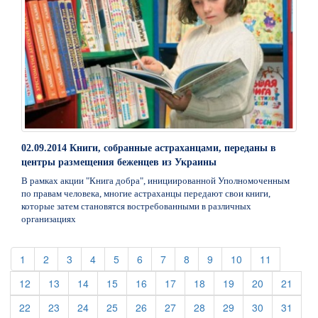
02.09.2014 Книги, собранные астраханцами, переданы в
центры размещения беженцев из Украины
В рамках акции "Книга добра", инициированной Уполномоченным
по правам человека, многие астраханцы передают свои книги,
которые затем становятся востребованными в различных
организациях
(current)
(current)
(current)
(current)
(current)
(current)
(current)
(current)
(current)
(current)
(current)
1
2
3
4
5
6
7
8
9
10
11
(current)
(current)
(current)
(current)
(current)
(current)
(current)
(current)
(current)
(curre
12
13
14
15
16
17
18
19
20
21
(current)
(current)
(current)
(current)
(current)
(current)
(current)
(current)
(current)
(curre
22
23
24
25
26
27
28
29
30
31