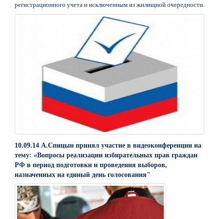
регистрационного учета и исключенным из жилищной очередности.
10.09.14 А.Спицын принял участие в видеоконференции на
тему: «Вопросы реализации избирательных прав граждан
РФ в период подготовки и проведения выборов,
назначенных на единый день голосования"