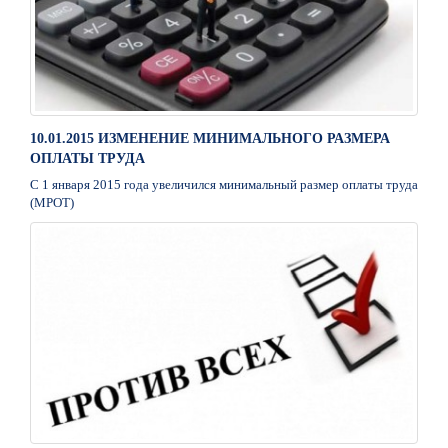
10.01.2015 ИЗМЕНЕНИЕ МИНИМАЛЬНОГО РАЗМЕРА
ОПЛАТЫ ТРУДА
С 1 января 2015 года увеличился минимальный размер оплаты труда
(МРОТ)