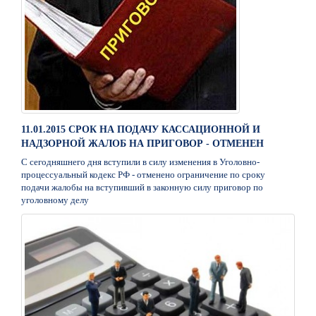
11.01.2015 СРОК НА ПОДАЧУ КАССАЦИОННОЙ И
НАДЗОРНОЙ ЖАЛОБ НА ПРИГОВОР - ОТМЕНЕН
С сегодняшнего дня вступили в силу изменения в Уголовно-
процессуальный кодекс РФ - отменено ограничение по сроку
подачи жалобы на вступивший в законную силу приговор по
уголовному делу