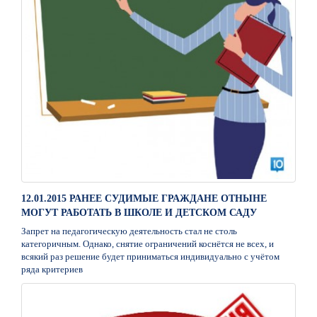
12.01.2015 РАНЕЕ СУДИМЫЕ ГРАЖДАНЕ ОТНЫНЕ
МОГУТ РАБОТАТЬ В ШКОЛЕ И ДЕТСКОМ САДУ
Запрет на педагогическую деятельность стал не столь
категоричным. Однако, снятие ограничений коснётся не всех, и
всякий раз решение будет приниматься индивидуально с учётом
ряда критериев