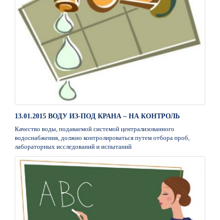
13.01.2015 ВОДУ ИЗ-ПОД КРАНА – НА КОНТРОЛЬ
Качество воды, подаваемой системой централизованного
водоснабжения, должно контролироваться путем отбора проб,
лабораторных исследований и испытаний