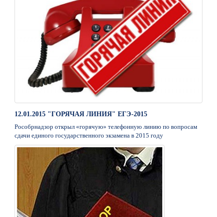
12.01.2015 "ГОРЯЧАЯ ЛИНИЯ" ЕГЭ-2015
Рособрнадзор открыл «горячую» телефонную линию по вопросам
сдачи единого государственного экзамена в 2015 году