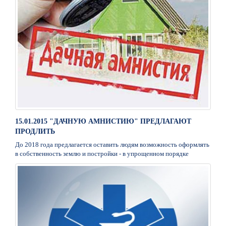
15.01.2015 "ДАЧНУЮ АМНИСТИЮ" ПРЕДЛАГАЮТ
ПРОДЛИТЬ
До 2018 года предлагается оставить людям возможность оформлять
в собственность землю и постройки - в упрощенном порядке