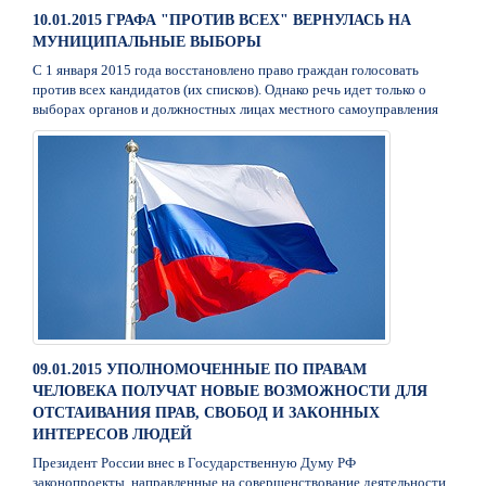
10.01.2015 ГРАФА "ПРОТИВ ВСЕХ" ВЕРНУЛАСЬ НА
МУНИЦИПАЛЬНЫЕ ВЫБОРЫ
С 1 января 2015 года восстановлено право граждан голосовать
против всех кандидатов (их списков). Однако речь идет только о
выборах органов и должностных лицах местного самоуправления
09.01.2015 УПОЛНОМОЧЕННЫЕ ПО ПРАВАМ
ЧЕЛОВЕКА ПОЛУЧАТ НОВЫЕ ВОЗМОЖНОСТИ ДЛЯ
ОТСТАИВАНИЯ ПРАВ, СВОБОД И ЗАКОННЫХ
ИНТЕРЕСОВ ЛЮДЕЙ
Президент России внес в Государственную Думу РФ
законопроекты, направленные на совершенствование деятельности