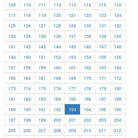
(current)
(current)
(current)
(current)
(current)
(current)
(current)
(current)
109
110
111
112
113
114
115
116
(current)
(current)
(current)
(current)
(current)
(current)
(current)
(current)
117
118
119
120
121
122
123
124
(current)
(current)
(current)
(current)
(current)
(current)
(current)
(current)
125
126
127
128
129
130
131
132
(current)
(current)
(current)
(current)
(current)
(current)
(current)
(current)
133
134
135
136
137
138
139
140
(current)
(current)
(current)
(current)
(current)
(current)
(current)
(current)
141
142
143
144
145
146
147
148
(current)
(current)
(current)
(current)
(current)
(current)
(current)
(current)
149
150
151
152
153
154
155
156
(current)
(current)
(current)
(current)
(current)
(current)
(current)
(current)
157
158
159
160
161
162
163
164
(current)
(current)
(current)
(current)
(current)
(current)
(current)
(current)
165
166
167
168
169
170
171
172
(current)
(current)
(current)
(current)
(current)
(current)
(current)
(current)
173
174
175
176
177
178
179
180
(current)
(current)
(current)
(current)
(current)
(current)
(current)
(current)
181
182
183
184
185
186
187
188
(current)
(current)
(current)
(current)
(current)
(current)
(current)
189
190
191
192
193
194
195
196
(current)
(current)
(current)
(current)
(current)
(current)
(current)
(current)
197
198
199
200
201
202
203
204
(current)
(current)
(current)
(current)
(current)
(current)
(current)
(current)
205
206
207
208
209
210
211
212