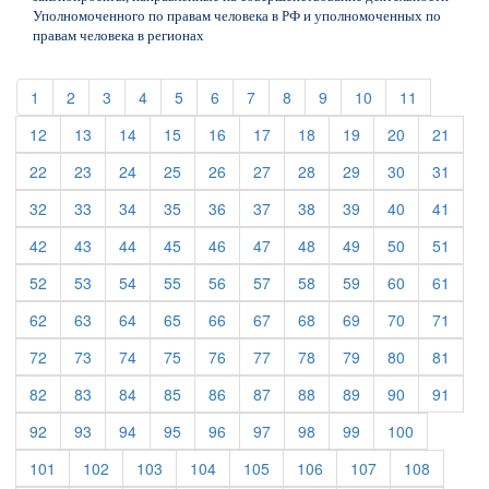
Уполномоченного по правам человека в РФ и уполномоченных по
правам человека в регионах
(current)
(current)
(current)
(current)
(current)
(current)
(current)
(current)
(current)
(current)
(current)
1
2
3
4
5
6
7
8
9
10
11
(current)
(current)
(current)
(current)
(current)
(current)
(current)
(current)
(current)
(curre
12
13
14
15
16
17
18
19
20
21
(current)
(current)
(current)
(current)
(current)
(current)
(current)
(current)
(current)
(curre
22
23
24
25
26
27
28
29
30
31
(current)
(current)
(current)
(current)
(current)
(current)
(current)
(current)
(current)
(curre
32
33
34
35
36
37
38
39
40
41
(current)
(current)
(current)
(current)
(current)
(current)
(current)
(current)
(current)
(curre
42
43
44
45
46
47
48
49
50
51
(current)
(current)
(current)
(current)
(current)
(current)
(current)
(current)
(current)
(curre
52
53
54
55
56
57
58
59
60
61
(current)
(current)
(current)
(current)
(current)
(current)
(current)
(current)
(current)
(curre
62
63
64
65
66
67
68
69
70
71
(current)
(current)
(current)
(current)
(current)
(current)
(current)
(current)
(current)
(curre
72
73
74
75
76
77
78
79
80
81
(current)
(current)
(current)
(current)
(current)
(current)
(current)
(current)
(current)
(curre
82
83
84
85
86
87
88
89
90
91
(current)
(current)
(current)
(current)
(current)
(current)
(current)
(current)
(current)
92
93
94
95
96
97
98
99
100
(current)
(current)
(current)
(current)
(current)
(current)
(current)
(current)
101
102
103
104
105
106
107
108