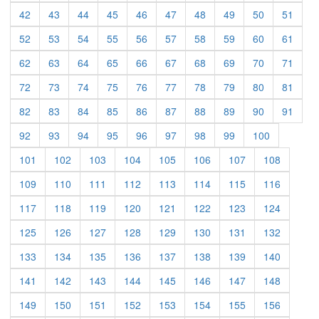
(current)
(current)
(current)
(current)
(current)
(current)
(current)
(current)
(current)
(curre
42
43
44
45
46
47
48
49
50
51
(current)
(current)
(current)
(current)
(current)
(current)
(current)
(current)
(current)
(curre
52
53
54
55
56
57
58
59
60
61
(current)
(current)
(current)
(current)
(current)
(current)
(current)
(current)
(current)
(curre
62
63
64
65
66
67
68
69
70
71
(current)
(current)
(current)
(current)
(current)
(current)
(current)
(current)
(current)
(curre
72
73
74
75
76
77
78
79
80
81
(current)
(current)
(current)
(current)
(current)
(current)
(current)
(current)
(current)
(curre
82
83
84
85
86
87
88
89
90
91
(current)
(current)
(current)
(current)
(current)
(current)
(current)
(current)
(current)
92
93
94
95
96
97
98
99
100
(current)
(current)
(current)
(current)
(current)
(current)
(current)
(current)
101
102
103
104
105
106
107
108
(current)
(current)
(current)
(current)
(current)
(current)
(current)
(current)
109
110
111
112
113
114
115
116
(current)
(current)
(current)
(current)
(current)
(current)
(current)
(current)
117
118
119
120
121
122
123
124
(current)
(current)
(current)
(current)
(current)
(current)
(current)
(current)
125
126
127
128
129
130
131
132
(current)
(current)
(current)
(current)
(current)
(current)
(current)
(current)
133
134
135
136
137
138
139
140
(current)
(current)
(current)
(current)
(current)
(current)
(current)
(current)
141
142
143
144
145
146
147
148
(current)
(current)
(current)
(current)
(current)
(current)
(current)
(current)
149
150
151
152
153
154
155
156