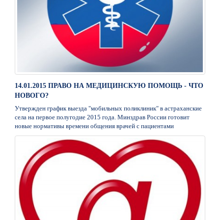
14.01.2015 ПРАВО НА МЕДИЦИНСКУЮ ПОМОЩЬ - ЧТО
НОВОГО?
Утвержден график выезда "мобильных поликлиник" в астраханские
села на первое полугодие 2015 года. Минздрав России готовит
новые нормативы времени общения врачей с пациентами