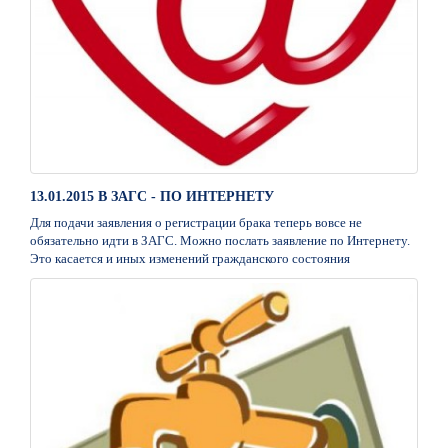
13.01.2015 В ЗАГС - ПО ИНТЕРНЕТУ
Для подачи заявления о регистрации брака теперь вовсе не
обязательно идти в ЗАГС. Можно послать заявление по Интернету.
Это касается и иных изменений гражданского состояния