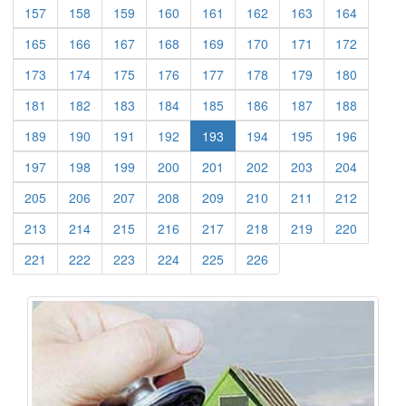
(current)
(current)
(current)
(current)
(current)
(current)
(current)
(current)
157
158
159
160
161
162
163
164
(current)
(current)
(current)
(current)
(current)
(current)
(current)
(current)
165
166
167
168
169
170
171
172
(current)
(current)
(current)
(current)
(current)
(current)
(current)
(current)
173
174
175
176
177
178
179
180
(current)
(current)
(current)
(current)
(current)
(current)
(current)
(current)
181
182
183
184
185
186
187
188
(current)
(current)
(current)
(current)
(current)
(current)
(current)
189
190
191
192
193
194
195
196
(current)
(current)
(current)
(current)
(current)
(current)
(current)
(current)
197
198
199
200
201
202
203
204
(current)
(current)
(current)
(current)
(current)
(current)
(current)
(current)
205
206
207
208
209
210
211
212
(current)
(current)
(current)
(current)
(current)
(current)
(current)
(current)
213
214
215
216
217
218
219
220
(current)
(current)
(current)
(current)
(current)
(current)
221
222
223
224
225
226