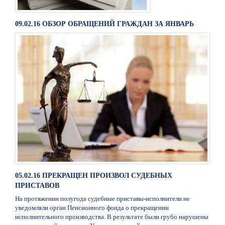
09.02.16 ОБЗОР ОБРАЩЕНИЙ ГРАЖДАН ЗА ЯНВАРЬ
05.02.16 ПРЕКРАЩЕН ПРОИЗВОЛ СУДЕБНЫХ
ПРИСТАВОВ
На протяжении полугода судебные приставы-исполнители не
уведомляли орган Пенсионного фонда о прекращении
исполнительного производства. В результате были грубо нарушены