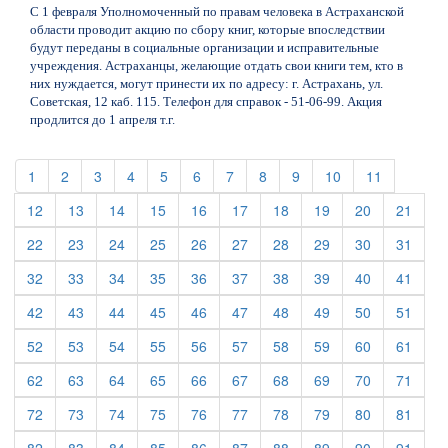
С 1 февраля Уполномоченный по правам человека в Астраханской
области проводит акцию по сбору книг, которые впоследствии
будут переданы в социальные организации и исправительные
учреждения. Астраханцы, желающие отдать свои книги тем, кто в
них нуждается, могут принести их по адресу: г. Астрахань, ул.
Советская, 12 каб. 115. Телефон для справок - 51-06-99. Акция
продлится до 1 апреля т.г.
(current)
(current)
(current)
(current)
(current)
(current)
(current)
(current)
(current)
(current)
(current)
1
2
3
4
5
6
7
8
9
10
11
(current)
(current)
(current)
(current)
(current)
(current)
(current)
(current)
(current)
(curre
12
13
14
15
16
17
18
19
20
21
(current)
(current)
(current)
(current)
(current)
(current)
(current)
(current)
(current)
(curre
22
23
24
25
26
27
28
29
30
31
(current)
(current)
(current)
(current)
(current)
(current)
(current)
(current)
(current)
(curre
32
33
34
35
36
37
38
39
40
41
(current)
(current)
(current)
(current)
(current)
(current)
(current)
(current)
(current)
(curre
42
43
44
45
46
47
48
49
50
51
(current)
(current)
(current)
(current)
(current)
(current)
(current)
(current)
(current)
(curre
52
53
54
55
56
57
58
59
60
61
(current)
(current)
(current)
(current)
(current)
(current)
(current)
(current)
(current)
(curre
62
63
64
65
66
67
68
69
70
71
(current)
(current)
(current)
(current)
(current)
(current)
(current)
(current)
(current)
(curre
72
73
74
75
76
77
78
79
80
81
(current)
(current)
(current)
(current)
(current)
(current)
(current)
(current)
(current)
(curre
82
83
84
85
86
87
88
89
90
91