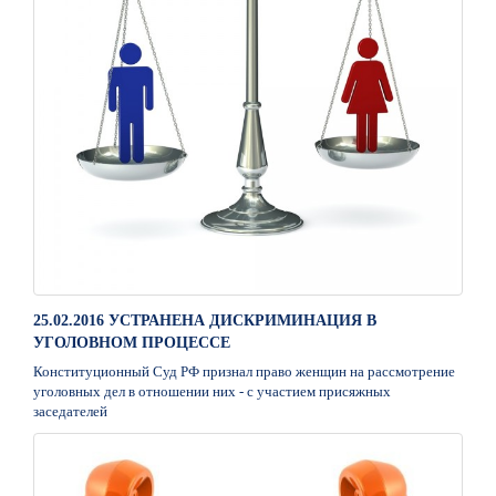
25.02.2016 УСТРАНЕНА ДИСКРИМИНАЦИЯ В
УГОЛОВНОМ ПРОЦЕССЕ
Конституционный Суд РФ признал право женщин на рассмотрение
уголовных дел в отношении них - с участием присяжных
заседателей