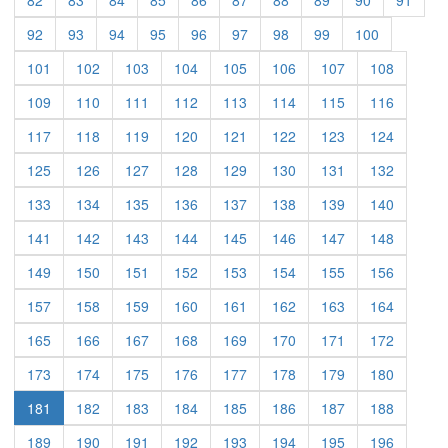
(current)
(current)
(current)
(current)
(current)
(current)
(current)
(current)
(current)
92
93
94
95
96
97
98
99
100
(current)
(current)
(current)
(current)
(current)
(current)
(current)
(current)
101
102
103
104
105
106
107
108
(current)
(current)
(current)
(current)
(current)
(current)
(current)
(current)
109
110
111
112
113
114
115
116
(current)
(current)
(current)
(current)
(current)
(current)
(current)
(current)
117
118
119
120
121
122
123
124
(current)
(current)
(current)
(current)
(current)
(current)
(current)
(current)
125
126
127
128
129
130
131
132
(current)
(current)
(current)
(current)
(current)
(current)
(current)
(current)
133
134
135
136
137
138
139
140
(current)
(current)
(current)
(current)
(current)
(current)
(current)
(current)
141
142
143
144
145
146
147
148
(current)
(current)
(current)
(current)
(current)
(current)
(current)
(current)
149
150
151
152
153
154
155
156
(current)
(current)
(current)
(current)
(current)
(current)
(current)
(current)
157
158
159
160
161
162
163
164
(current)
(current)
(current)
(current)
(current)
(current)
(current)
(current)
165
166
167
168
169
170
171
172
(current)
(current)
(current)
(current)
(current)
(current)
(current)
(current)
173
174
175
176
177
178
179
180
(current)
(current)
(current)
(current)
(current)
(current)
(current)
181
182
183
184
185
186
187
188
(current)
(current)
(current)
(current)
(current)
(current)
(current)
(current)
189
190
191
192
193
194
195
196