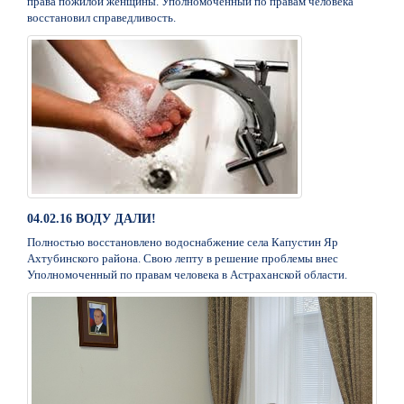
права пожилой женщины. Уполномоченный по правам человека
восстановил справедливость.
04.02.16 ВОДУ ДАЛИ!
Полностью восстановлено водоснабжение села Капустин Яр
Ахтубинского района. Свою лепту в решение проблемы внес
Уполномоченный по правам человека в Астраханской области.