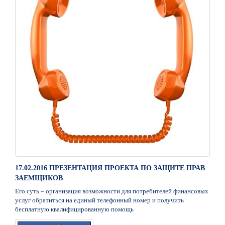
17.02.2016 ПРЕЗЕНТАЦИЯ ПРОЕКТА ПО ЗАЩИТЕ ПРАВ
ЗАЕМЩИКОВ
Его суть – организация возможности для потребителей финансовых
услуг обратиться на единый телефонный номер и получить
бесплатную квалифицированную помощь