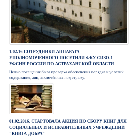
1.02.16 СОТРУДНИКИ АППАРАТА
УПОЛНОМОЧЕННОГО ПОСЕТИЛИ ФКУ СИЗО-1
УФСИН РОССИИ ПО АСТРАХАНСКОЙ ОБЛАСТИ
Целью посещения была проверка обеспечения порядка и условий
содержания, лиц, заключённых под стражу.
01.02.2016. СТАРТОВАЛА АКЦИЯ ПО СБОРУ КНИГ ДЛЯ
СОЦИАЛЬНЫХ И ИСПРАВИТЕЛЬНЫХ УЧРЕЖДЕНИЙ
"КНИГА ДОБРА"