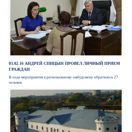
03.02.16 АНДРЕЙ СПИЦЫН ПРОВЕЛ ЛИЧНЫЙ ПРИЕМ
ГРАЖДАН
В ходе мероприятия к региональному омбудсмену обратилось 27
человек.