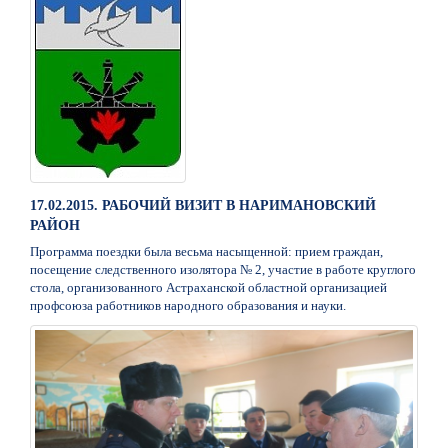
17.02.2015. РАБОЧИЙ ВИЗИТ В НАРИМАНОВСКИЙ
РАЙОН
Программа поездки была весьма насыщенной: прием граждан,
посещение следственного изолятора № 2, участие в работе круглого
стола, организованного Астраханской областной организацией
профсоюза работников народного образования и науки.