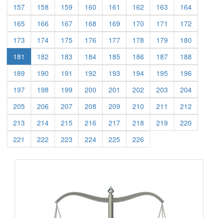
(current)
(current)
(current)
(current)
(current)
(current)
(current)
(current)
157
158
159
160
161
162
163
164
(current)
(current)
(current)
(current)
(current)
(current)
(current)
(current)
165
166
167
168
169
170
171
172
(current)
(current)
(current)
(current)
(current)
(current)
(current)
(current)
173
174
175
176
177
178
179
180
(current)
(current)
(current)
(current)
(current)
(current)
(current)
181
182
183
184
185
186
187
188
(current)
(current)
(current)
(current)
(current)
(current)
(current)
(current)
189
190
191
192
193
194
195
196
(current)
(current)
(current)
(current)
(current)
(current)
(current)
(current)
197
198
199
200
201
202
203
204
(current)
(current)
(current)
(current)
(current)
(current)
(current)
(current)
205
206
207
208
209
210
211
212
(current)
(current)
(current)
(current)
(current)
(current)
(current)
(current)
213
214
215
216
217
218
219
220
(current)
(current)
(current)
(current)
(current)
(current)
221
222
223
224
225
226