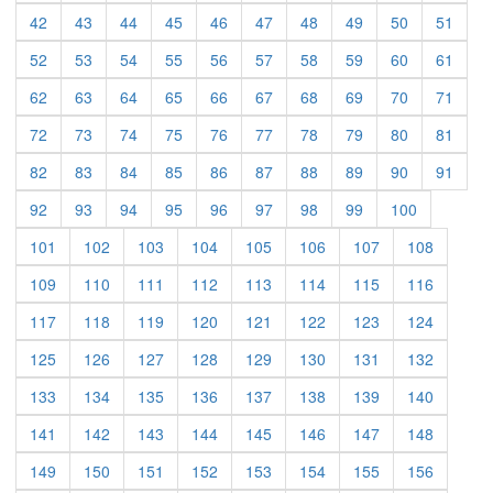
(current)
(current)
(current)
(current)
(current)
(current)
(current)
(current)
(current)
(curre
42
43
44
45
46
47
48
49
50
51
(current)
(current)
(current)
(current)
(current)
(current)
(current)
(current)
(current)
(curre
52
53
54
55
56
57
58
59
60
61
(current)
(current)
(current)
(current)
(current)
(current)
(current)
(current)
(current)
(curre
62
63
64
65
66
67
68
69
70
71
(current)
(current)
(current)
(current)
(current)
(current)
(current)
(current)
(current)
(curre
72
73
74
75
76
77
78
79
80
81
(current)
(current)
(current)
(current)
(current)
(current)
(current)
(current)
(current)
(curre
82
83
84
85
86
87
88
89
90
91
(current)
(current)
(current)
(current)
(current)
(current)
(current)
(current)
(current)
92
93
94
95
96
97
98
99
100
(current)
(current)
(current)
(current)
(current)
(current)
(current)
(current)
101
102
103
104
105
106
107
108
(current)
(current)
(current)
(current)
(current)
(current)
(current)
(current)
109
110
111
112
113
114
115
116
(current)
(current)
(current)
(current)
(current)
(current)
(current)
(current)
117
118
119
120
121
122
123
124
(current)
(current)
(current)
(current)
(current)
(current)
(current)
(current)
125
126
127
128
129
130
131
132
(current)
(current)
(current)
(current)
(current)
(current)
(current)
(current)
133
134
135
136
137
138
139
140
(current)
(current)
(current)
(current)
(current)
(current)
(current)
(current)
141
142
143
144
145
146
147
148
(current)
(current)
(current)
(current)
(current)
(current)
(current)
(current)
149
150
151
152
153
154
155
156