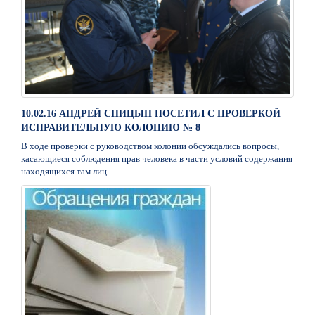
10.02.16 АНДРЕЙ СПИЦЫН ПОСЕТИЛ С ПРОВЕРКОЙ
ИСПРАВИТЕЛЬНУЮ КОЛОНИЮ № 8
В ходе проверки с руководством колонии обсуждались вопросы,
касающиеся соблюдения прав человека в части условий содержания
находящихся там лиц.